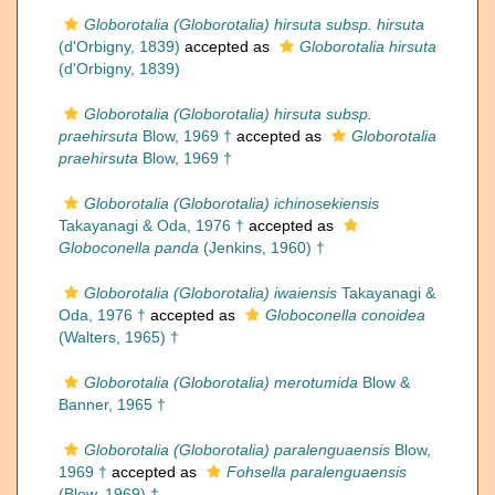
Globorotalia (Globorotalia) hirsuta subsp. hirsuta
(d'Orbigny, 1839)
accepted as
Globorotalia hirsuta
(d'Orbigny, 1839)
Globorotalia (Globorotalia) hirsuta subsp.
praehirsuta
Blow, 1969 †
accepted as
Globorotalia
praehirsuta
Blow, 1969 †
Globorotalia (Globorotalia) ichinosekiensis
Takayanagi & Oda, 1976 †
accepted as
Globoconella panda
(Jenkins, 1960) †
Globorotalia (Globorotalia) iwaiensis
Takayanagi &
Oda, 1976 †
accepted as
Globoconella conoidea
(Walters, 1965) †
Globorotalia (Globorotalia) merotumida
Blow &
Banner, 1965 †
Globorotalia (Globorotalia) paralenguaensis
Blow,
1969 †
accepted as
Fohsella paralenguaensis
(Blow, 1969) †