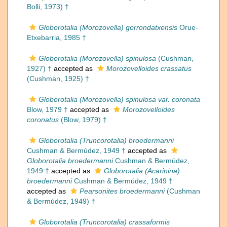
Bolli, 1973) †
Globorotalia (Morozovella) gorrondatxensis
Orue-
Etxebarria, 1985 †
Globorotalia (Morozovella) spinulosa
(Cushman,
1927) †
accepted as
Morozovelloides crassatus
(Cushman, 1925) †
Globorotalia (Morozovella) spinulosa var. coronata
Blow, 1979 †
accepted as
Morozovelloides
coronatus
(Blow, 1979) †
Globorotalia (Truncorotalia) broedermanni
Cushman & Bermúdez, 1949 †
accepted as
Globorotalia broedermanni
Cushman & Bermúdez,
1949 †
accepted as
Globorotalia (Acarinina)
broedermanni
Cushman & Bermúdez, 1949 †
accepted as
Pearsonites broedermanni
(Cushman
& Bermúdez, 1949) †
Globorotalia (Truncorotalia) crassaformis