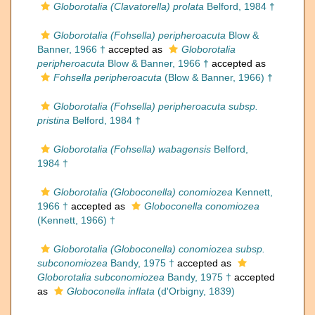
Globorotalia (Clavatorella) prolata
Belford, 1984 †
Globorotalia (Fohsella) peripheroacuta
Blow &
Banner, 1966 †
accepted as
Globorotalia
peripheroacuta
Blow & Banner, 1966 †
accepted as
Fohsella peripheroacuta
(Blow & Banner, 1966) †
Globorotalia (Fohsella) peripheroacuta subsp.
pristina
Belford, 1984 †
Globorotalia (Fohsella) wabagensis
Belford,
1984 †
Globorotalia (Globoconella) conomiozea
Kennett,
1966 †
accepted as
Globoconella conomiozea
(Kennett, 1966) †
Globorotalia (Globoconella) conomiozea subsp.
subconomiozea
Bandy, 1975 †
accepted as
Globorotalia subconomiozea
Bandy, 1975 †
accepted
as
Globoconella inflata
(d'Orbigny, 1839)