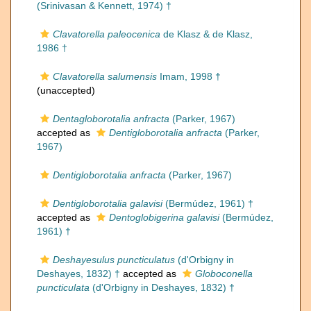
(Srinivasan & Kennett, 1974) †
Clavatorella paleocenica
de Klasz & de Klasz,
1986 †
Clavatorella salumensis
Imam, 1998 †
(
unaccepted
)
Dentagloborotalia anfracta
(Parker, 1967)
accepted as
Dentigloborotalia anfracta
(Parker,
1967)
Dentigloborotalia anfracta
(Parker, 1967)
Dentigloborotalia galavisi
(Bermúdez, 1961) †
accepted as
Dentoglobigerina galavisi
(Bermúdez,
1961) †
Deshayesulus puncticulatus
(d'Orbigny in
Deshayes, 1832) †
accepted as
Globoconella
puncticulata
(d'Orbigny in Deshayes, 1832) †