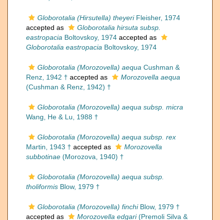
Globorotalia (Hirsutella) theyeri
Fleisher, 1974
accepted as
Globorotalia hirsuta subsp.
eastropacia
Boltovskoy, 1974
accepted as
Globorotalia eastropacia
Boltovskoy, 1974
Globorotalia (Morozovella) aequa
Cushman &
Renz, 1942 †
accepted as
Morozovella aequa
(Cushman & Renz, 1942) †
Globorotalia (Morozovella) aequa subsp. micra
Wang, He & Lu, 1988 †
Globorotalia (Morozovella) aequa subsp. rex
Martin, 1943 †
accepted as
Morozovella
subbotinae
(Morozova, 1940) †
Globorotalia (Morozovella) aequa subsp.
tholiformis
Blow, 1979 †
Globorotalia (Morozovella) finchi
Blow, 1979 †
accepted as
Morozovella edgari
(Premoli Silva &