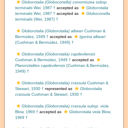
Globorotalia (Globoconella) conomiozea subsp.
terminalis
Wei, 1987 †
accepted as
Globorotalia
terminalis
Wei, 1987 †
accepted as
Globoconella
terminalis
(Wei, 1987) †
Globorotalia (Globorotalia) albeari
Cushman &
Bermúdez, 1949 †
accepted as
Igorina albeari
(Cushman & Bermúdez, 1949) †
Globorotalia (Globorotalia) capdevilensis
Cushman & Bermúdez, 1949 †
accepted as
Planorotalites capdevilensis
(Cushman & Bermúdez,
1949) †
Globorotalia (Globorotalia) crassula
Cushman &
Stewart, 1930 †
represented as
Globorotalia
crassula
Cushman & Stewart, 1930 †
Globorotalia (Globorotalia) crassula subsp. viola
Blow, 1969 †
accepted as
Globorotalia viola
Blow,
1969 †