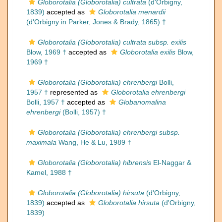
Globorotalia (Globorotalia) cultrata
(d'Orbigny,
1839)
accepted as
Globorotalia menardii
(d'Orbigny in Parker, Jones & Brady, 1865) †
Globorotalia (Globorotalia) cultrata subsp. exilis
Blow, 1969 †
accepted as
Globorotalia exilis
Blow,
1969 †
Globorotalia (Globorotalia) ehrenbergi
Bolli,
1957 †
represented as
Globorotalia ehrenbergi
Bolli, 1957 †
accepted as
Globanomalina
ehrenbergi
(Bolli, 1957) †
Globorotalia (Globorotalia) ehrenbergi subsp.
maximala
Wang, He & Lu, 1989 †
Globorotalia (Globorotalia) hibrensis
El-Naggar &
Kamel, 1988 †
Globorotalia (Globorotalia) hirsuta
(d'Orbigny,
1839)
accepted as
Globorotalia hirsuta
(d'Orbigny,
1839)