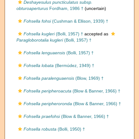
Deshayesulus puncticulatus subsp.
obturoaperturus
Fordham, 1986 †
(
uncertain
)
Fohsella fohsi
(Cushman & Ellison, 1939) †
Fohsella kugleri
(Bolli, 1957) †
accepted as
Paragloborotalia kugleri
(Bolli, 1957) †
Fohsella lenguaensis
(Bolli, 1957) †
Fohsella lobata
(Bermúdez, 1949) †
Fohsella paralenguaensis
(Blow, 1969) †
Fohsella peripheroacuta
(Blow & Banner, 1966) †
Fohsella peripheroronda
(Blow & Banner, 1966) †
Fohsella praefohsi
(Blow & Banner, 1966) †
Fohsella robusta
(Bolli, 1950) †