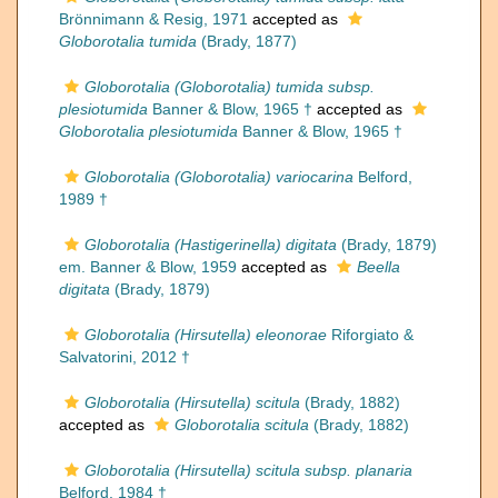
Brönnimann & Resig, 1971
accepted as
Globorotalia tumida
(Brady, 1877)
Globorotalia (Globorotalia) tumida subsp.
plesiotumida
Banner & Blow, 1965 †
accepted as
Globorotalia plesiotumida
Banner & Blow, 1965 †
Globorotalia (Globorotalia) variocarina
Belford,
1989 †
Globorotalia (Hastigerinella) digitata
(Brady, 1879)
em. Banner & Blow, 1959
accepted as
Beella
digitata
(Brady, 1879)
Globorotalia (Hirsutella) eleonorae
Riforgiato &
Salvatorini, 2012 †
Globorotalia (Hirsutella) scitula
(Brady, 1882)
accepted as
Globorotalia scitula
(Brady, 1882)
Globorotalia (Hirsutella) scitula subsp. planaria
Belford, 1984 †