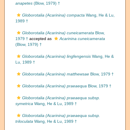
anapetes
(Blow, 1979) †
Globorotalia (Acarinina) compacta
Wang, He & Lu,
1989 †
Globorotalia (Acarinina) cuneicamerata
Blow,
1979 †
accepted as
Acarinina cuneicamerata
(Blow, 1979) †
Globorotalia (Acarinina) lingfengensis
Wang, He &
Lu, 1989 †
Globorotalia (Acarinina) matthewsae
Blow, 1979 †
Globorotalia (Acarinina) praeaequa
Blow, 1979 †
Globorotalia (Acarinina) praeaequa subsp.
symetrica
Wang, He & Lu, 1989 †
Globorotalia (Acarinina) praeaequa subsp.
triloculata
Wang, He & Lu, 1989 †