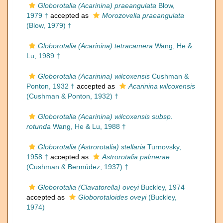
Globorotalia (Acarinina) praeangulata
Blow,
1979 †
accepted as
Morozovella praeangulata
(Blow, 1979) †
Globorotalia (Acarinina) tetracamera
Wang, He &
Lu, 1989 †
Globorotalia (Acarinina) wilcoxensis
Cushman &
Ponton, 1932 †
accepted as
Acarinina wilcoxensis
(Cushman & Ponton, 1932) †
Globorotalia (Acarinina) wilcoxensis subsp.
rotunda
Wang, He & Lu, 1988 †
Globorotalia (Astrorotalia) stellaria
Turnovsky,
1958 †
accepted as
Astrorotalia palmerae
(Cushman & Bermúdez, 1937) †
Globorotalia (Clavatorella) oveyi
Buckley, 1974
accepted as
Globorotaloides oveyi
(Buckley,
1974)