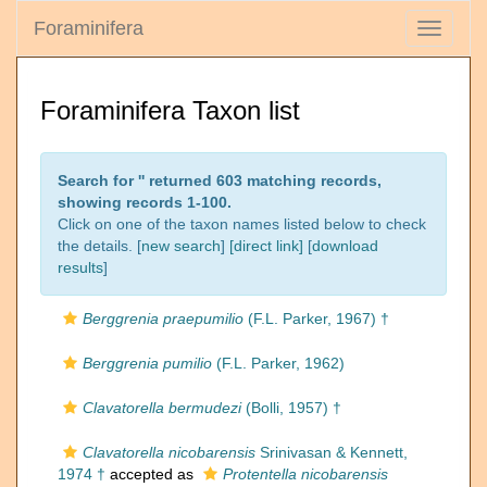
Foraminifera
Toggle
navigati
Foraminifera Taxon list
Search for '
' returned 603 matching records,
showing records 1-100.
Click on one of the taxon names listed below to check
the details. [
new search
]
[direct link]
[
download
results
]
Berggrenia praepumilio
(F.L. Parker, 1967) †
Berggrenia pumilio
(F.L. Parker, 1962)
Clavatorella bermudezi
(Bolli, 1957) †
Clavatorella nicobarensis
Srinivasan & Kennett,
1974 †
accepted as
Protentella nicobarensis