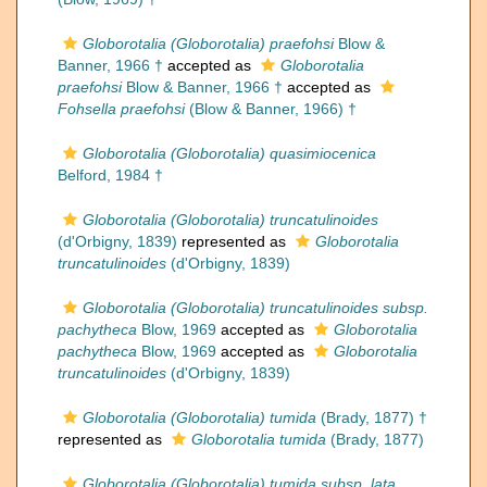
Globorotalia (Globorotalia) praefohsi
Blow &
Banner, 1966 †
accepted as
Globorotalia
praefohsi
Blow & Banner, 1966 †
accepted as
Fohsella praefohsi
(Blow & Banner, 1966) †
Globorotalia (Globorotalia) quasimiocenica
Belford, 1984 †
Globorotalia (Globorotalia) truncatulinoides
(d'Orbigny, 1839)
represented as
Globorotalia
truncatulinoides
(d'Orbigny, 1839)
Globorotalia (Globorotalia) truncatulinoides subsp.
pachytheca
Blow, 1969
accepted as
Globorotalia
pachytheca
Blow, 1969
accepted as
Globorotalia
truncatulinoides
(d'Orbigny, 1839)
Globorotalia (Globorotalia) tumida
(Brady, 1877) †
represented as
Globorotalia tumida
(Brady, 1877)
Globorotalia (Globorotalia) tumida subsp. lata