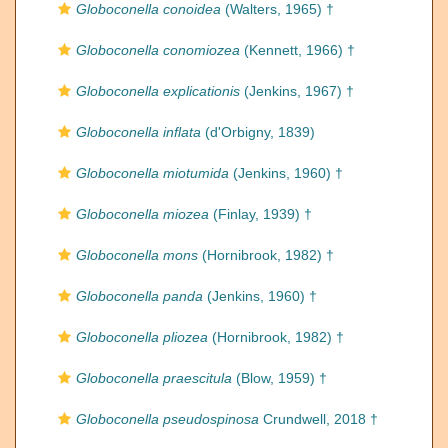
Globoconella conoidea
(Walters, 1965) †
Globoconella conomiozea
(Kennett, 1966) †
Globoconella explicationis
(Jenkins, 1967) †
Globoconella inflata
(d'Orbigny, 1839)
Globoconella miotumida
(Jenkins, 1960) †
Globoconella miozea
(Finlay, 1939) †
Globoconella mons
(Hornibrook, 1982) †
Globoconella panda
(Jenkins, 1960) †
Globoconella pliozea
(Hornibrook, 1982) †
Globoconella praescitula
(Blow, 1959) †
Globoconella pseudospinosa
Crundwell, 2018 †