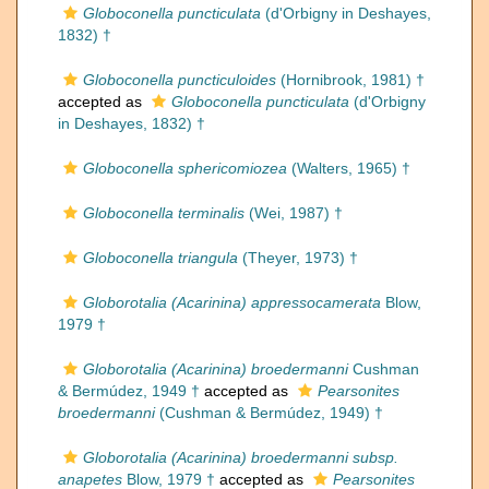
Globoconella puncticulata
(d'Orbigny in Deshayes,
1832) †
Globoconella puncticuloides
(Hornibrook, 1981) †
accepted as
Globoconella puncticulata
(d'Orbigny
in Deshayes, 1832) †
Globoconella sphericomiozea
(Walters, 1965) †
Globoconella terminalis
(Wei, 1987) †
Globoconella triangula
(Theyer, 1973) †
Globorotalia (Acarinina) appressocamerata
Blow,
1979 †
Globorotalia (Acarinina) broedermanni
Cushman
& Bermúdez, 1949 †
accepted as
Pearsonites
broedermanni
(Cushman & Bermúdez, 1949) †
Globorotalia (Acarinina) broedermanni subsp.
anapetes
Blow, 1979 †
accepted as
Pearsonites