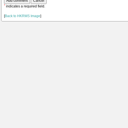
*
indicates a required field.
[
Back to HKRMS Image
]