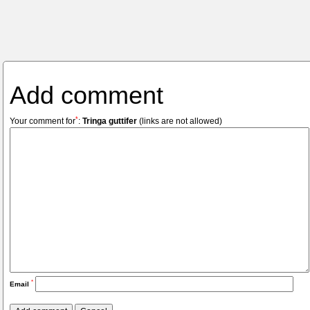
Add comment
*
Your comment for
:
Tringa guttifer
(links are not allowed)
*
Email