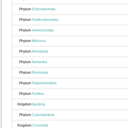
Phylum
Echinodermata
Phylum
Gnathostomulida
Phylum
Hemichordata
Phylum
Mollusca
Phylum
Nematoda
Phylum
Nemertea
Phylum
Phoronida
Phylum
Platyhelminthes
Phylum
Porifera
Kingdom
Bacteria
Phylum
Cyanobacteria
Kingdom
Chromista