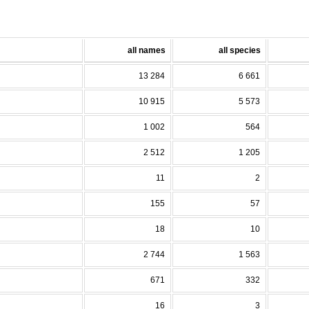
all names
all species
13 284
6 661
10 915
5 573
1 002
564
2 512
1 205
11
2
155
57
18
10
2 744
1 563
671
332
16
3