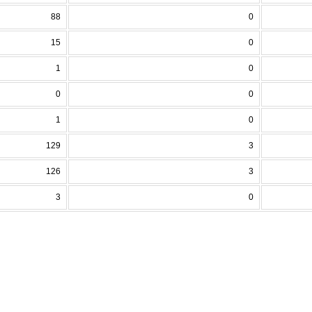
88
0
15
0
1
0
0
0
1
0
129
3
126
3
3
0