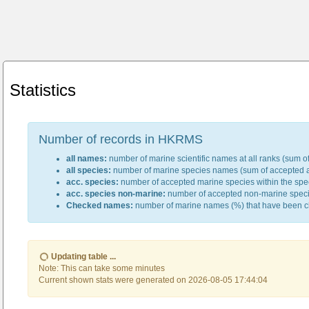
Statistics
Number of records in HKRMS
all names:
number of marine scientific names at all ranks (sum of
all species:
number of marine species names (sum of accepted an
acc. species:
number of accepted marine species within the spec
acc. species non-marine:
number of accepted non-marine species
Checked names:
number of marine names (%) that have been c
Updating table ...
Note: This can take some minutes
Current shown stats were generated on 2026-08-05 17:44:04