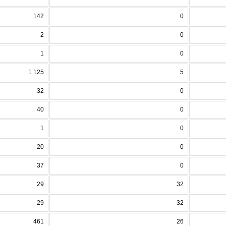
142
0
2
0
1
0
1 125
5
32
0
40
0
1
0
20
0
37
0
29
32
29
32
461
26