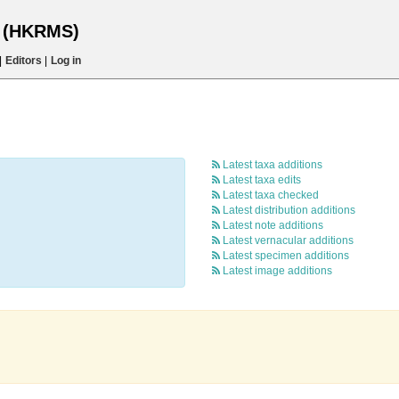
s (HKRMS)
|
Editors
|
Log in
Latest taxa additions
Latest taxa edits
Latest taxa checked
Latest distribution additions
Latest note additions
Latest vernacular additions
Latest specimen additions
Latest image additions