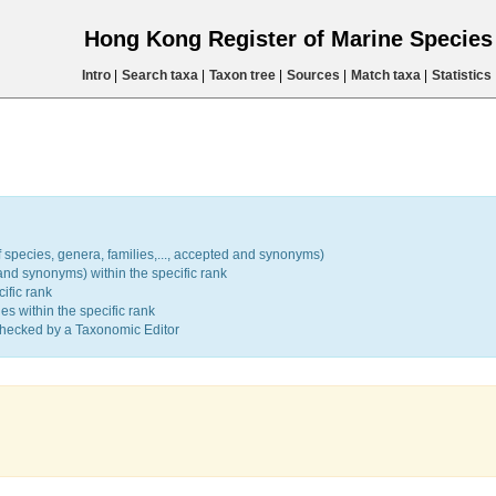
Hong Kong Register of Marine Specie
Intro
|
Search taxa
|
Taxon tree
|
Sources
|
Match taxa
|
Statistics
 species, genera, families,..., accepted and synonyms)
d synonyms) within the specific rank
ific rank
 within the specific rank
hecked by a Taxonomic Editor