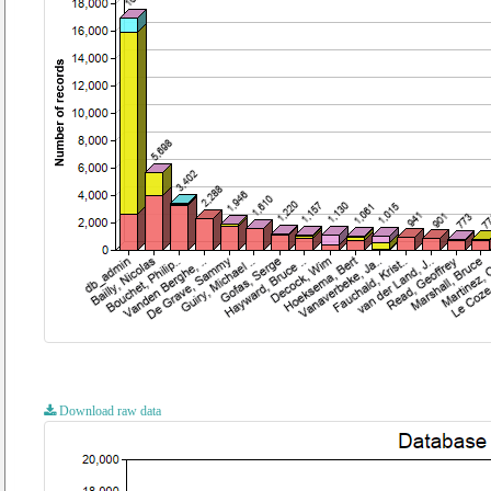
Download raw data