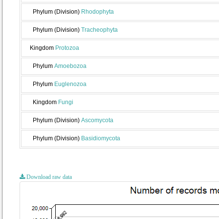
Phylum (Division)
Rhodophyta
Phylum (Division)
Tracheophyta
Kingdom
Protozoa
Phylum
Amoebozoa
Phylum
Euglenozoa
Kingdom
Fungi
Phylum (Division)
Ascomycota
Phylum (Division)
Basidiomycota
Download raw data