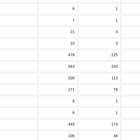
6
1
7
1
21
4
10
3
478
225
563
320
200
113
171
79
6
1
6
1
445
174
106
48