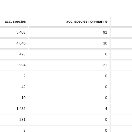
acc. species
acc. species non-marine
5 403
92
4 640
30
473
0
994
21
2
0
42
0
10
0
1 435
4
281
0
3
0