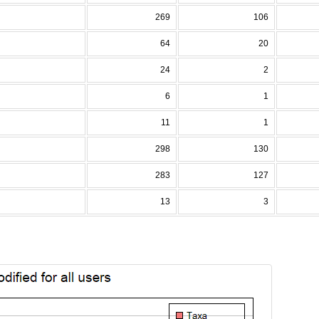
269
106
64
20
24
2
6
1
11
1
298
130
283
127
13
3