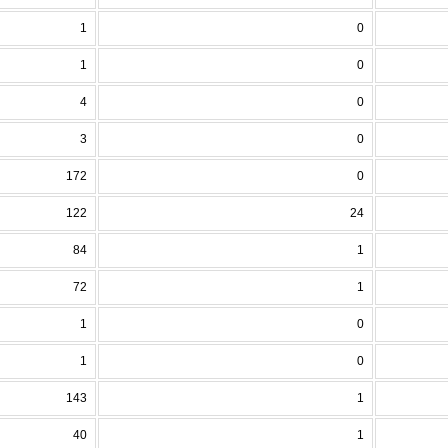
1
0
1
0
4
0
3
0
172
0
122
24
84
1
72
1
1
0
1
0
143
1
40
1