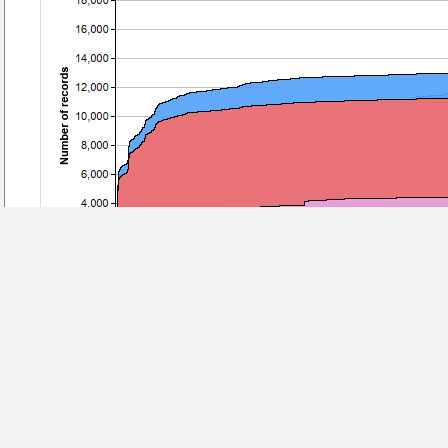
Citations (Google scholar)
Citations for "Hong Kong Register of Marine Species":
unable to update
[
view publications
]