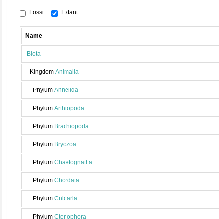
Fossil
Extant
Name
Biota
Kingdom
Animalia
Phylum
Annelida
Phylum
Arthropoda
Phylum
Brachiopoda
Phylum
Bryozoa
Phylum
Chaetognatha
Phylum
Chordata
Phylum
Cnidaria
Phylum
Ctenophora