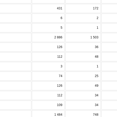
431
172
6
2
5
1
2 886
1 503
126
36
112
48
3
1
74
25
126
49
112
34
109
34
1 484
748