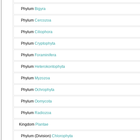
Phylum
Bigyra
Phylum
Cercozoa
Phylum
Ciliophora
Phylum
Cryptophyta
Phylum
Foraminifera
Phylum
Heterokontophyta
Phylum
Myzozoa
Phylum
Ochrophyta
Phylum
Oomycota
Phylum
Radiozoa
Kingdom
Plantae
Phylum (Division)
Chlorophyta