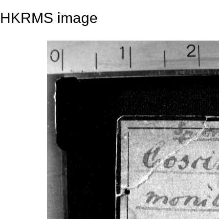
HKRMS image