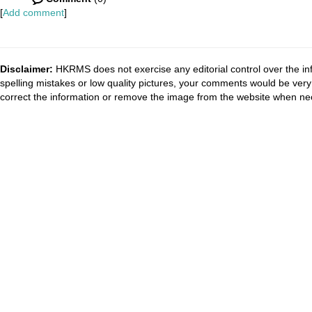
[
Add comment
]
Disclaimer:
HKRMS does not exercise any editorial control over the inf
spelling mistakes or low quality pictures, your comments would be ve
correct the information or remove the image from the website when nec