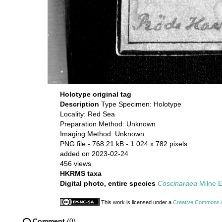
Holotype original tag
Description
Type Specimen: Holotype
Locality: Red Sea
Preparation Method: Unknown
Imaging Method: Unknown
PNG file
- 768.21 kB
- 1 024 x 782 pixels
added on 2023-02-24
456 views
HKRMS taxa
Digital photo, entire species
Coscinaraea
Milne 
This work is licensed under a
Creative Commons At
Comment
(0)