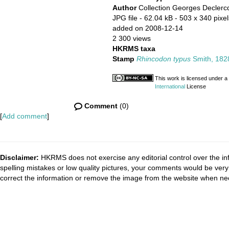
Author
Collection Georges Declerc
JPG file
- 62.04 kB
- 503 x 340 pixel
added on 2008-12-14
2 300 views
HKRMS taxa
Stamp
Rhincodon typus
Smith, 182
This work is licensed under a
International
License
Comment
(0)
[
Add comment
]
Disclaimer:
HKRMS does not exercise any editorial control over the inf
spelling mistakes or low quality pictures, your comments would be ve
correct the information or remove the image from the website when nec