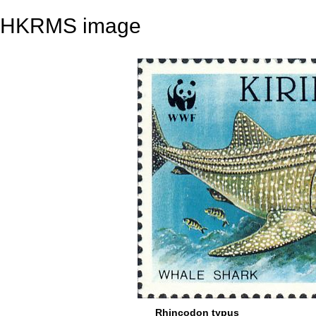
HKRMS image
Rhincodon typus