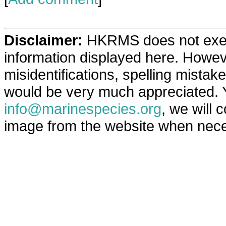
Disclaimer:
HKRMS does not exerci
information displayed here. Howev
misidentifications, spelling mista
would be very much appreciated. 
info@marinespecies.org
, we will 
image from the website when neces