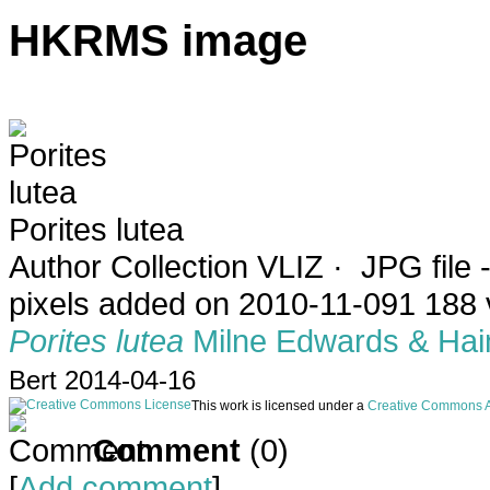
HKRMS image
Porites lutea
Author
Collection VLIZ
·
JPG file
-
pixels
added on 2010-11-09
1 188 
Porites lutea
Milne Edwards & Hai
Bert 2014-04-16
This work is licensed under a
Creative Commons At
Comment
(0)
[
Add comment
]