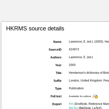
HKRMS source details
Lawrence, E. (ed.). (2005). He
Name
424973
SourceID
Lawrence, E. (ed.)
Authors
2005
Year
Henderson's dictionary of Biolo
Title
London, United Kingdom: Pear
Suffix
Publication
Type
Full text
Available for editors
RIS
(EndNote, Reference Mana
Export
BibTex
(BibDesk, LaTeX)