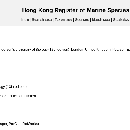
Hong Kong Register of Marine Specie
Intro
|
Search taxa
|
Taxon tree
|
Sources
|
Match taxa
|
Statistics
nderson's dictionary of Biology (13th edition). London, United Kingdom: Pearson E
gy (13th edition).
son Education Limited.
ger, ProCite, RefWorks)