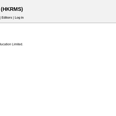
s (HKRMS)
|
Editors
|
Log in
ducation Limited.