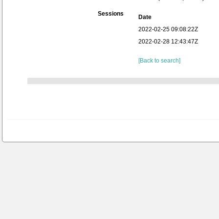
Sessions
Date
2022-02-25 09:08:22Z
2022-02-28 12:43:47Z
[Back to search]