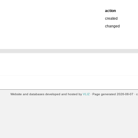
action
created
changed
Website and databases developed and hosted by
VLIZ
· Page generated 2026-08-07 · c