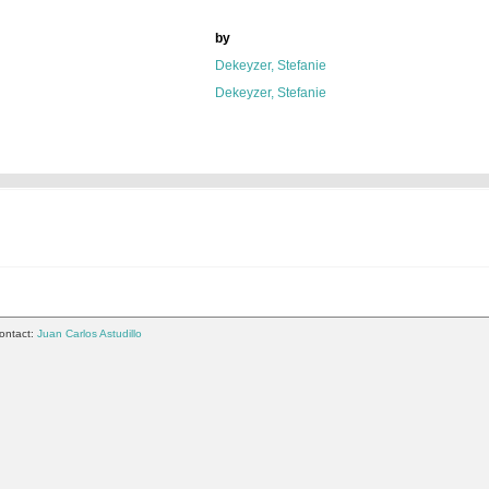
by
Dekeyzer, Stefanie
Dekeyzer, Stefanie
ontact:
Juan Carlos Astudillo