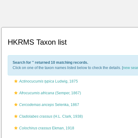
HKRMS Taxon list
Search for '
' returned 10 matching records.
Click on one of the taxon names listed below to check the details. [
new sea
Actinocucumis typica
Ludwig, 1875
Afrocucumis africana
(Semper, 1867)
Cercodemas anceps
Selenka, 1867
Cladolabes crassus
(H.L. Clark, 1938)
Colochirus crassus
Ekman, 1918