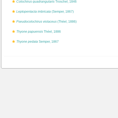
Colochirus quadrangularis
Troschel, 1846
Leptopentacta imbricata
(Semper, 1867)
Pseudocolochirus violaceus
(Théel, 1886)
Thyone papuensis
Théel, 1886
Thyone pedata
Semper, 1867