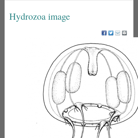
Hydrozoa image