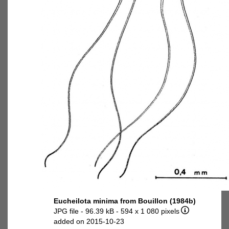
Eucheilota minima from Bouillon (1984b)
JPG file
- 96.39 kB
- 594 x 1 080 pixels
added on 2015-10-23