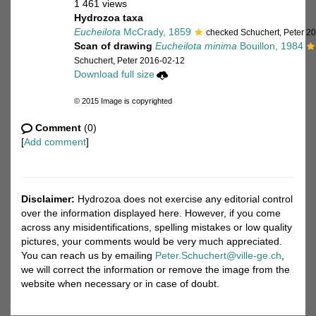
1 461 views
Hydrozoa taxa
Eucheilota
McCrady, 1859
checked Schuchert, Peter 2
Scan of drawing
Eucheilota minima
Bouillon, 1984
Schuchert, Peter 2016-02-12
Download full size
© 2015 Image is copyrighted
Comment
(0)
[
Add comment
]
Disclaimer:
Hydrozoa does not exercise any editorial control
over the information displayed here. However, if you come
across any misidentifications, spelling mistakes or low quality
pictures, your comments would be very much appreciated.
You can reach us by emailing
Peter.Schuchert@ville-ge.ch
,
we will correct the information or remove the image from the
website when necessary or in case of doubt.