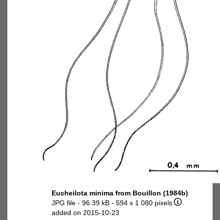
Eucheilota minima from Bouillon (1984b)
JPG file
- 96.39 kB
- 594 x 1 080 pixels
added on 2015-10-23