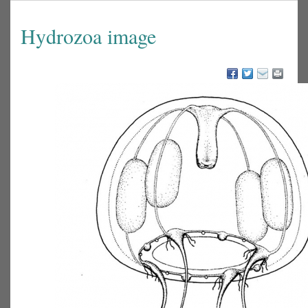
Hydrozoa image