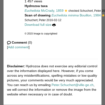
1 457 views
Hydrozoa taxa
Eucheilota
McCrady, 1859
checked Schuchert, Peter 2
Scan of drawing
Eucheilota minima
Bouillon, 1984
Schuchert, Peter 2016-02-12
Download full size
© 2015 Image is copyrighted
Comment
(0)
[
Add comment
]
Disclaimer:
Hydrozoa does not exercise any editorial control
over the information displayed here. However, if you come
across any misidentifications, spelling mistakes or low quality
pictures, your comments would be very much appreciated.
You can reach us by emailing
Peter.Schuchert@ville-ge.ch
,
we will correct the information or remove the image from the
website when necessary or in case of doubt.