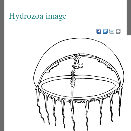
Hydrozoa image