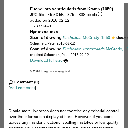
Eucheilota ventricularis from Kramp (1959)
JPG file
- 45.53 kB
- 375 x 338 pixels
added on 2016-02-12
1 733 views
Hydrozoa taxa
Scan of drawing
Eucheilota
McCrady, 1859
checke
Schuchert, Peter 2016-02-12
Scan of drawing
Eucheilota ventricularis
McCrady, 1
checked Schuchert, Peter 2016-02-12
Download full size
© 2016 Image is copyrighted
Comment
(0)
[
Add comment
]
Disclaimer:
Hydrozoa does not exercise any editorial control
over the information displayed here. However, if you come
across any misidentifications, spelling mistakes or low quality