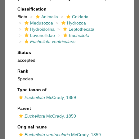
Classification
Biota
Animalia
Cnidaria
Medusozoa
Hydrozoa
Hydroidolina
Leptothecata
Lovenellidae
Eucheilota
Eucheilota ventricularis
Status
accepted
Rank
Species
Type taxon of
Eucheilota
McCrady, 1859
Parent
Eucheilota
McCrady, 1859
Original name
Eucheilota ventricularis
McCrady, 1859