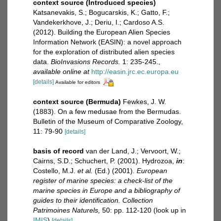
context source (Introduced species)
Katsanevakis, S.; Bogucarskis, K.; Gatto, F.;
Vandekerkhove, J.; Deriu, I.; Cardoso A.S.
(2012). Building the European Alien Species
Information Network (EASIN): a novel approach
for the exploration of distributed alien species
data.
BioInvasions Records.
1: 235-245.
,
available online at
http://easin.jrc.ec.europa.eu
[details]
Available for editors
context source (Bermuda)
Fewkes, J. W.
(1883). On a few medusae from the Bermudas.
Bulletin of the Museum of Comparative Zoology,
11: 79-90
[details]
basis of record
van der Land, J.; Vervoort, W.;
Cairns, S.D.; Schuchert, P. (2001). Hydrozoa,
in
:
Costello, M.J.
et al.
(Ed.) (2001).
European
register of marine species: a check-list of the
marine species in Europe and a bibliography of
guides to their identification. Collection
Patrimoines Naturels,
50: pp. 112-120
(look up in
IMIS
)
[details]