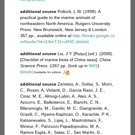
additional source
Pollock, L.W. (1998). A
practical guide to the marine animals of
northeastern North America. Rutgers University
Press. New Brunswick, New Jersey & London.
367 pp.
,
available online at
http://books.google.co
m/books?id=i1AmT31cuR4C
[details]
additional source
Liu, J.Y. [Ruiyu] (ed.). (2008).
[Checklist of marine biota of China seas].
China
Science Press.
1267 pp.
(look up in
IMIS
)
[details]
Available for editors
additional source
Zenetos, A., Gofas, S., Morri,
C., Rosso, A, Violanti, D., Garcia Raso, J. E.,
Cinar, M. E., Almogi-Labin, A., Ates, A. S.,
Azzurro, E., Ballesteros, E., Bianchi, C. N.,
Bilecenoglu, M., Gambi, M. C., Giangrande, A.,
Gravili, C., Hyams-Kaphzan, O., Karachle, P. K.,
Katsanevakis, S., Lipej, L., Mastrototaro, F.,
Mineur, F., Pancucci-Papadopoulou, M. A.,
Ramos Espla, A., Salas, C., San Martin, G.,