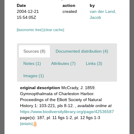
Date
action
by
2004-12-21
created
van der Land,
15:54:05Z
Jacob
[taxonomic tree]
[clear cache]
Sources (8)
Documented distribution (4)
Notes (1)
Attributes (7)
Links (3)
Images (1)
original description
McCrady, J. 1859.
Gymnopthalmata of Charleston Harbor.
Proceedings of the Elliott Society of Natural
History 1: 103-221, pls 8-12.
,
available online at
https://www.biodiversitylibrary.org/page/42536587
page(s): 187, pl. 11 figs 1-2, pl. 12 figs 1-3
[details]