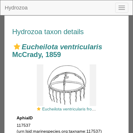
Hydrozoa
Toggl
naviga
Hydrozoa taxon details
Eucheilota ventricularis
McCrady, 1859
Eucheilota ventricularis from Kramp (1959)
AphiaID
117537
(urn:lsid:marinespecies.org:taxname:117537)