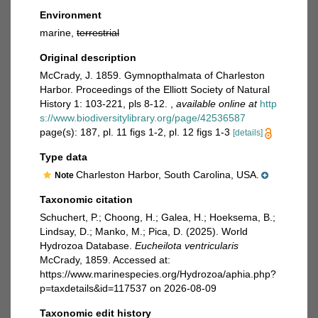
Environment
marine,
terrestrial
Original description
McCrady, J. 1859. Gymnopthalmata of Charleston
Harbor. Proceedings of the Elliott Society of Natural
History 1: 103-221, pls 8-12.
,
available online at
http
s://www.biodiversitylibrary.org/page/42536587
page(s): 187, pl. 11 figs 1-2, pl. 12 figs 1-3
[details]
Type data
Charleston Harbor, South Carolina, USA.
Note
Taxonomic citation
Schuchert, P.; Choong, H.; Galea, H.; Hoeksema, B.;
Lindsay, D.; Manko, M.; Pica, D. (2025). World
Hydrozoa Database.
Eucheilota ventricularis
McCrady, 1859. Accessed at:
https://www.marinespecies.org/Hydrozoa/aphia.php?
p=taxdetails&id=117537 on 2026-08-09
Taxonomic edit history