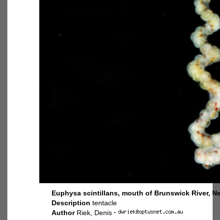
Euphysa scintillans, mouth of Brunswick River, N
Description
tentacle
Author
Riek, Denis
·