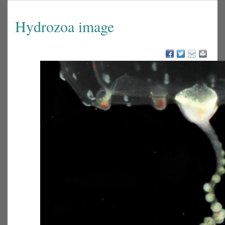
Hydrozoa image