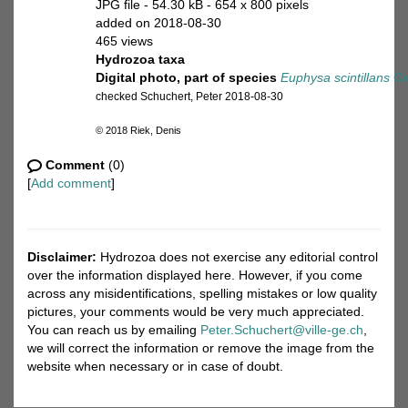
JPG file
- 54.30 kB
- 654 x 800 pixels
added on 2018-08-30
465 views
Hydrozoa taxa
Digital photo, part of species
Euphysa scintillans
Ge
checked Schuchert, Peter 2018-08-30
© 2018 Riek, Denis
Comment
(0)
[
Add comment
]
Disclaimer:
Hydrozoa does not exercise any editorial control
over the information displayed here. However, if you come
across any misidentifications, spelling mistakes or low quality
pictures, your comments would be very much appreciated.
You can reach us by emailing
Peter.Schuchert@ville-ge.ch
,
we will correct the information or remove the image from the
website when necessary or in case of doubt.