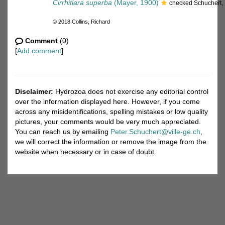
Cirrhitiara superba
(Mayer, 1900)
checked Schuchert,
© 2018 Collins, Richard
Comment
(0)
[
Add comment
]
Disclaimer:
Hydrozoa does not exercise any editorial control
over the information displayed here. However, if you come
across any misidentifications, spelling mistakes or low quality
pictures, your comments would be very much appreciated.
You can reach us by emailing
Peter.Schuchert@ville-ge.ch
,
we will correct the information or remove the image from the
website when necessary or in case of doubt.