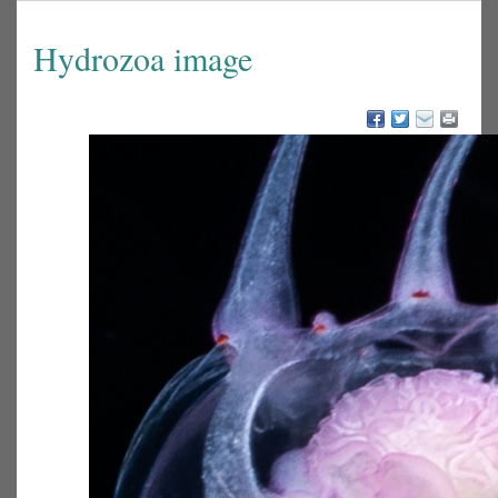
Hydrozoa image