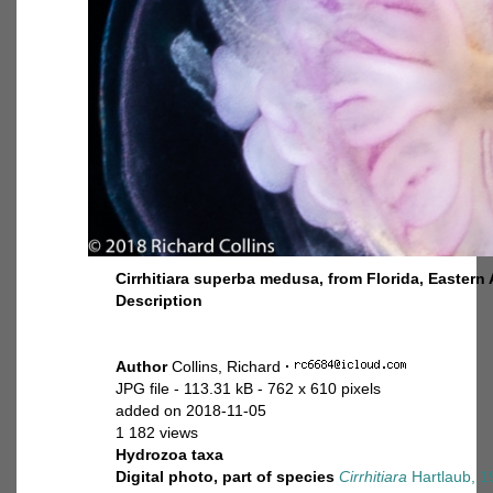
Cirrhitiara superba medusa, from Florida, Eastern 
Description
Author
Collins, Richard
·
JPG file
- 113.31 kB
- 762 x 610 pixels
added on 2018-11-05
1 182 views
Hydrozoa taxa
Digital photo, part of species
Cirrhitiara
Hartlaub, 1