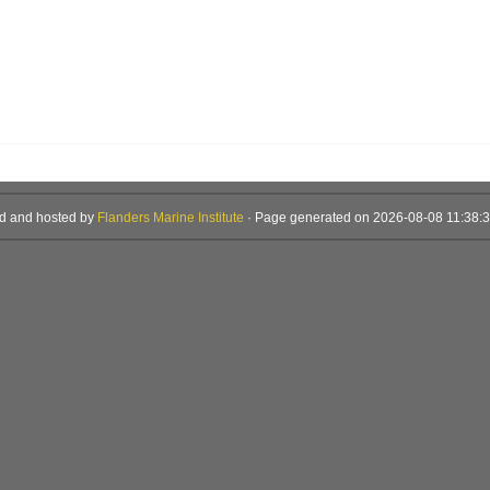
d and hosted by
Flanders Marine Institute
· Page generated on 2026-08-08 11:38:3