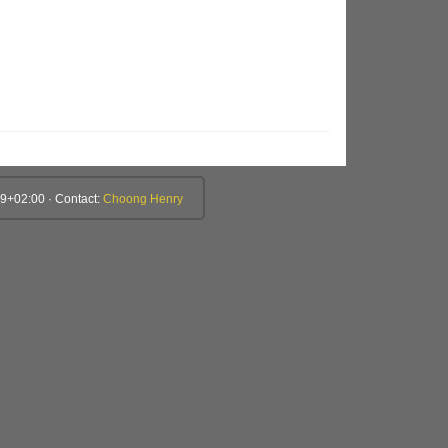
9+02:00 · Contact:
Choong Henry