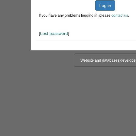
Log in
If you have any problems logging in, please
contact us
.
[
Lost password
]
Website and databases develope