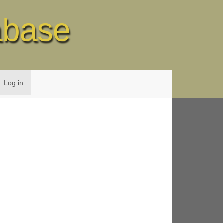
abase
Log in