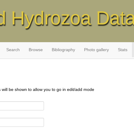
d Hydrozoa Dat
Search
Browse
Bibliography
Photo gallery
Stats
s will be shown to allow you to go in edit/add mode