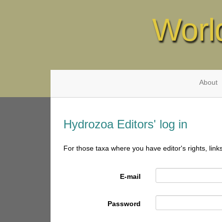
Worl
About
Hydrozoa Editors' log in
For those taxa where you have editor's rights, link
E-mail
Password