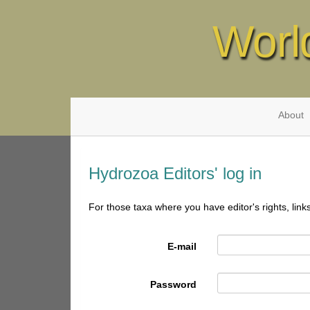
Worl
About
Hydrozoa Editors' log in
For those taxa where you have editor's rights, link
E-mail
Password