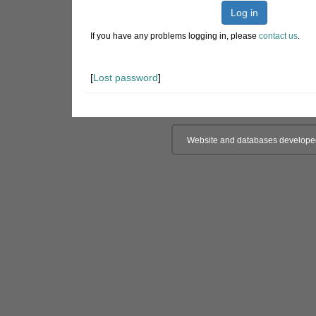
Log in
If you have any problems logging in, please
contact us
.
[
Lost password
]
Website and databases develope