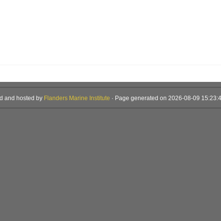
d and hosted by
Flanders Marine Institute
· Page generated on 2026-08-09 15:23:4