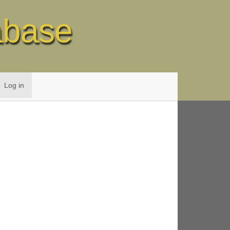
abase
Log in