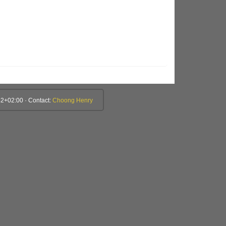
2+02:00 · Contact:
Choong Henry