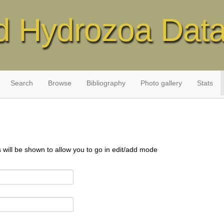
d Hydrozoa Dat
Search
Browse
Bibliography
Photo gallery
Stats
s will be shown to allow you to go in edit/add mode