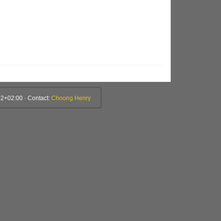
2+02:00 · Contact:
Choong Henry