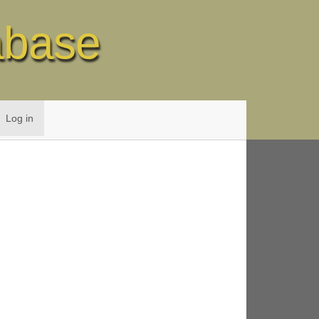
abase
Log in