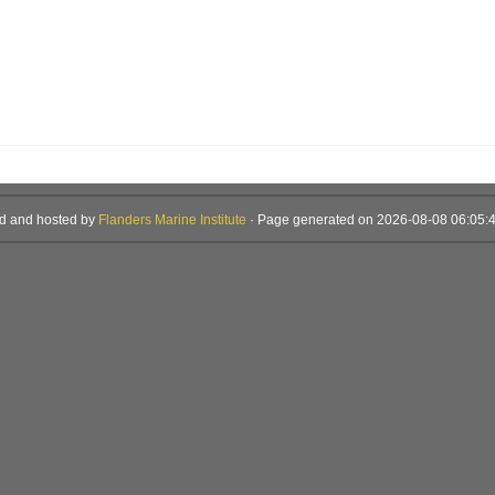
d and hosted by
Flanders Marine Institute
· Page generated on 2026-08-08 06:05:4