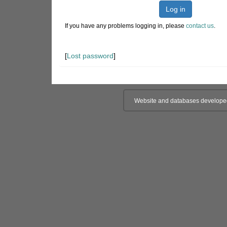
Log in
If you have any problems logging in, please
contact us
.
[
Lost password
]
Website and databases develope