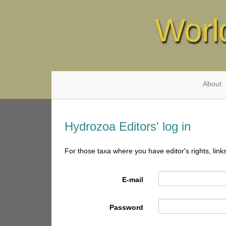
Worl
About
Hydrozoa Editors' log in
For those taxa where you have editor's rights, link
E-mail
Password