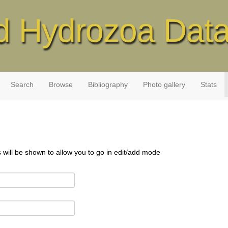
d Hydrozoa Dat
Search
Browse
Bibliography
Photo gallery
Stats
s will be shown to allow you to go in edit/add mode