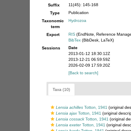
11(45): 145-168
Suffix
Publication
Type
Hydrozoa
Taxonomic
term
RIS
(EndNote, Reference Manager
Export
BibTex
(BibDesk, LaTeX)
Date
Sessions
2013-01-12 18:30:12Z
2013-12-21 06:59:59Z
2026-02-09 17:59:20Z
[Back to search]
Taxa (10)
Lensia achilles
Totton, 1941
(original des
Lensia ajax
Totton, 1941
(original descri
Lensia cossack
Totton, 1941
(original de
Lensia exeter
Totton, 1941
(original desc
Lensia hardy
Totton, 1941
(original descr