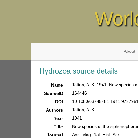
Worl
About
Hydrozoa source details
Totton, A. K. 1941. New species o
Name
164446
SourceID
10.1080/03745481.1941.9727961
DOI
Totton, A. K.
Authors
1941
Year
New species of the siphonophora
Title
Ann. Mag. Nat. Hist. Ser
Journal