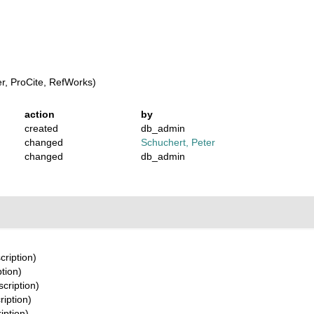
, ProCite, RefWorks)
action
by
created
db_admin
changed
Schuchert, Peter
changed
db_admin
cription)
ption)
scription)
ription)
iption)