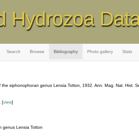
d Hydrozoa Dat
Search
Browse
Bibliography
Photo gallery
Stats
f the siphonophoran genus Lensia Totton, 1932. Ann. Mag. Nat. Hist. Se
 [
view
]
n genus Lensia Totton