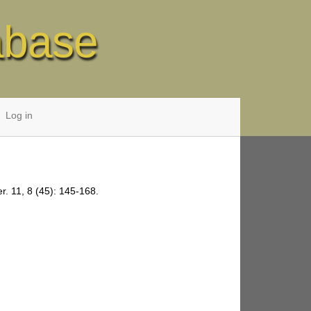
abase
Log in
r. 11, 8 (45): 145-168.