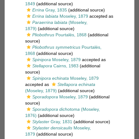
1849
(additional source)
Errina
Gray, 1835
(additional source)
Errina labiata
Moseley, 1879
accepted as
Paraerrina labiata
(Moseley,
1879)
(additional source)
Pliobothrus
Pourtalès, 1868
(additional
source)
Pliobothrus symmetricus
Pourtalès,
1868
(additional source)
Spinipora
Moseley, 1879
accepted as
Stellapora
Cairns, 1983
(additional
source)
Spinipora echinata
Moseley, 1879
accepted as
Stellapora echinata
(Moseley, 1879)
(additional source)
Sporadopora
Moseley, 1879
(additional
source)
Sporadopora dichotoma
(Moseley,
1876)
(additional source)
Stylaster
Gray, 1831
(additional source)
Stylaster densicaulis
Moseley,
1879
(additional source)