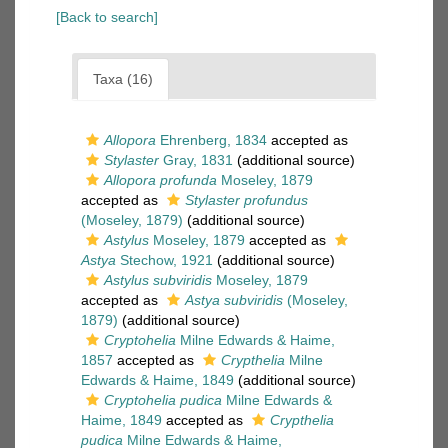
[Back to search]
Taxa (16)
Allopora
Ehrenberg, 1834
accepted as
Stylaster
Gray, 1831
(additional source)
Allopora profunda
Moseley, 1879
accepted as
Stylaster profundus
(Moseley, 1879)
(additional source)
Astylus
Moseley, 1879
accepted as
Astya
Stechow, 1921
(additional source)
Astylus subviridis
Moseley, 1879
accepted as
Astya subviridis
(Moseley,
1879)
(additional source)
Cryptohelia
Milne Edwards & Haime,
1857
accepted as
Crypthelia
Milne
Edwards & Haime, 1849
(additional source)
Cryptohelia pudica
Milne Edwards &
Haime, 1849
accepted as
Crypthelia
pudica
Milne Edwards & Haime,