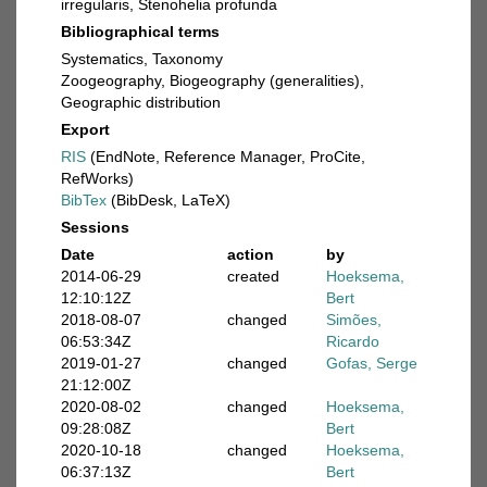
irregularis, Stenohelia profunda
Bibliographical terms
Systematics, Taxonomy
Zoogeography, Biogeography (generalities),
Geographic distribution
Export
RIS
(EndNote, Reference Manager, ProCite,
RefWorks)
BibTex
(BibDesk, LaTeX)
Sessions
Date
action
by
2014-06-29
created
Hoeksema,
12:10:12Z
Bert
2018-08-07
changed
Simões,
06:53:34Z
Ricardo
2019-01-27
changed
Gofas, Serge
21:12:00Z
2020-08-02
changed
Hoeksema,
09:28:08Z
Bert
2020-10-18
changed
Hoeksema,
06:37:13Z
Bert