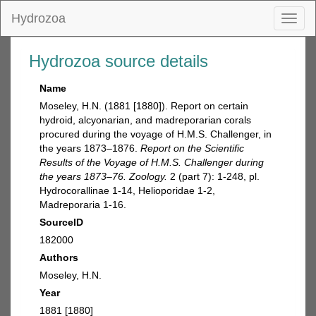
Hydrozoa
Toggl
naviga
Hydrozoa source details
Name
Moseley, H.N. (1881 [1880]). Report on certain
hydroid, alcyonarian, and madreporarian corals
procured during the voyage of H.M.S. Challenger, in
the years 1873–1876.
Report on the Scientific
Results of the Voyage of H.M.S. Challenger during
the years 1873–76. Zoology.
2 (part 7): 1-248, pl.
Hydrocorallinae 1-14, Helioporidae 1-2,
Madreporaria 1-16.
SourceID
182000
Authors
Moseley, H.N.
Year
1881 [1880]