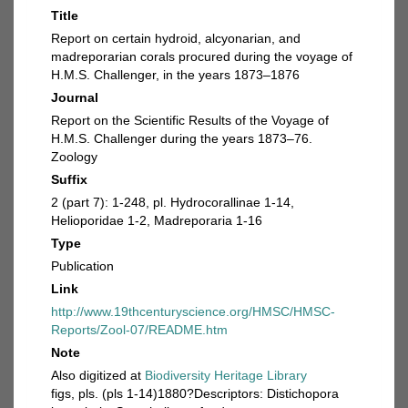
Title
Report on certain hydroid, alcyonarian, and
madreporarian corals procured during the voyage of
H.M.S. Challenger, in the years 1873–1876
Journal
Report on the Scientific Results of the Voyage of
H.M.S. Challenger during the years 1873–76.
Zoology
Suffix
2 (part 7): 1-248, pl. Hydrocorallinae 1-14,
Helioporidae 1-2, Madreporaria 1-16
Type
Publication
Link
http://www.19thcenturyscience.org/HMSC/HMSC-
Reports/Zool-07/README.htm
Note
Also digitized at
Biodiversity Heritage Library
figs, pls. (pls 1-14)1880?Descriptors: Distichopora