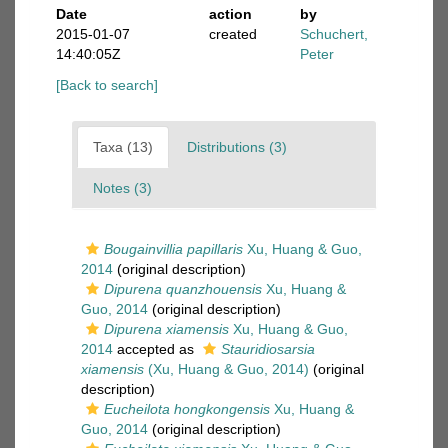
Date
action
by
2015-01-07
created
Schuchert,
14:40:05Z
Peter
[Back to search]
Taxa (13)
Distributions (3)
Notes (3)
Bougainvillia papillaris
Xu, Huang & Guo,
2014
(original description)
Dipurena quanzhouensis
Xu, Huang &
Guo, 2014
(original description)
Dipurena xiamensis
Xu, Huang & Guo,
2014
accepted as
Stauridiosarsia
xiamensis
(Xu, Huang & Guo, 2014)
(original
description)
Eucheilota hongkongensis
Xu, Huang &
Guo, 2014
(original description)