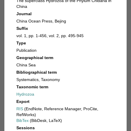
The superclass Hydrozoa of the Phylum Cnidaria in
China
Journal
China Ocean Press, Bejing
Suffix
vol. 1, pp. 1-456, vol. 2, pp. 495-945
Type
Publication
Geographical term
China Sea
Bibliographical term
Systematics, Taxonomy
Taxonomic term
Hydrozoa
Export
RIS
(EndNote, Reference Manager, ProCite,
RefWorks)
BibTex
(BibDesk, LaTeX)
Sessions