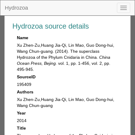
Hydrozoa
Toggl
naviga
Hydrozoa source details
Name
Xu Zhen-Zu,Huang Jia-Qi, Lin Mao, Guo Dong-hui,
Wang Chun-guang. (2014). The superclass
Hydrozoa of the Phylum Cnidaria in China.
China
Ocean Press, Bejing.
vol. 1, pp. 1-456, vol. 2, pp.
495-945.
SourceID
195409
Authors
Xu Zhen-Zu,Huang Jia-Qi, Lin Mao, Guo Dong-hui,
Wang Chun-guang
Year
2014
Title