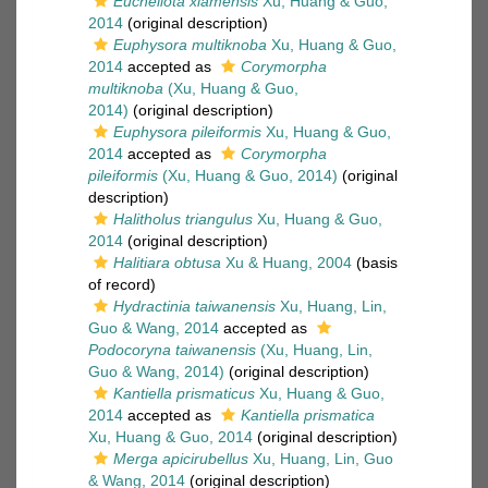
Eucheilota xiamensis
Xu, Huang & Guo,
2014
(original description)
Euphysora multiknoba
Xu, Huang & Guo,
2014
accepted as
Corymorpha
multiknoba
(Xu, Huang & Guo,
2014)
(original description)
Euphysora pileiformis
Xu, Huang & Guo,
2014
accepted as
Corymorpha
pileiformis
(Xu, Huang & Guo, 2014)
(original
description)
Halitholus triangulus
Xu, Huang & Guo,
2014
(original description)
Halitiara obtusa
Xu & Huang, 2004
(basis
of record)
Hydractinia taiwanensis
Xu, Huang, Lin,
Guo & Wang, 2014
accepted as
Podocoryna taiwanensis
(Xu, Huang, Lin,
Guo & Wang, 2014)
(original description)
Kantiella prismaticus
Xu, Huang & Guo,
2014
accepted as
Kantiella prismatica
Xu, Huang & Guo, 2014
(original description)
Merga apicirubellus
Xu, Huang, Lin, Guo
& Wang, 2014
(original description)