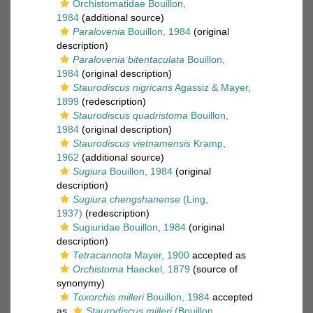
Orchistomatidae Bouillon,
1984
(additional source)
Paralovenia
Bouillon, 1984
(original
description)
Paralovenia bitentaculata
Bouillon,
1984
(original description)
Staurodiscus nigricans
Agassiz & Mayer,
1899
(redescription)
Staurodiscus quadristoma
Bouillon,
1984
(original description)
Staurodiscus vietnamensis
Kramp,
1962
(additional source)
Sugiura
Bouillon, 1984
(original
description)
Sugiura chengshanense
(Ling,
1937)
(redescription)
Sugiuridae Bouillon, 1984
(original
description)
Tetracannota
Mayer, 1900
accepted as
Orchistoma
Haeckel, 1879
(source of
synonymy)
Toxorchis milleri
Bouillon, 1984
accepted
as
Staurodiscus milleri
(Bouillon,