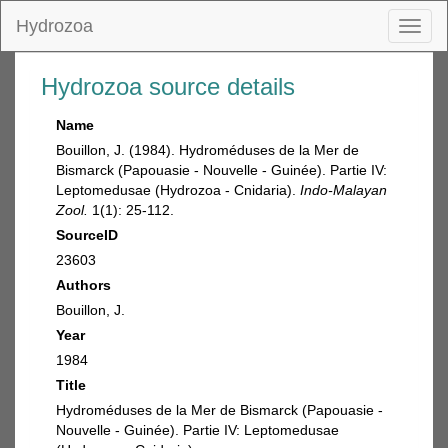
Hydrozoa
Toggl
naviga
Hydrozoa source details
Name
Bouillon, J. (1984). Hydroméduses de la Mer de
Bismarck (Papouasie - Nouvelle - Guinée). Partie IV:
Leptomedusae (Hydrozoa - Cnidaria).
Indo-Malayan
Zool.
1(1): 25-112.
SourceID
23603
Authors
Bouillon, J.
Year
1984
Title
Hydroméduses de la Mer de Bismarck (Papouasie -
Nouvelle - Guinée). Partie IV: Leptomedusae