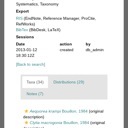
Systematics, Taxonomy
Export
RIS
(EndNote, Reference Manager, ProCite,
RefWorks)
BibTex
(BibDesk, LaTeX)
Sessions
Date
action
by
2013-01-12
created
db_admin
18:30:12Z
[Back to search]
Taxa (34)
Distributions (29)
Notes (7)
Aequorea krampi
Bouillon, 1984
(original
description)
Clytia macrogonia
Bouillon, 1984
(original