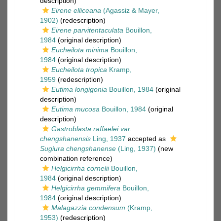
description)
Eirene elliceana
(Agassiz & Mayer,
1902)
(redescription)
Eirene parvitentaculata
Bouillon,
1984
(original description)
Eucheilota minima
Bouillon,
1984
(original description)
Eucheilota tropica
Kramp,
1959
(redescription)
Eutima longigonia
Bouillon, 1984
(original
description)
Eutima mucosa
Bouillon, 1984
(original
description)
Gastroblasta raffaelei var.
chengshanensis
Ling, 1937
accepted as
Sugiura chengshanense
(Ling, 1937)
(new
combination reference)
Helgicirrha cornelii
Bouillon,
1984
(original description)
Helgicirrha gemmifera
Bouillon,
1984
(original description)
Malagazzia condensum
(Kramp,
1953)
(redescription)