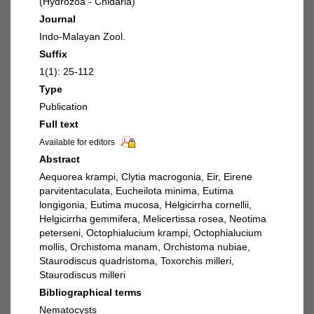
(Hydrozoa - Cnidaria)
Journal
Indo-Malayan Zool.
Suffix
1(1): 25-112
Type
Publication
Full text
Available for editors
Abstract
Aequorea krampi, Clytia macrogonia, Eir, Eirene
parvitentaculata, Eucheilota minima, Eutima
longigonia, Eutima mucosa, Helgicirrha cornellii,
Helgicirrha gemmifera, Melicertissa rosea, Neotima
peterseni, Octophialucium krampi, Octophialucium
mollis, Orchistoma manam, Orchistoma nubiae,
Staurodiscus quadristoma, Toxorchis milleri,
Staurodiscus milleri
Bibliographical terms
Nematocysts