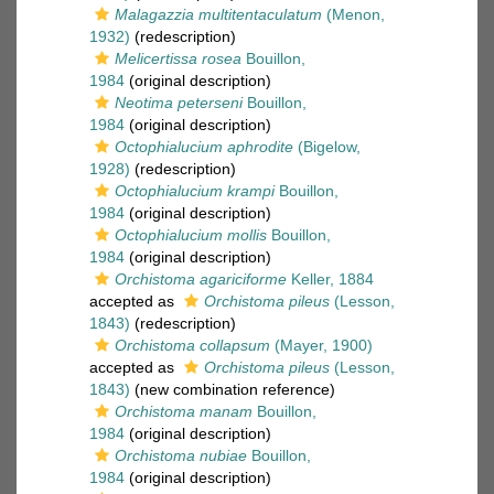
Malagazzia multitentaculatum
(Menon,
1932)
(redescription)
Melicertissa rosea
Bouillon,
1984
(original description)
Neotima peterseni
Bouillon,
1984
(original description)
Octophialucium aphrodite
(Bigelow,
1928)
(redescription)
Octophialucium krampi
Bouillon,
1984
(original description)
Octophialucium mollis
Bouillon,
1984
(original description)
Orchistoma agariciforme
Keller, 1884
accepted as
Orchistoma pileus
(Lesson,
1843)
(redescription)
Orchistoma collapsum
(Mayer, 1900)
accepted as
Orchistoma pileus
(Lesson,
1843)
(new combination reference)
Orchistoma manam
Bouillon,
1984
(original description)
Orchistoma nubiae
Bouillon,
1984
(original description)