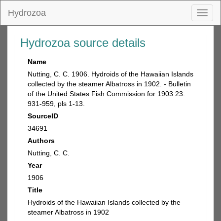
Hydrozoa
Toggl
naviga
Hydrozoa source details
Name
Nutting, C. C. 1906. Hydroids of the Hawaiian Islands
collected by the steamer Albatross in 1902. - Bulletin
of the United States Fish Commission for 1903 23:
931-959, pls 1-13.
SourceID
34691
Authors
Nutting, C. C.
Year
1906
Title
Hydroids of the Hawaiian Islands collected by the
steamer Albatross in 1902