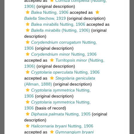
accepted as
Corhiza complexa
(Nutting,
1906)
(original description)
Balea
Nutting, 1906
accepted as
Balella
Stechow, 1919
(original description)
Balea mirabilis
Nutting, 1906
accepted as
Balella mirabilis
(Nutting, 1906)
(original
description)
Corydendrium corrugatum
Nutting,
1906
(original description)
Corydendrium minor
Nutting, 1906
accepted as
Turritopsis minor
(Nutting,
1906)
(original description)
Cryptolaria operculata
Nutting, 1906
accepted as
Stegolaria geniculata
(Allman, 1888)
(original description)
Cryptolaria symmetrica
Nutting,
1906
(original description)
Cryptolaria symmetrica
Nutting,
1906
(basis of record)
Diphasia palmata
Nutting, 1905
(original
description)
Halicornaria bryani
Nutting, 1906
accepted as
Gymnangium bryani