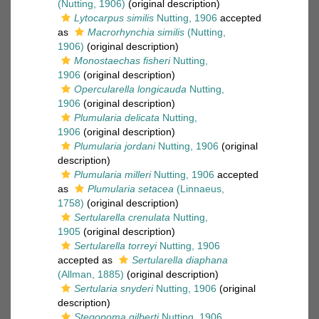
(Nutting, 1906)
(original description)
Lytocarpus similis
Nutting, 1906
accepted
as
Macrorhynchia similis
(Nutting,
1906)
(original description)
Monostaechas fisheri
Nutting,
1906
(original description)
Opercularella longicauda
Nutting,
1906
(original description)
Plumularia delicata
Nutting,
1906
(original description)
Plumularia jordani
Nutting, 1906
(original
description)
Plumularia milleri
Nutting, 1906
accepted
as
Plumularia setacea
(Linnaeus,
1758)
(original description)
Sertularella crenulata
Nutting,
1905
(original description)
Sertularella torreyi
Nutting, 1906
accepted as
Sertularella diaphana
(Allman, 1885)
(original description)
Sertularia snyderi
Nutting, 1906
(original
description)
Stegopoma gilberti
Nutting, 1906