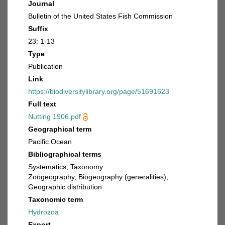
Journal
Bulletin of the United States Fish Commission
Suffix
23: 1-13
Type
Publication
Link
https://biodiversitylibrary.org/page/51691623
Full text
Nutting 1906.pdf
Geographical term
Pacific Ocean
Bibliographical terms
Systematics, Taxonomy
Zoogeography, Biogeography (generalities),
Geographic distribution
Taxonomic term
Hydrozoa
Export