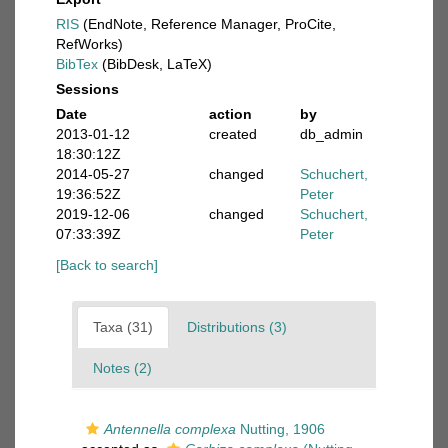
RIS
(EndNote, Reference Manager, ProCite,
RefWorks)
BibTex
(BibDesk, LaTeX)
Sessions
Date
action
by
2013-01-12
created
db_admin
18:30:12Z
2014-05-27
changed
Schuchert,
19:36:52Z
Peter
2019-12-06
changed
Schuchert,
07:33:39Z
Peter
[Back to search]
Taxa (31)
Distributions (3)
Notes (2)
Antennella complexa
Nutting, 1906