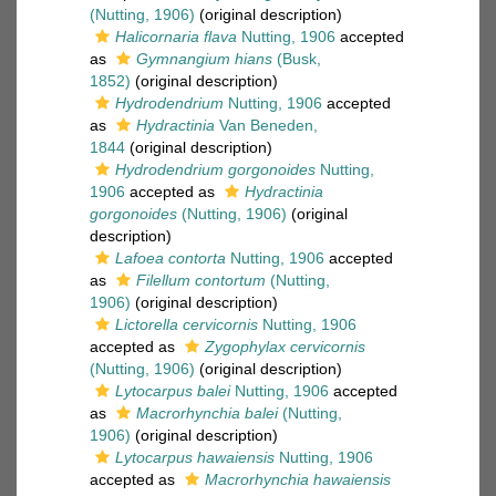
(Nutting, 1906)
(original description)
Halicornaria flava
Nutting, 1906
accepted
as
Gymnangium hians
(Busk,
1852)
(original description)
Hydrodendrium
Nutting, 1906
accepted
as
Hydractinia
Van Beneden,
1844
(original description)
Hydrodendrium gorgonoides
Nutting,
1906
accepted as
Hydractinia
gorgonoides
(Nutting, 1906)
(original
description)
Lafoea contorta
Nutting, 1906
accepted
as
Filellum contortum
(Nutting,
1906)
(original description)
Lictorella cervicornis
Nutting, 1906
accepted as
Zygophylax cervicornis
(Nutting, 1906)
(original description)
Lytocarpus balei
Nutting, 1906
accepted
as
Macrorhynchia balei
(Nutting,
1906)
(original description)
Lytocarpus hawaiensis
Nutting, 1906
accepted as
Macrorhynchia hawaiensis