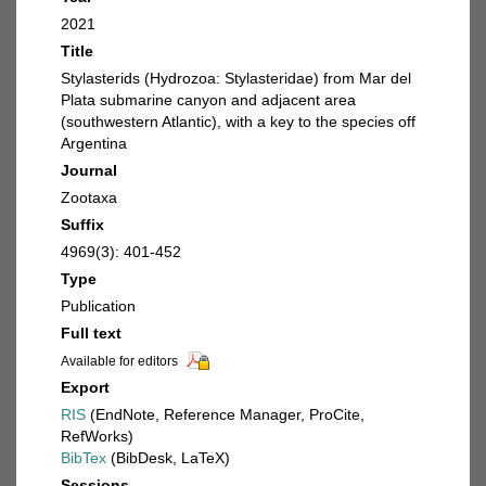
2021
Title
Stylasterids (Hydrozoa: Stylasteridae) from Mar del
Plata submarine canyon and adjacent area
(southwestern Atlantic), with a key to the species off
Argentina
Journal
Zootaxa
Suffix
4969(3): 401-452
Type
Publication
Full text
Available for editors
Export
RIS
(EndNote, Reference Manager, ProCite,
RefWorks)
BibTex
(BibDesk, LaTeX)
Sessions