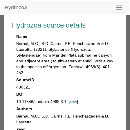
Hydrozoa
Toggl
naviga
Hydrozoa source details
Name
Bernal, M.C., S.D. Cairns, P.E. Penchaszadeh & D.
Lauretta. (2021). Stylasterids (Hydrozoa:
Stylasteridae) from Mar del Plata submarine canyon
and adjacent area (southwestern Atlantic), with a key
to the species off Argentina.
Zootaxa.
4969(3): 401-
452.
SourceID
406321
DOI
10.11646/zootaxa.4969.3.1 [
view
]
Authors
Bernal, M.C., S.D. Cairns, P.E. Penchaszadeh & D.
Lauretta
Year