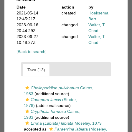
Date
action
by
2021-05-14
created
Hoeksema,
12:45:21Z
Bert
2023-06-16
changed
Walter, T.
20:44:29Z
Chad
2023-06-27
changed
Walter, T.
10:48:27Z
Chad
[Back to search]
Taxa (13)
Cheiloporidion pulvinatum
Cairns,
1983
(additional source)
Conopora laevis
(Studer,
1878)
(additional source)
Crypthelia formosa
Cairns,
1983
(additional source)
Errina (Labiata) labiata
Moseley, 1879
accepted as
Paraerrina labiata
(Moseley,