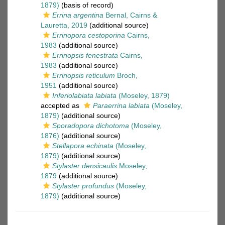
1879)
(basis of record)
Errina argentina
Bernal, Cairns &
Lauretta, 2019
(additional source)
Errinopora cestoporina
Cairns,
1983
(additional source)
Errinopsis fenestrata
Cairns,
1983
(additional source)
Errinopsis reticulum
Broch,
1951
(additional source)
Inferiolabiata labiata
(Moseley, 1879)
accepted as
Paraerrina labiata
(Moseley,
1879)
(additional source)
Sporadopora dichotoma
(Moseley,
1876)
(additional source)
Stellapora echinata
(Moseley,
1879)
(additional source)
Stylaster densicaulis
Moseley,
1879
(additional source)
Stylaster profundus
(Moseley,
1879)
(additional source)