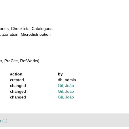
ories, Checklists, Catalogues
, Zonation, Microdistribution
, ProCite, RefWorks)
action
by
created
db_admin
changed
Gil, João
changed
Gil, João
changed
Gil, João
 (1)