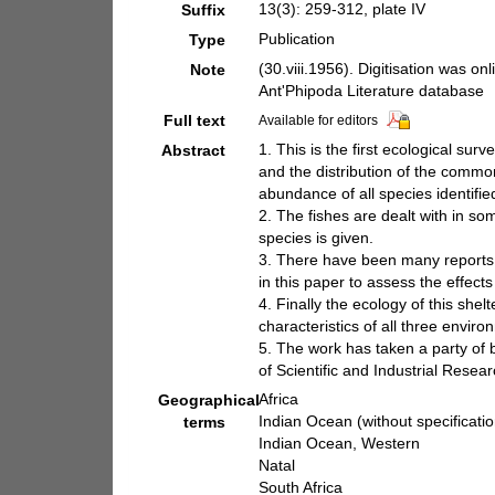
13(3): 259-312, plate IV
Suffix
Publication
Type
(30.viii.1956). Digitisation was on
Note
Ant'Phipoda Literature database
Full text
Available for editors
1. This is the first ecological su
Abstract
and the distribution of the common
abundance of all species identifi
2. The fishes are dealt with in so
species is given.
3. There have been many reports t
in this paper to assess the effect
4. Finally the ecology of this she
characteristics of all three enviro
5. The work has taken a party of b
of Scientific and Industrial Resear
Africa
Geographical
Indian Ocean (without specificatio
terms
Indian Ocean, Western
Natal
South Africa