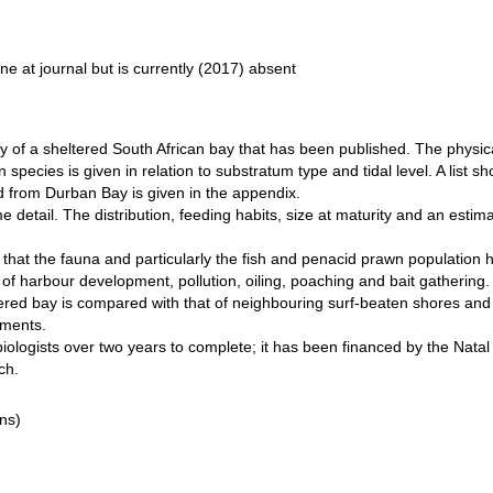
line at journal but is currently (2017) absent
rvey of a sheltered South African bay that has been published. The physi
 species is given in relation to substratum type and tidal level. A list 
ed from Durban Bay is given in the appendix.
me detail. The distribution, feeding habits, size at maturity and an est
hat the fauna and particularly the fish and penacid prawn population 
s of harbour development, pollution, oiling, poaching and bait gathering.
ltered bay is compared with that of neighbouring surf-beaten shores and 
nments.
iologists over two years to complete; it has been financed by the Natal
ch.
ns)