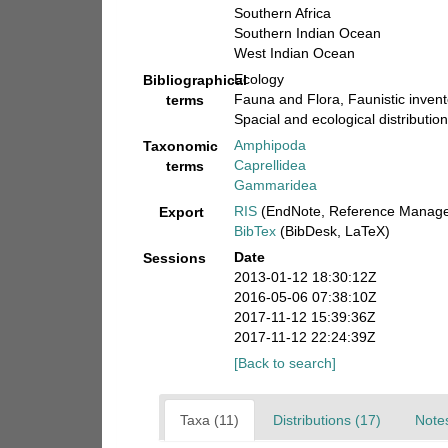
Southern Africa
Southern Indian Ocean
West Indian Ocean
Ecology
Bibliographical
Fauna and Flora, Faunistic invent
terms
Spacial and ecological distribution
Amphipoda
Taxonomic
Caprellidea
terms
Gammaridea
RIS
(EndNote, Reference Manager
Export
BibTex
(BibDesk, LaTeX)
Date
Sessions
2013-01-12 18:30:12Z
2016-05-06 07:38:10Z
2017-11-12 15:39:36Z
2017-11-12 22:24:39Z
[Back to search]
Taxa (11)
Distributions (17)
Notes