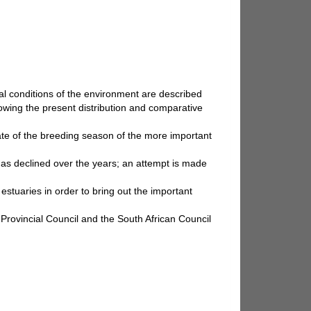
cal conditions of the environment are described
showing the present distribution and comparative
imate of the breeding season of the more important
has declined over the years; an attempt is made
estuaries in order to bring out the important
 Provincial Council and the South African Council