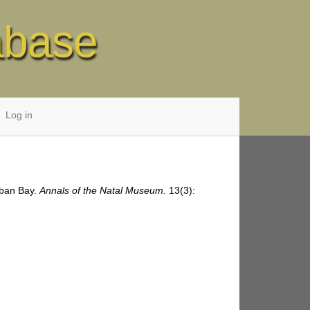
abase
Log in
rban Bay.
Annals of the Natal Museum.
13(3):