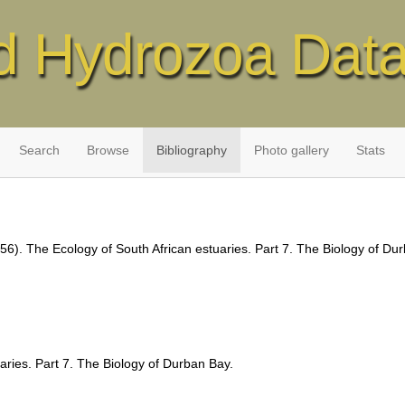
d Hydrozoa Dat
Search
Browse
Bibliography
Photo gallery
Stats
56). The Ecology of South African estuaries. Part 7. The Biology of Du
aries. Part 7. The Biology of Durban Bay.