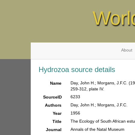
Worl
About
Hydrozoa source details
Day, John H.; Morgans, J.F.C. (19
Name
259-312, plate IV.
6233
SourceID
Day, John H.; Morgans, J.F.C.
Authors
1956
Year
The Ecology of South African estu
Title
Annals of the Natal Museum
Journal