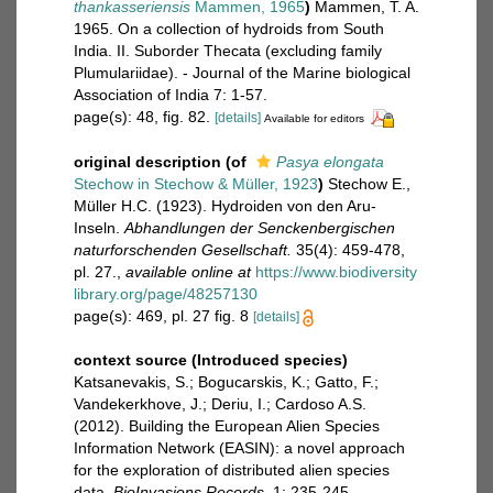
thankasseriensis
Mammen, 1965
)
Mammen, T. A.
1965. On a collection of hydroids from South
India. II. Suborder Thecata (excluding family
Plumulariidae). - Journal of the Marine biological
Association of India 7: 1-57.
page(s): 48, fig. 82.
[details]
Available for editors
original description
(of
Pasya elongata
Stechow in Stechow & Müller, 1923
)
Stechow E.,
Müller H.C. (1923). Hydroiden von den Aru-
Inseln.
Abhandlungen der Senckenbergischen
naturforschenden Gesellschaft.
35(4): 459-478,
pl. 27.
,
available online at
https://www.biodiversity
library.org/page/48257130
page(s): 469, pl. 27 fig. 8
[details]
context source (Introduced species)
Katsanevakis, S.; Bogucarskis, K.; Gatto, F.;
Vandekerkhove, J.; Deriu, I.; Cardoso A.S.
(2012). Building the European Alien Species
Information Network (EASIN): a novel approach
for the exploration of distributed alien species
data.
BioInvasions Records.
1: 235-245.
,