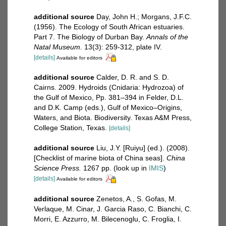
additional source
Day, John H.; Morgans, J.F.C.
(1956). The Ecology of South African estuaries.
Part 7. The Biology of Durban Bay.
Annals of the
Natal Museum.
13(3): 259-312, plate IV.
[details]
Available for editors
additional source
Calder, D. R. and S. D.
Cairns. 2009. Hydroids (Cnidaria: Hydrozoa) of
the Gulf of Mexico, Pp. 381–394 in Felder, D.L.
and D.K. Camp (eds.), Gulf of Mexico–Origins,
Waters, and Biota. Biodiversity. Texas A&M Press,
College Station, Texas.
[details]
additional source
Liu, J.Y. [Ruiyu] (ed.). (2008).
[Checklist of marine biota of China seas].
China
Science Press.
1267 pp.
(look up in
IMIS
)
[details]
Available for editors
additional source
Zenetos, A., S. Gofas, M.
Verlaque, M. Cinar, J. Garcia Raso, C. Bianchi, C.
Morri, E. Azzurro, M. Bilecenoglu, C. Froglia, I.