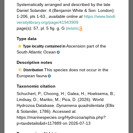
Systematically arranged and described by the late
Daniel Solander. 4.(Benjamin White & Son: London):
1-206, pls 1-63.
,
available online at
https://www.biodi
versitylibrary.org/page/41943909
page(s): 57, pl. 5 fig. g, G
[details]
Type data
Ascension part of the
Type locality contained in
South Atlantic Ocean
Descriptive notes
This species does not occur in the
Distribution
European fauna
Taxonomic citation
Schuchert, P.; Choong, H.; Galea, H.; Hoeksema, B.;
Lindsay, D.; Mańko, M.; Pica, D. (2026). World
Hydrozoa Database.
Dynamena quadridentata
(Ellis
& Solander, 1786). Accessed at:
https://marinespecies.org/Hydrozoa/aphia.php?
p=taxdetails&id=117889 on 2026-07-13