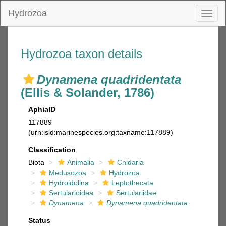
Hydrozoa
Toggl
naviga
Hydrozoa taxon details
Dynamena quadridentata
(Ellis & Solander, 1786)
AphiaID
117889
(urn:lsid:marinespecies.org:taxname:117889)
Classification
Biota
Animalia
Cnidaria
Medusozoa
Hydrozoa
Hydroidolina
Leptothecata
Sertularioidea
Sertulariidae
Dynamena
Dynamena quadridentata
Status