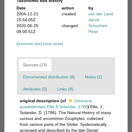
Taxonomic edit history
Date
action
by
2004-12-21
created
van der Land,
15:54:05Z
Jacob
2020-06-25
changed
Schuchert,
08:00:51Z
Peter
[taxonomic tree]
[clear cache]
Sources (13)
Documented distribution (8)
Notes (2)
Attributes (5)
Links (8)
original description
(of
Sertularia
quadridentata
Ellis & Solander, 1786
)
Ellis, J.;
Solander, D. (1786). The Natural History of many
curious and uncommon Zoophytes, collected
from various parts of the Globe. Systematically
arranged and described by the late Daniel