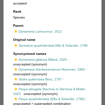
accepted
Rank
Species
Parent
Dynamena
Lamouroux, 1812
Original name
Sertularia quadridentata
Ellis & Solander, 1786
Synonymised names
Dynamena gibbosa
Billard, 1925
·
unaccepted
(synonym)
Dynamena thankasseriensis
Mammen, 1965
·
unaccepted
(synonym)
Hydra quiternana
Bosc, 1797
·
unaccepted
(synonym)
Pasya elongata
Stechow in Stechow & Müller,
1923
·
unaccepted
(synonym)
Pasya quadridentata
(Ellis & Solander, 1786)
·
unaccepted >
superseded combination