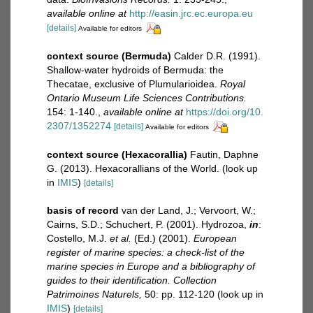
available online at
http://easin.jrc.ec.europa.eu
[details]
Available for editors
context source (Bermuda)
Calder D.R. (1991).
Shallow-water hydroids of Bermuda: the
Thecatae, exclusive of Plumularioidea.
Royal
Ontario Museum Life Sciences Contributions.
154: 1-140.
,
available online at
https://doi.org/10.
2307/1352274
[details]
Available for editors
context source (Hexacorallia)
Fautin, Daphne
G. (2013). Hexacorallians of the World.
(look up
in
IMIS
)
[details]
basis of record
van der Land, J.; Vervoort, W.;
Cairns, S.D.; Schuchert, P. (2001). Hydrozoa,
in
:
Costello, M.J.
et al.
(Ed.) (2001).
European
register of marine species: a check-list of the
marine species in Europe and a bibliography of
guides to their identification. Collection
Patrimoines Naturels,
50: pp. 112-120
(look up in
IMIS
)
[details]