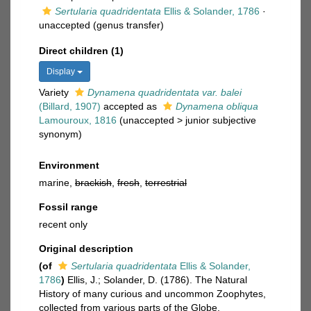
Sertularia quadridentata
Ellis & Solander, 1786
·
unaccepted
(genus transfer)
Direct children (1)
Display
Variety
Dynamena quadridentata var. balei
(Billard, 1907)
accepted as
Dynamena obliqua
Lamouroux, 1816
(
unaccepted
>
junior subjective
synonym
)
Environment
marine,
brackish
,
fresh
,
terrestrial
Fossil range
recent only
Original description
(of
Sertularia quadridentata
Ellis & Solander,
1786
)
Ellis, J.; Solander, D. (1786). The Natural
History of many curious and uncommon Zoophytes,
collected from various parts of the Globe.