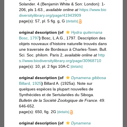
Solander. 4.(Benjamin White & Son: London): 1-
206, pls 1-63.
,
available online at
https://www.bio
diversitylibrary.org/page/41943909
page(s): 57, pl. 5 fig. g, G
[details]
original description
(of
Hydra quiternana
Bosc, 1797
)
Bosc, L.A.G., 1797. Description des
objets nouveaux d'histoire naturelle trouvés dans
une traversée de Bordeaux à Charles-Town. Bull.
Sci. Soc. philom. Paris 2
,
available online at
http
s://www.biodiversitylibrary.org/page/30968710
page(s): 10, pl. 2 figs 10A-C
[details]
original description
(of
Dynamena gibbosa
Billard, 1925
)
Billard A. (1925a). Note sur
quelques espèces la plupart nouvelles de
Synthécides et de Sertularides du Siboga.
Bulletin de la Société Zoologique de France.
49:
646-652.
page(s): 650, fig. 2G
[details]
original description
(of
Dynamena