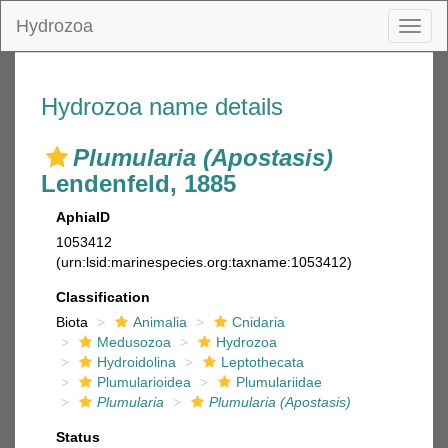
Hydrozoa
Toggl
naviga
Hydrozoa name details
Plumularia (Apostasis)
Lendenfeld, 1885
AphiaID
1053412
(urn:lsid:marinespecies.org:taxname:1053412)
Classification
Biota
Animalia
Cnidaria
Medusozoa
Hydrozoa
Hydroidolina
Leptothecata
Plumularioidea
Plumulariidae
Plumularia
Plumularia (Apostasis)
Status