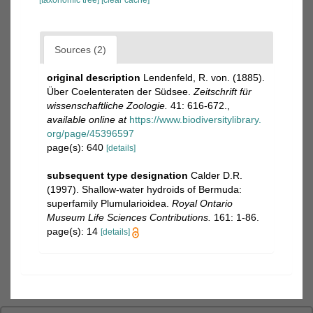
[taxonomic tree]
[clear cache]
Sources (2)
original description
Lendenfeld, R. von. (1885).
Über Coelenteraten der Südsee.
Zeitschrift für
wissenschaftliche Zoologie.
41: 616-672.
,
available online at
https://www.biodiversitylibrary.
org/page/45396597
page(s): 640
[details]
subsequent type designation
Calder D.R.
(1997). Shallow-water hydroids of Bermuda:
superfamily Plumularioidea.
Royal Ontario
Museum Life Sciences Contributions.
161: 1-86.
page(s): 14
[details]