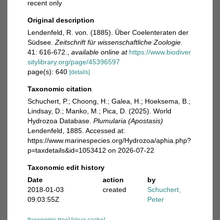
recent only
Original description
Lendenfeld, R. von. (1885). Über Coelenteraten der
Südsee.
Zeitschrift für wissenschaftliche Zoologie.
41: 616-672.
,
available online at
https://www.biodiver
sitylibrary.org/page/45396597
page(s): 640
[details]
Taxonomic citation
Schuchert, P.; Choong, H.; Galea, H.; Hoeksema, B.;
Lindsay, D.; Manko, M.; Pica, D. (2025). World
Hydrozoa Database.
Plumularia (Apostasis)
Lendenfeld, 1885. Accessed at:
https://www.marinespecies.org/Hydrozoa/aphia.php?
p=taxdetails&id=1053412 on 2026-07-22
Taxonomic edit history
Date
action
by
2018-01-03
created
Schuchert,
09:03:55Z
Peter