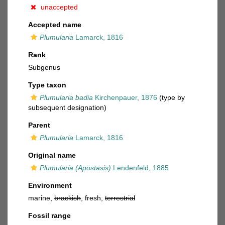
unaccepted
Accepted name
Plumularia
Lamarck, 1816
Rank
Subgenus
Type taxon
Plumularia badia
Kirchenpauer, 1876
(type by
subsequent designation)
Parent
Plumularia
Lamarck, 1816
Original name
Plumularia (Apostasis)
Lendenfeld, 1885
Environment
marine,
brackish
, fresh,
terrestrial
Fossil range