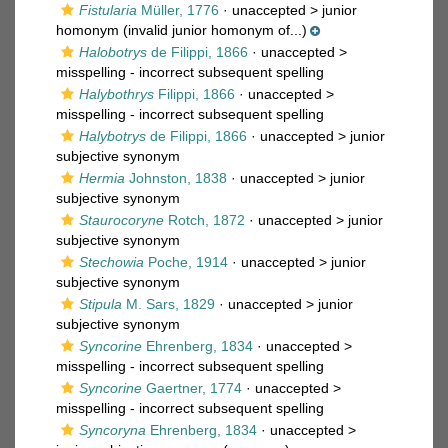
Fistularia
Müller, 1776
· unaccepted >
junior
homonym
(invalid junior homonym of...)
Halobotrys
de Filippi, 1866
· unaccepted >
misspelling - incorrect subsequent spelling
Halybothrys
Filippi, 1866
· unaccepted >
misspelling - incorrect subsequent spelling
Halybotrys
de Filippi, 1866
· unaccepted >
junior
subjective synonym
Hermia
Johnston, 1838
· unaccepted >
junior
subjective synonym
Staurocoryne
Rotch, 1872
· unaccepted >
junior
subjective synonym
Stechowia
Poche, 1914
· unaccepted >
junior
subjective synonym
Stipula
M. Sars, 1829
· unaccepted >
junior
subjective synonym
Syncorine
Ehrenberg, 1834
· unaccepted >
misspelling - incorrect subsequent spelling
Syncorine
Gaertner, 1774
· unaccepted >
misspelling - incorrect subsequent spelling
Syncoryna
Ehrenberg, 1834
· unaccepted >