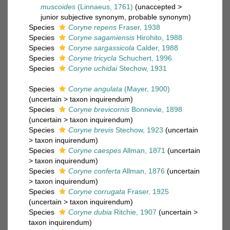
muscoides
(Linnaeus, 1761)
(
unaccepted
>
junior subjective synonym
, probable synonym)
Species
Coryne repens
Fraser, 1938
Species
Coryne sagamiensis
Hirohito, 1988
Species
Coryne sargassicola
Calder, 1988
Species
Coryne tricycla
Schuchert, 1996
Species
Coryne uchidai
Stechow, 1931
Species
Coryne angulata
(Mayer, 1900)
(
uncertain
>
taxon inquirendum
)
Species
Coryne brevicornis
Bonnevie, 1898
(
uncertain
>
taxon inquirendum
)
Species
Coryne brevis
Stechow, 1923
(
uncertain
>
taxon inquirendum
)
Species
Coryne caespes
Allman, 1871
(
uncertain
>
taxon inquirendum
)
Species
Coryne conferta
Allman, 1876
(
uncertain
>
taxon inquirendum
)
Species
Coryne corrugata
Fraser, 1925
(
uncertain
>
taxon inquirendum
)
Species
Coryne dubia
Ritchie, 1907
(
uncertain
>
taxon inquirendum
)