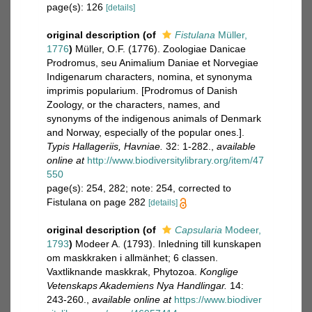
page(s): 126
[details]
original description
(of
Fistulana
Müller,
1776
)
Müller, O.F. (1776). Zoologiae Danicae
Prodromus, seu Animalium Daniae et Norvegiae
Indigenarum characters, nomina, et synonyma
imprimis popularium. [Prodromus of Danish
Zoology, or the characters, names, and
synonyms of the indigenous animals of Denmark
and Norway, especially of the popular ones.].
Typis Hallageriis, Havniae.
32: 1-282.
,
available
online at
http://www.biodiversitylibrary.org/item/47
550
page(s): 254, 282; note: 254, corrected to
Fistulana on page 282
[details]
original description
(of
Capsularia
Modeer,
1793
)
Modeer A. (1793). Inledning till kunskapen
om maskkraken i allmänhet; 6 classen.
Vaxtliknande maskkrak, Phytozoa.
Konglige
Vetenskaps Akademiens Nya Handlingar.
14:
243-260.
,
available online at
https://www.biodiver