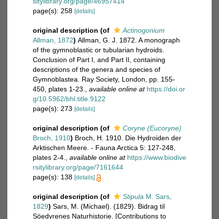
sitylibrary.org/page/46957414
page(s): 258
[details]
original description
(of
Actinogonium
Allman, 1872
)
Allman, G. J. 1872. A monograph
of the gymnoblastic or tubularian hydroids.
Conclusion of Part I, and Part II, containing
descriptions of the genera and species of
Gymnoblastea. Ray Society, London, pp. 155-
450, plates 1-23.
,
available online at
https://doi.or
g/10.5962/bhl.title.9122
page(s): 273
[details]
original description
(of
Coryne (Eucoryne)
Broch, 1910
)
Broch, H. 1910. Die Hydroiden der
Arktischen Meere. - Fauna Arctica 5: 127-248,
plates 2-4.
,
available online at
https://www.biodive
rsitylibrary.org/page/7161644
page(s): 138
[details]
original description
(of
Stipula
M. Sars,
1829
)
Sars, M. (Michael). (1829). Bidrag til
Söedyrenes Naturhistorie. [Contributions to