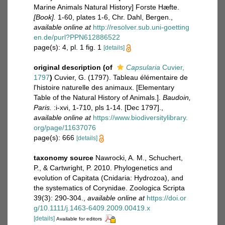
Marine Animals Natural History] Forste Hæfte.
[Book].
1-60, plates 1-6, Chr. Dahl, Bergen.
,
available online at
http://resolver.sub.uni-goetting
en.de/purl?PPN612886522
page(s): 4, pl. 1 fig. 1
[details]
original description
(of
Capsularia
Cuvier,
1797
)
Cuvier, G. (1797). Tableau élémentaire de
l'histoire naturelle des animaux. [Elementary
Table of the Natural History of Animals.].
Baudoin,
Paris.
:i-xvi, 1-710, pls 1-14. [Dec 1797].
,
available online at
https://www.biodiversitylibrary.
org/page/11637076
page(s): 666
[details]
taxonomy source
Nawrocki, A. M., Schuchert,
P., & Cartwright, P. 2010. Phylogenetics and
evolution of Capitata (Cnidaria: Hydrozoa), and
the systematics of Corynidae. Zoologica Scripta
39(3): 290-304.
,
available online at
https://doi.or
g/10.1111/j.1463-6409.2009.00419.x
[details]
Available for editors