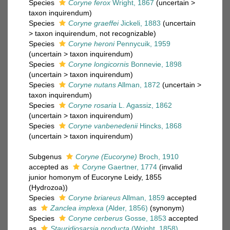
Species
Coryne ferox
Wright, 1867
(
uncertain
>
taxon inquirendum
)
Species
Coryne graeffei
Jickeli, 1883
(
uncertain
>
taxon inquirendum
, not recognizable)
Species
Coryne heroni
Pennycuik, 1959
(
uncertain
>
taxon inquirendum
)
Species
Coryne longicornis
Bonnevie, 1898
(
uncertain
>
taxon inquirendum
)
Species
Coryne nutans
Allman, 1872
(
uncertain
>
taxon inquirendum
)
Species
Coryne rosaria
L. Agassiz, 1862
(
uncertain
>
taxon inquirendum
)
Species
Coryne vanbenedenii
Hincks, 1868
(
uncertain
>
taxon inquirendum
)
Subgenus
Coryne (Eucoryne)
Broch, 1910
accepted as
Coryne
Gaertner, 1774
(invalid
junior homonym of Eucoryne Leidy, 1855
(Hydrozoa))
Species
Coryne briareus
Allman, 1859
accepted
as
Zanclea implexa
(Alder, 1856)
(synonym)
Species
Coryne cerberus
Gosse, 1853
accepted
as
Stauridiosarsia producta
(Wright, 1858)