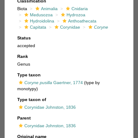
Classification
Biota
Animalia
Cnidaria
Medusozoa
Hydrozoa
Hydroidolina
Anthoathecata
Capitata
Corynidae
Coryne
Status
accepted
Rank
Genus
Type taxon
Coryne pusilla
Gaertner, 1774
(type by
monotypy)
Type taxon of
Corynidae Johnston, 1836
Parent
Corynidae Johnston, 1836
Original name