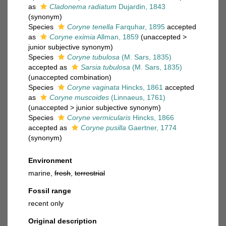
as
Cladonema radiatum
Dujardin, 1843
(synonym)
Species
Coryne tenella
Farquhar, 1895
accepted
as
Coryne eximia
Allman, 1859
(
unaccepted
>
junior subjective synonym
)
Species
Coryne tubulosa
(M. Sars, 1835)
accepted as
Sarsia tubulosa
(M. Sars, 1835)
(unaccepted combination)
Species
Coryne vaginata
Hincks, 1861
accepted
as
Coryne muscoides
(Linnaeus, 1761)
(
unaccepted
>
junior subjective synonym
)
Species
Coryne vermicularis
Hincks, 1866
accepted as
Coryne pusilla
Gaertner, 1774
(synonym)
Environment
marine,
fresh
,
terrestrial
Fossil range
recent only
Original description