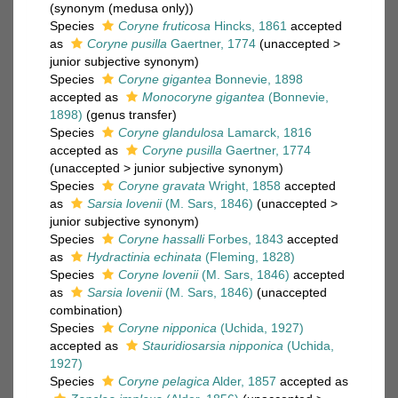
(synonym (medusa only))
Species
Coryne fruticosa
Hincks, 1861
accepted
as
Coryne pusilla
Gaertner, 1774
(
unaccepted
>
junior subjective synonym
)
Species
Coryne gigantea
Bonnevie, 1898
accepted as
Monocoryne gigantea
(Bonnevie,
1898)
(genus transfer)
Species
Coryne glandulosa
Lamarck, 1816
accepted as
Coryne pusilla
Gaertner, 1774
(
unaccepted
>
junior subjective synonym
)
Species
Coryne gravata
Wright, 1858
accepted
as
Sarsia lovenii
(M. Sars, 1846)
(
unaccepted
>
junior subjective synonym
)
Species
Coryne hassalli
Forbes, 1843
accepted
as
Hydractinia echinata
(Fleming, 1828)
Species
Coryne lovenii
(M. Sars, 1846)
accepted
as
Sarsia lovenii
(M. Sars, 1846)
(unaccepted
combination)
Species
Coryne nipponica
(Uchida, 1927)
accepted as
Stauridiosarsia nipponica
(Uchida,
1927)
Species
Coryne pelagica
Alder, 1857
accepted as