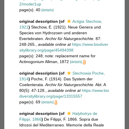
2/mode/1up
page(s): 40
[details]
original description
(of
Actigia
Stechow,
1921
)
Stechow, E. (1921). Neue Genera und
Species von Hydrozoen und anderen
Evertebraten.
Archiv für Naturgeschichte.
87:
248-265.
,
available online at
https://www.biodiver
sitylibrary.org/page/45494398
page(s): 248; note: replacement name for
Actinogonium Allman, 1872
[details]
original description
(of
Stechowia
Poche,
1914
)
Poche, F. (1914). Das System der
Coelenterata.
Archiv für Naturgeschichte.
Abt. A
80(5): 47-128.
,
available online at
https://www.bio
diversitylibrary.org/page/13315557
page(s): 69
[details]
original description
(of
Halybotrys
de
Filippi, 1866
)
De Filippi, F. 1866. Sopra due
Idrozoi del Mediterraneo. Memorie della Reale