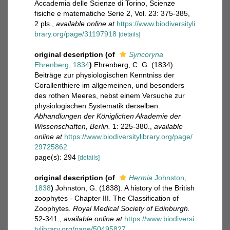
Accademia delle Scienze di Torino, Scienze
fisiche e matematiche Serie 2, Vol. 23: 375-385,
2 pls.
,
available online at
https://www.biodiversityli
brary.org/page/31197918
[details]
original description
(of
Syncoryna
Ehrenberg, 1834
)
Ehrenberg, C. G. (1834).
Beiträge zur physiologischen Kenntniss der
Corallenthiere im allgemeinen, und besonders
des rothen Meeres, nebst einem Versuche zur
physiologischen Systematik derselben.
Abhandlungen der Königlichen Akademie der
Wissenschaften, Berlin.
1: 225-380.
,
available
online at
https://www.biodiversitylibrary.org/page/
29725862
page(s): 294
[details]
original description
(of
Hermia
Johnston,
1838
)
Johnston, G. (1838). A history of the British
zoophytes - Chapter III. The Classification of
Zoophytes.
Royal Medical Society of Edinburgh.
52-341.
,
available online at
https://www.biodiversi
tylibrary.org/page/50495827