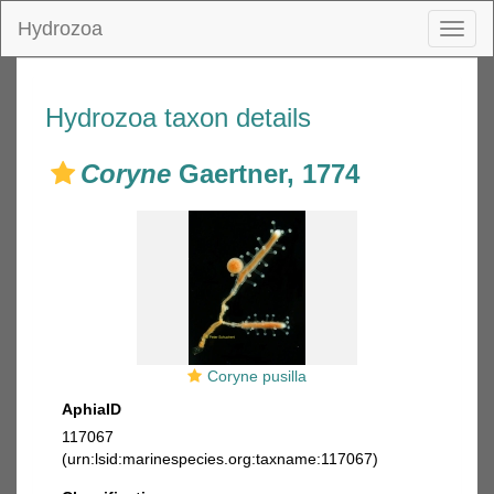
Hydrozoa
Toggl
naviga
Hydrozoa taxon details
Coryne
Gaertner, 1774
Coryne pusilla
AphiaID
117067
(urn:lsid:marinespecies.org:taxname:117067)