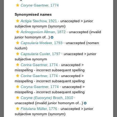
Coryne
Gaertner, 1774
Synonymised names
Actigia
Stechow, 1921
· unaccepted >
junior
subjective synonym
(synonym)
Actinogonium
Allman, 1872
·
unaccepted
(invalid
junior homonym of...)
Capsularia
Modeer, 1793
·
unaccepted
(nomen
nudum)
Capsularia
Cuvier, 1797
· unaccepted >
junior
subjective synonym
Corina
Gaertner, 1774
· unaccepted >
misspelling - incorrect subsequent spelling
Corine
Gaertner, 1774
· unaccepted >
misspelling - incorrect subsequent spelling
Coryna
Gaertner, 1774
· unaccepted >
misspelling - incorrect subsequent spelling
Coryne (Eucoryne)
Broch, 1910
·
unaccepted
(invalid junior homonym of...)
Fistulana
Müller, 1776
· unaccepted >
junior
subjective synonym
(synonym)