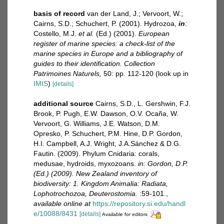
basis of record
van der Land, J.; Vervoort, W.;
Cairns, S.D.; Schuchert, P. (2001). Hydrozoa,
in
:
Costello, M.J.
et al.
(Ed.) (2001).
European
register of marine species: a check-list of the
marine species in Europe and a bibliography of
guides to their identification. Collection
Patrimoines Naturels,
50: pp. 112-120
(look up in
IMIS
)
[details]
additional source
Cairns, S.D., L. Gershwin, F.J.
Brook, P. Pugh, E.W. Dawson, O.V. Ocaña, W.
Vervoort, G. Williams, J.E. Watson, D.M.
Opresko, P. Schuchert, P.M. Hine, D.P. Gordon,
H.I. Campbell, A.J. Wright, J.A.Sánchez & D.G.
Fautin. (2009). Phylum Cnidaria: corals,
medusae, hydroids, myxozoans.
in: Gordon, D.P.
(Ed.) (2009). New Zealand inventory of
biodiversity: 1. Kingdom Animalia: Radiata,
Lophotrochozoa, Deuterostomia.
:59-101.
,
available online at
https://repository.si.edu/handl
e/10088/8431
[details]
Available for editors