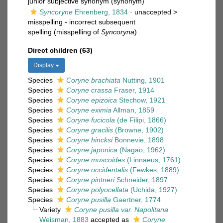
junior subjective synonym
(synonym)
Syncoryne
Ehrenberg, 1834
· unaccepted >
misspelling - incorrect subsequent
spelling
(misspelling of
Syncoryna
)
Direct children (63)
Display
Species
Coryne brachiata
Nutting, 1901
Species
Coryne crassa
Fraser, 1914
Species
Coryne epizoica
Stechow, 1921
Species
Coryne eximia
Allman, 1859
Species
Coryne fucicola
(de Filipi, 1866)
Species
Coryne gracilis
(Browne, 1902)
Species
Coryne hincksi
Bonnevie, 1898
Species
Coryne japonica
(Nagao, 1962)
Species
Coryne muscoides
(Linnaeus, 1761)
Species
Coryne occidentalis
(Fewkes, 1889)
Species
Coryne pintneri
Schneider, 1897
Species
Coryne polyocellata
(Uchida, 1927)
Species
Coryne pusilla
Gaertner, 1774
Variety
Coryne pusilla var. Napolitana
Weisman, 1883
accepted as
Coryne