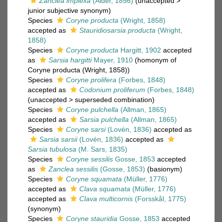
Zanclea implexa
(Alder, 1856)
(
unaccepted
>
junior subjective synonym
)
Species
Coryne producta
(Wright, 1858)
accepted as
Stauridiosarsia producta
(Wright,
1858)
Species
Coryne producta
Hargitt, 1902
accepted
as
Sarsia hargitti
Mayer, 1910
(homonym of
Coryne producta (Wright, 1858))
Species
Coryne prolifera
(Forbes, 1848)
accepted as
Codonium proliferum
(Forbes, 1848)
(
unaccepted
>
superseded combination
)
Species
Coryne pulchella
(Allman, 1865)
accepted as
Sarsia pulchella
(Allman, 1865)
Species
Coryne sarsi
(Lovén, 1836)
accepted as
Sarsia sarsii
(Lovén, 1836)
accepted as
Sarsia tubulosa
(M. Sars, 1835)
Species
Coryne sessilis
Gosse, 1853
accepted
as
Zanclea sessilis
(Gosse, 1853)
(basionym)
Species
Coryne squamata
(Müller, 1776)
accepted as
Clava squamata
(Müller, 1776)
accepted as
Clava multicornis
(Forsskål, 1775)
(synonym)
Species
Coryne stauridia
Gosse, 1853
accepted