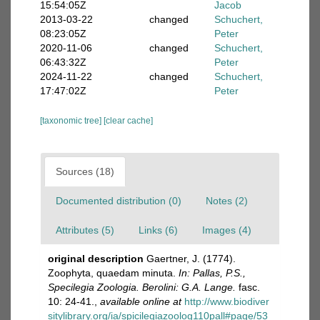
15:54:05Z
Jacob
2013-03-22
changed
Schuchert,
08:23:05Z
Peter
2020-11-06
changed
Schuchert,
06:43:32Z
Peter
2024-11-22
changed
Schuchert,
17:47:02Z
Peter
[taxonomic tree]
[clear cache]
Sources (18)
Documented distribution (0)
Notes (2)
Attributes (5)
Links (6)
Images (4)
original description
Gaertner, J. (1774).
Zoophyta, quaedam minuta.
In: Pallas, P.S.,
Specilegia Zoologia. Berolini: G.A. Lange.
fasc.
10: 24-41.
,
available online at
http://www.biodiver
sitylibrary.org/ia/spicilegiazoolog110pall#page/53