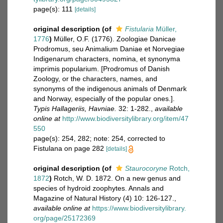
page(s): 111
[details]
original description
(of
Fistularia
Müller,
1776
)
Müller, O.F. (1776). Zoologiae Danicae
Prodromus, seu Animalium Daniae et Norvegiae
Indigenarum characters, nomina, et synonyma
imprimis popularium. [Prodromus of Danish
Zoology, or the characters, names, and
synonyms of the indigenous animals of Denmark
and Norway, especially of the popular ones.].
Typis Hallageriis, Havniae.
32: 1-282.
,
available
online at
http://www.biodiversitylibrary.org/item/47
550
page(s): 254, 282; note: 254, corrected to
Fistulana on page 282
[details]
original description
(of
Staurocoryne
Rotch,
1872
)
Rotch, W. D. 1872. On a new genus and
species of hydroid zoophytes. Annals and
Magazine of Natural History (4) 10: 126-127.
,
available online at
https://www.biodiversitylibrary.
org/page/25172369