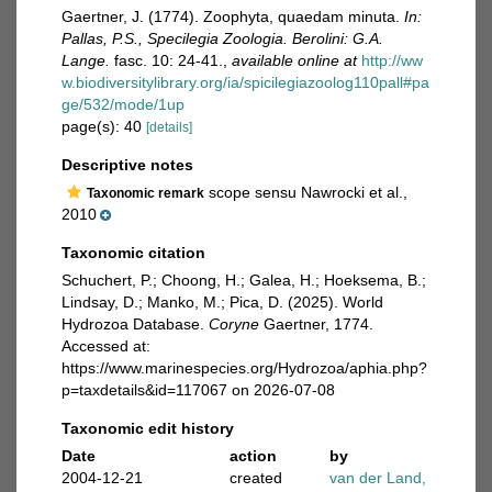
Gaertner, J. (1774). Zoophyta, quaedam minuta.
In:
Pallas, P.S., Specilegia Zoologia. Berolini: G.A.
Lange.
fasc. 10: 24-41.
,
available online at
http://ww
w.biodiversitylibrary.org/ia/spicilegiazoolog110pall#pa
ge/532/mode/1up
page(s): 40
[details]
Descriptive notes
scope sensu Nawrocki et al.,
Taxonomic remark
2010
Taxonomic citation
Schuchert, P.; Choong, H.; Galea, H.; Hoeksema, B.;
Lindsay, D.; Manko, M.; Pica, D. (2025). World
Hydrozoa Database.
Coryne
Gaertner, 1774.
Accessed at:
https://www.marinespecies.org/Hydrozoa/aphia.php?
p=taxdetails&id=117067 on 2026-07-08
Taxonomic edit history
Date
action
by
2004-12-21
created
van der Land,