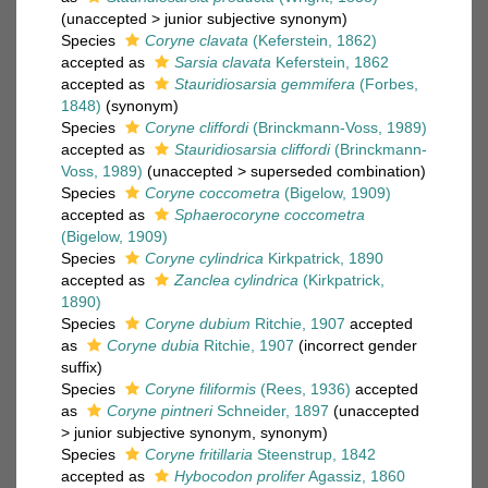
(
unaccepted
>
junior subjective synonym
)
Species
Coryne clavata
(Keferstein, 1862)
accepted as
Sarsia clavata
Keferstein, 1862
accepted as
Stauridiosarsia gemmifera
(Forbes,
1848)
(synonym)
Species
Coryne cliffordi
(Brinckmann-Voss, 1989)
accepted as
Stauridiosarsia cliffordi
(Brinckmann-
Voss, 1989)
(
unaccepted
>
superseded combination
)
Species
Coryne coccometra
(Bigelow, 1909)
accepted as
Sphaerocoryne coccometra
(Bigelow, 1909)
Species
Coryne cylindrica
Kirkpatrick, 1890
accepted as
Zanclea cylindrica
(Kirkpatrick,
1890)
Species
Coryne dubium
Ritchie, 1907
accepted
as
Coryne dubia
Ritchie, 1907
(incorrect gender
suffix)
Species
Coryne filiformis
(Rees, 1936)
accepted
as
Coryne pintneri
Schneider, 1897
(
unaccepted
>
junior subjective synonym
, synonym)
Species
Coryne fritillaria
Steenstrup, 1842
accepted as
Hybocodon prolifer
Agassiz, 1860