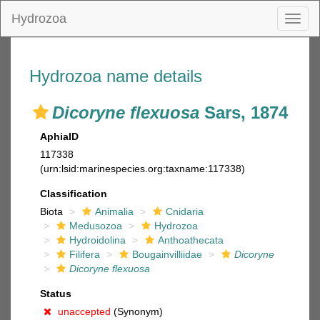
Hydrozoa
Toggl
naviga
Hydrozoa name details
Dicoryne flexuosa
Sars, 1874
AphiaID
117338
(urn:lsid:marinespecies.org:taxname:117338)
Classification
Biota
Animalia
Cnidaria
Medusozoa
Hydrozoa
Hydroidolina
Anthoathecata
Filifera
Bougainvilliidae
Dicoryne
Dicoryne flexuosa
Status
unaccepted
(Synonym)