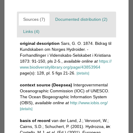
Sources (7)
Documented distribution (2)
Links (4)
original description
Sars, G. O. 1874. Bidrag til
Kundskaben om Norges Hydroider. -
Forhandlinger i Videnskabs-Selskabet i Kristiana
1873: 91-150, pls 2-5.
,
available online at
https://
www.biodiversitylibrary.org/page/43853964
page(s): 128, pl. 5 figs 21-26.
[details]
context source (Deepsea)
Intergovernmental
Oceanographic Commission (IOC) of UNESCO.
The Ocean Biogeographic Information System
(OBIS)
,
available online at
http://www.iobis.org/
[details]
basis of record
van der Land, J.; Vervoort, W.;
Cairns, S.D.; Schuchert, P. (2001). Hydrozoa,
in
:
Costello, M.J.
et al.
(Ed.) (2001).
European