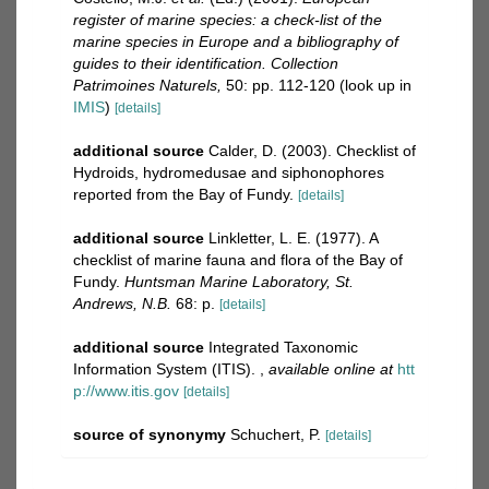
register of marine species: a check-list of the
marine species in Europe and a bibliography of
guides to their identification. Collection
Patrimoines Naturels,
50: pp. 112-120
(look up in
IMIS
)
[details]
additional source
Calder, D. (2003). Checklist of
Hydroids, hydromedusae and siphonophores
reported from the Bay of Fundy.
[details]
additional source
Linkletter, L. E. (1977). A
checklist of marine fauna and flora of the Bay of
Fundy.
Huntsman Marine Laboratory, St.
Andrews, N.B.
68: p.
[details]
additional source
Integrated Taxonomic
Information System (ITIS).
,
available online at
htt
p://www.itis.gov
[details]
source of synonymy
Schuchert, P.
[details]