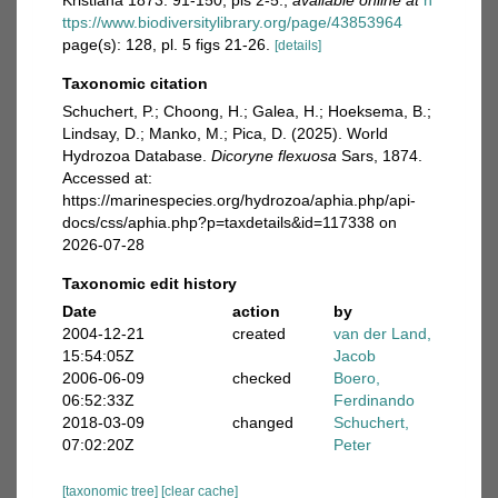
Kristiana 1873: 91-150, pls 2-5.
,
available online at
h
ttps://www.biodiversitylibrary.org/page/43853964
page(s): 128, pl. 5 figs 21-26.
[details]
Taxonomic citation
Schuchert, P.; Choong, H.; Galea, H.; Hoeksema, B.;
Lindsay, D.; Manko, M.; Pica, D. (2025). World
Hydrozoa Database.
Dicoryne flexuosa
Sars, 1874.
Accessed at:
https://marinespecies.org/hydrozoa/aphia.php/api-
docs/css/aphia.php?p=taxdetails&id=117338 on
2026-07-28
Taxonomic edit history
Date
action
by
2004-12-21
created
van der Land,
15:54:05Z
Jacob
2006-06-09
checked
Boero,
06:52:33Z
Ferdinando
2018-03-09
changed
Schuchert,
07:02:20Z
Peter
[taxonomic tree]
[clear cache]