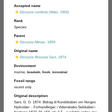
Accepted name
Dicoryne conferta
(Alder, 1856)
Rank
Species
Parent
Dicoryne
Allman, 1859
Original name
Dicoryne flexuosa
Sars, 1874
Environment
marine,
brackish
,
fresh
,
terrestrial
Fossil range
recent only
Original description
Sars, G. O. 1874. Bidrag til Kundskaben om Norges
Hydroider. - Forhandlinger i Videnskabs-Selskabet i