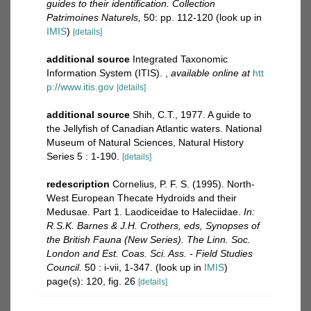
guides to their identification. Collection
Patrimoines Naturels,
50: pp. 112-120
(look up in
IMIS
)
[details]
additional source
Integrated Taxonomic
Information System (ITIS).
,
available online at
htt
p://www.itis.gov
[details]
additional source
Shih, C.T., 1977. A guide to
the Jellyfish of Canadian Atlantic waters. National
Museum of Natural Sciences, Natural History
Series 5 : 1-190.
[details]
redescription
Cornelius, P. F. S. (1995). North-
West European Thecate Hydroids and their
Medusae. Part 1. Laodiceidae to Haleciidae.
In:
R.S.K. Barnes & J.H. Crothers, eds, Synopses of
the British Fauna (New Series). The Linn. Soc.
London and Est. Coas. Sci. Ass. - Field Studies
Council.
50 : i-vii, 1-347.
(look up in
IMIS
)
page(s): 120, fig. 26
[details]