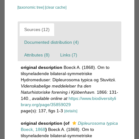
[taxonomic tree]
[clear cache]
Sources (12)
Documented distribution (4)
Attributes (8)
Links (7)
original description
Boeck A. (1868). Om to
tilsyneladende bilateral-symmetriske
Hydromeduser: Dipleurosoma typica og Stuvitzii.
Videnskabelige meddelelser fra den
Naturhistoriske forening i Kjöbenhavn.
1866: 131-
140.
,
available online at
https://www.biodiversityli
brary.org/page/35859029
page(s): 137, figs 1-3
[details]
original description
(of
Dipleurosoma typica
Boeck, 1868
)
Boeck A. (1868). Om to
tilsyneladende bilateral-symmetriske