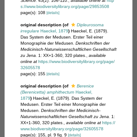
Science.
43(2): 106-110.
,
available online at
http
s://www.biodiversitylibrary.org/page/29853508
page(s): 108
[details]
original description
(of
Dipleurosoma
irregulare
Haeckel, 1879
)
Haeckel, E. (1879).
Das System der Medusen. Erster Teil einer
Monographie der Medusen.
Denkschriften der
Medicinisch-Naturwissenschaftlichen Gesellschaft
zu Jena.
1: XX+1-360, 320 plates.
,
available
online at
https://www.biodiversitylibrary.org/page/
32605578
page(s): 155
[details]
original description
(of
Berenice
(Berenicetta) amphithectum
Haeckel,
1879
)
Haeckel, E. (1879). Das System der
Medusen. Erster Teil einer Monographie der
Medusen.
Denkschriften der Medicinisch-
Naturwissenschaftlichen Gesellschaft zu Jena.
1:
XX+1-360, 320 plates.
,
available online at
https://
www.biodiversitylibrary.org/page/32605578
page(s): 155, pl. 9 fig. 9
[details]