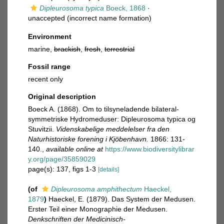
Dipleurosoma typica
Boeck, 1868
·
unaccepted
(incorrect name formation)
Environment
marine,
brackish
,
fresh
,
terrestrial
Fossil range
recent only
Original description
Boeck A. (1868). Om to tilsyneladende bilateral-
symmetriske Hydromeduser: Dipleurosoma typica og
Stuvitzii.
Videnskabelige meddelelser fra den
Naturhistoriske forening i Kjöbenhavn.
1866: 131-
140.
,
available online at
https://www.biodiversitylibrar
y.org/page/35859029
page(s): 137, figs 1-3
[details]
(of
Dipleurosoma amphithectum
Haeckel,
1879
)
Haeckel, E. (1879). Das System der Medusen.
Erster Teil einer Monographie der Medusen.
Denkschriften der Medicinisch-