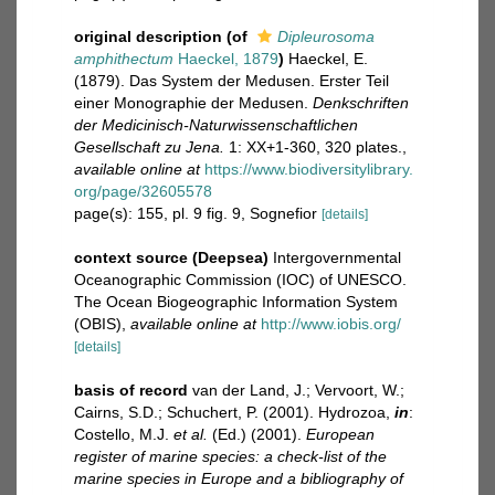
original description
(of
Dipleurosoma
amphithectum
Haeckel, 1879
)
Haeckel, E.
(1879). Das System der Medusen. Erster Teil
einer Monographie der Medusen.
Denkschriften
der Medicinisch-Naturwissenschaftlichen
Gesellschaft zu Jena.
1: XX+1-360, 320 plates.
,
available online at
https://www.biodiversitylibrary.
org/page/32605578
page(s): 155, pl. 9 fig. 9, Sognefior
[details]
context source (Deepsea)
Intergovernmental
Oceanographic Commission (IOC) of UNESCO.
The Ocean Biogeographic Information System
(OBIS)
,
available online at
http://www.iobis.org/
[details]
basis of record
van der Land, J.; Vervoort, W.;
Cairns, S.D.; Schuchert, P. (2001). Hydrozoa,
in
:
Costello, M.J.
et al.
(Ed.) (2001).
European
register of marine species: a check-list of the
marine species in Europe and a bibliography of