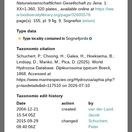
Naturwissenschaftlichen Gesellschaft zu Jena.
1:
XX+1-360, 320 plates.
,
available online at
https://ww
w.biodiversitylibrary.org/page/32605578
page(s): 155, pl. 9 fig. 9, Sognefior
[details]
Type data
Sognefjords
Type locality contained in
Taxonomic citation
Schuchert, P.; Choong, H.; Galea, H.; Hoeksema, B.;
Lindsay, D.; Manko, M.; Pica, D. (2025). World
Hydrozoa Database.
Dipleurosoma typicum
Boeck,
1868. Accessed at:
https://www.marinespecies.org/Hydrozoa/aphia.php?
p=taxdetails&id=117510 on 2026-07-10
Taxonomic edit history
Date
action
by
2004-12-21
created
van der Land,
15:54:05Z
Jacob
2015-09-29
changed
Schuchert,
08:40:06Z
Peter