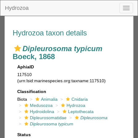
Hydrozoa
Toggl
naviga
Hydrozoa taxon details
Dipleurosoma typicum
Boeck, 1868
AphiaID
117510
(urn:lsid:marinespecies.org:taxname:117510)
Classification
Biota
Animalia
Cnidaria
Medusozoa
Hydrozoa
Hydroidolina
Leptothecata
Dipleurosomatidae
Dipleurosoma
Dipleurosoma typicum
Status