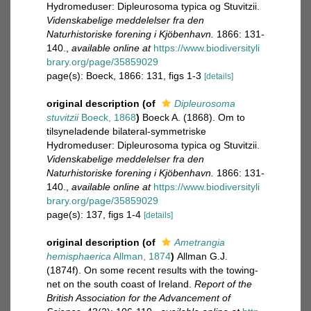
Hydromeduser: Dipleurosoma typica og Stuvitzii.
Videnskabelige meddelelser fra den
Naturhistoriske forening i Kjöbenhavn.
1866: 131-
140.
,
available online at
https://www.biodiversityli
brary.org/page/35859029
page(s): Boeck, 1866: 131, figs 1-3
[details]
original description
(of
Dipleurosoma
stuvitzii
Boeck, 1868
)
Boeck A. (1868). Om to
tilsyneladende bilateral-symmetriske
Hydromeduser: Dipleurosoma typica og Stuvitzii.
Videnskabelige meddelelser fra den
Naturhistoriske forening i Kjöbenhavn.
1866: 131-
140.
,
available online at
https://www.biodiversityli
brary.org/page/35859029
page(s): 137, figs 1-4
[details]
original description
(of
Ametrangia
hemisphaerica
Allman, 1874
)
Allman G.J.
(1874f). On some recent results with the towing-
net on the south coast of Ireland.
Report of the
British Association for the Advancement of