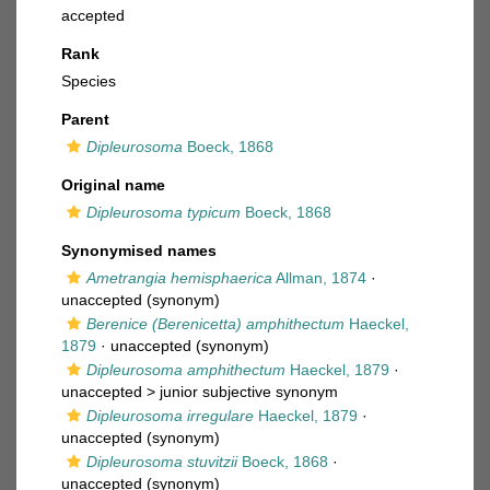
accepted
Rank
Species
Parent
Dipleurosoma
Boeck, 1868
Original name
Dipleurosoma typicum
Boeck, 1868
Synonymised names
Ametrangia hemisphaerica
Allman, 1874
·
unaccepted
(synonym)
Berenice (Berenicetta) amphithectum
Haeckel,
1879
·
unaccepted
(synonym)
Dipleurosoma amphithectum
Haeckel, 1879
·
unaccepted >
junior subjective synonym
Dipleurosoma irregulare
Haeckel, 1879
·
unaccepted
(synonym)
Dipleurosoma stuvitzii
Boeck, 1868
·
unaccepted
(synonym)