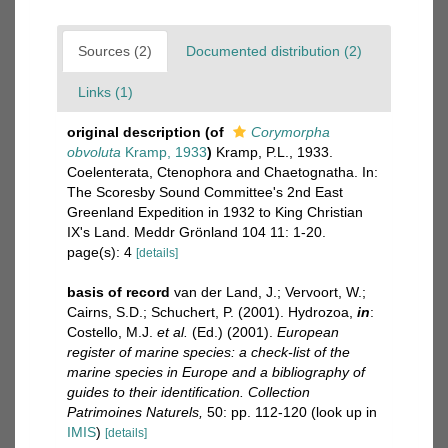
Sources (2)
Documented distribution (2)
Links (1)
original description
(of
Corymorpha
obvoluta
Kramp, 1933
)
Kramp, P.L., 1933.
Coelenterata, Ctenophora and Chaetognatha. In:
The Scoresby Sound Committee's 2nd East
Greenland Expedition in 1932 to King Christian
IX's Land. Meddr Grönland 104 11: 1-20.
page(s): 4
[details]
basis of record
van der Land, J.; Vervoort, W.;
Cairns, S.D.; Schuchert, P. (2001). Hydrozoa,
in
:
Costello, M.J.
et al.
(Ed.) (2001).
European
register of marine species: a check-list of the
marine species in Europe and a bibliography of
guides to their identification. Collection
Patrimoines Naturels,
50: pp. 112-120
(look up in
IMIS
)
[details]