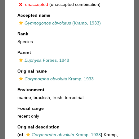
unaccepted
(unaccepted combination)
Accepted name
Gymnogonos obvolutus
(Kramp, 1933)
Rank
Species
Parent
Euphysa
Forbes, 1848
Original name
Corymorpha obvoluta
Kramp, 1933
Environment
marine,
brackish
,
fresh
,
terrestrial
Fossil range
recent only
Original description
(of
Corymorpha obvoluta
Kramp, 1933
)
Kramp,