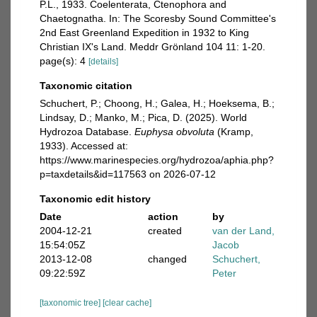
P.L., 1933. Coelenterata, Ctenophora and
Chaetognatha. In: The Scoresby Sound Committee's
2nd East Greenland Expedition in 1932 to King
Christian IX's Land. Meddr Grönland 104 11: 1-20.
page(s): 4
[details]
Taxonomic citation
Schuchert, P.; Choong, H.; Galea, H.; Hoeksema, B.;
Lindsay, D.; Manko, M.; Pica, D. (2025). World
Hydrozoa Database.
Euphysa obvoluta
(Kramp,
1933). Accessed at:
https://www.marinespecies.org/hydrozoa/aphia.php?
p=taxdetails&id=117563 on 2026-07-12
Taxonomic edit history
Date
action
by
2004-12-21
created
van der Land,
15:54:05Z
Jacob
2013-12-08
changed
Schuchert,
09:22:59Z
Peter
[taxonomic tree]
[clear cache]