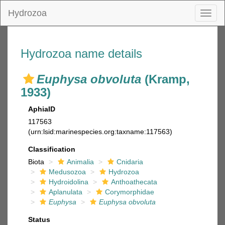
Hydrozoa
Toggl
naviga
Hydrozoa name details
Euphysa obvoluta
(Kramp,
1933)
AphiaID
117563
(urn:lsid:marinespecies.org:taxname:117563)
Classification
Biota
Animalia
Cnidaria
Medusozoa
Hydrozoa
Hydroidolina
Anthoathecata
Aplanulata
Corymorphidae
Euphysa
Euphysa obvoluta
Status