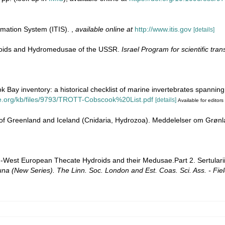
rmation System (ITIS).
,
available online at
http://www.itis.gov
[details]
roids and Hydromedusae of the USSR.
Israel Program for scientific tran
ok Bay inventory: a historical checklist of marine invertebrates spannin
ne.org/kb/files/9793/TROTT-Cobscook%20List.pdf
[details]
Available for editors
 of Greenland and Iceland (Cnidaria, Hydrozoa). Meddelelser om Grøn
rth-West European Thecate Hydroids and their Medusae.Part 2. Sertular
una (New Series). The Linn. Soc. London and Est. Coas. Sci. Ass. - Fiel