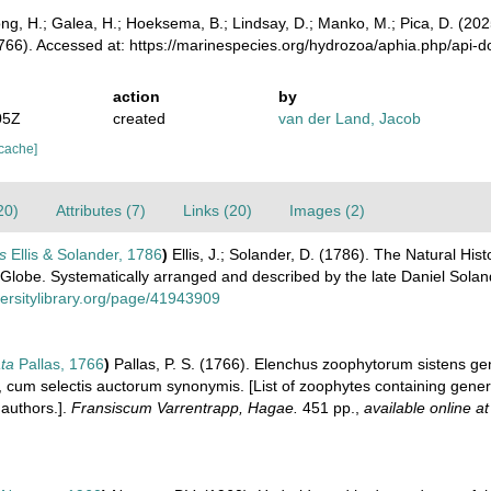
ong, H.; Galea, H.; Hoeksema, B.; Lindsay, D.; Manko, M.; Pica, D. (2
1766). Accessed at: https://marinespecies.org/hydrozoa/aphia.php/api-
action
by
05Z
created
van der Land, Jacob
 cache]
20)
Attributes (7)
Links (20)
Images (2)
is
Ellis & Solander, 1786
)
Ellis, J.; Solander, D. (1786). The Natural H
e Globe. Systematically arranged and described by the late Daniel Sola
versitylibrary.org/page/41943909
ata
Pallas, 1766
)
Pallas, P. S. (1766). Elenchus zoophytorum sistens g
cum selectis auctorum synonymis. [List of zoophytes containing general
authors.].
Fransiscum Varrentrapp, Hagae.
451 pp.
,
available online at