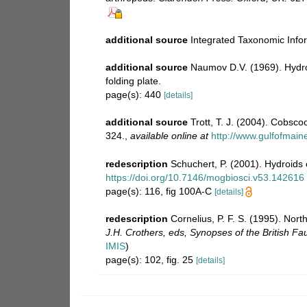
additional source
Integrated Taxonomic Info
additional source
Naumov D.V. (1969). Hyd
folding plate.
page(s): 440
[details]
additional source
Trott, T. J. (2004). Cobsco
324.
,
available online at
http://www.gulfofmai
redescription
Schuchert, P. (2001). Hydroids
https://doi.org/10.7146/mogbiosci.v53.142616
page(s): 116, fig 100A-C
[details]
redescription
Cornelius, P. F. S. (1995). No
J.H. Crothers, eds, Synopses of the British Fa
IMIS
)
page(s): 102, fig. 25
[details]