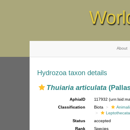
Worl
About
Hydrozoa taxon details
Thuiaria articulata
(Pallas
AphiaID
117932
(urn:lsid:
Classification
Biota
Animal
Leptothecat
Status
accepted
Rank
Species