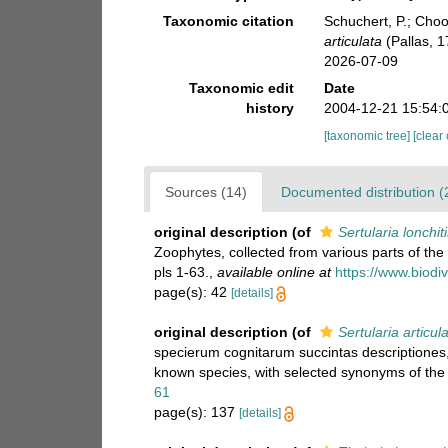
Taxonomic citation
Schuchert, P.; Cho
articulata
(Pallas, 
2026-07-09
Taxonomic edit
Date
history
2004-12-21 15:54:
[taxonomic tree]
[clear
Sources (14)
Documented distribution (
original description
(of
Sertularia lonchit
Zoophytes, collected from various parts of th
pls 1-63.
,
available online at
https://www.biodi
page(s): 42
[details]
original description
(of
Sertularia articul
specierum cognitarum succintas descriptiones, 
known species, with selected synonyms of the 
61
page(s): 137
[details]