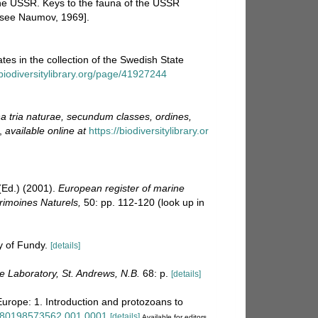
e USSR. Keys to the fauna of the USSR
n see Naumov, 1969].
tes in the collection of the Swedish State
biodiversitylibrary.org/page/41927244
 tria naturae, secundum classes, ordines,
,
available online at
https://biodiversitylibrary.or
Ed.) (2001).
European register of marine
trimoines Naturels,
50: pp. 112-120
(look up in
y of Fundy.
[details]
 Laboratory, St. Andrews, N.B.
68: p.
[details]
Europe: 1. Introduction and protozoans to
/9780198573562.001.0001
[details]
Available for editors