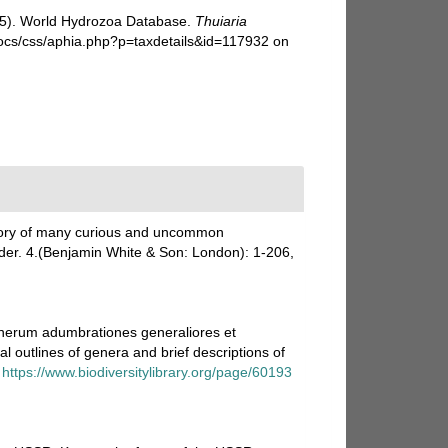
025). World Hydrozoa Database.
Thuiaria
docs/css/aphia.php?p=taxdetails&id=117932 on
istory of many curious and uncommon
nder. 4.(Benjamin White & Son: London): 1-206,
enerum adumbrationes generaliores et
 outlines of genera and brief descriptions of
https://www.biodiversitylibrary.org/page/60193