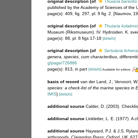
original description
(of
Thuiaria barentsi
published by the Academy of Sciences of the US
page(s): 409, fig. 297, pl. 9 fig. 2. [Naumov, 19
original description
(of
Thuiaria kolaënsi
Museum (Riksmuseum). IV. Hydroiden. K. sven
page(s): 88, pl. 8 figs 17-18
[details]
original description
(of
Sertularia lichen
genera, species, cum characteribus, differentii
g/page/726886
page(s): 813, in part
[details]
Available for editors
basis of record
van der Land, J.; Vervoort, W
species: a check-list of the marine species in E
IMIS
)
[details]
additional source
Calder, D. (2003). Checkl
additional source
Linkletter, L. E. (1977). A
additional source
Hayward, P.J. & J.S. Rylan
arthropods.
Clarendon Press: Oxford, UK.
627