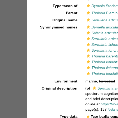
Type taxon of
Dymella
Stecho
Parent
Thuiaria
Flemin
Original name
Sertularia articu
Synonymised names
Dymella articula
Salacia articula
Sertularia articu
Sertularia lich
Sertularia lonchi
Thuiaria barent
Thuiaria kolaën
Thuiaria lichen
Thuiaria lonchit
Environment
marine,
terrestrial
Original description
(of
Sertularia ar
specierum cognitaru
and brief descripti
online at
https://ww
page(s): 137
[details
Type data
Type locality cont