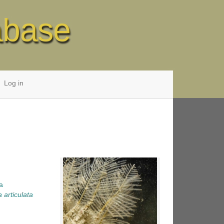
abase
Log in
a
a articulata