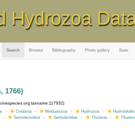
d Hydrozoa Dat
Search
Browse
Bibliography
Photo gallery
Stats
, 1766)
marinespecies.org:taxname:117932)
ia
Cnidaria
Medusozoa
Hydrozoa
Hydroidolin
a
Sertularioidea
Sertulariidae
Thuiaria
Thuiari