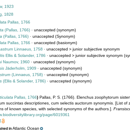
w, 1923
g, 1828
lata
Pallas, 1766
ta
(Pallas, 1766)
·
unaccepted
(synonym)
ta
(Pallas, 1766)
·
unaccepted
(Synonym)
lata
Pallas, 1766
·
unaccepted
(basionym)
enastrum
Linnaeus, 1758
· unaccepted >
junior subjective synonym
tis
Ellis & Solander, 1786
· unaccepted >
junior subjective synonym
(sy
si
Naumov, 1960
·
unaccepted
(synonym)
sis
Jäderholm, 1909
·
unaccepted
(synonym)
astrum
(Linnaeus, 1758)
·
unaccepted
(synonym)
is
(Ellis & Solander, 1786)
·
unaccepted
(synonym)
ticulata
Pallas, 1766
)
Pallas, P. S. (1766). Elenchus zoophytorum sist
m succintas descriptiones, cum selectis auctorum synonymis. [List of 
ons of known species, with selected synonyms of the authors.].
Fransisc
w.biodiversitylibrary.org/page/6019361
]
Atlantic Ocean
ained in