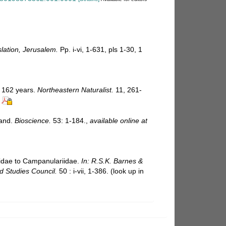
slation, Jerusalem.
Pp. i-vi, 1-631, pls 1-30, 1
g 162 years.
Northeastern Naturalist.
11, 261-
land.
Bioscience.
53: 1-184.
,
available online at
iidae to Campanulariidae.
In: R.S.K. Barnes &
d Studies Council.
50 : i-vii, 1-386.
(look up in