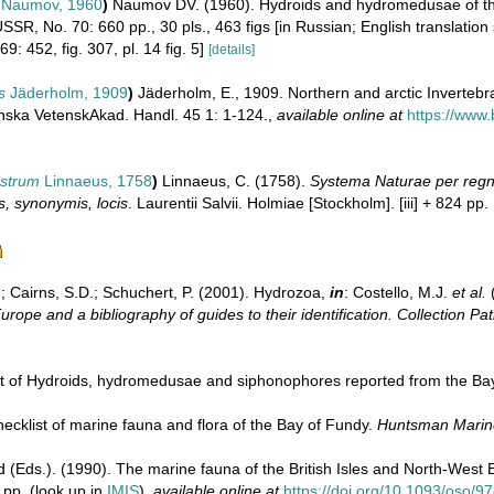
Naumov, 1960
)
Naumov DV. (1960). Hydroids and hydromedusae of th
SR, No. 70: 660 pp., 30 pls., 463 figs [in Russian; English translatio
69: 452, fig. 307, pl. 14 fig. 5]
[details]
s
Jäderholm, 1909
)
Jäderholm, E., 1909. Northern and arctic Invertebra
ska VetenskAkad. Handl. 45 1: 1-124.
,
available online at
https://www.
astrum
Linnaeus, 1758
)
Linnaeus, C. (1758).
Systema Naturae per regna
s, synonymis, locis
. Laurentii Salvii. Holmiae [Stockholm]. [iii] + 824 pp.
.; Cairns, S.D.; Schuchert, P. (2001). Hydrozoa,
in
: Costello, M.J.
et al.
(
urope and a bibliography of guides to their identification. Collection Pa
ist of Hydroids, hydromedusae and siphonophores reported from the Ba
 checklist of marine fauna and flora of the Bay of Fundy.
Huntsman Marine
d (Eds.). (1990). The marine fauna of the British Isles and North-West 
 pp.
(look up in
IMIS
),
available online at
https://doi.org/10.1093/oso