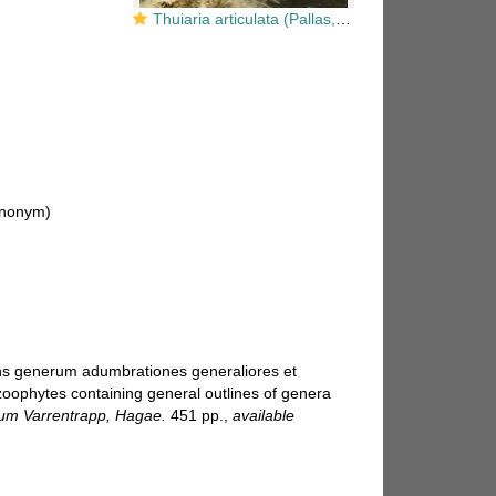
Thuiaria articulata (Pallas, 1766)
nonym)
ens generum adumbrationes generaliores et
zoophytes containing general outlines of genera
um Varrentrapp, Hagae.
451 pp.
,
available