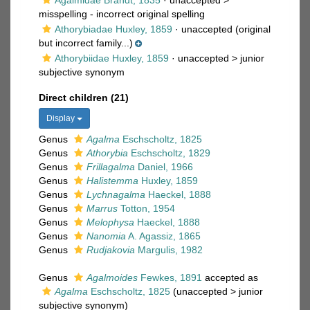
Agalmidae Brandt, 1835
· unaccepted >
misspelling - incorrect original spelling
Athorybiadae Huxley, 1859
·
unaccepted
(original
but incorrect family...)
Athorybiidae Huxley, 1859
· unaccepted >
junior
subjective synonym
Direct children (21)
Display
Genus
Agalma
Eschscholtz, 1825
Genus
Athorybia
Eschscholtz, 1829
Genus
Frillagalma
Daniel, 1966
Genus
Halistemma
Huxley, 1859
Genus
Lychnagalma
Haeckel, 1888
Genus
Marrus
Totton, 1954
Genus
Melophysa
Haeckel, 1888
Genus
Nanomia
A. Agassiz, 1865
Genus
Rudjakovia
Margulis, 1982
Genus
Agalmoides
Fewkes, 1891
accepted as
Agalma
Eschscholtz, 1825
(
unaccepted
>
junior
subjective synonym
)