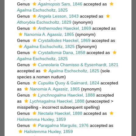
Genus
Agalmopsis
Sars, 1846
accepted as
Agalma
Eschscholtz, 1825
Genus
Angela
Lesson, 1843
accepted as
Athorybia
Eschscholtz, 1829
(synonym)
Genus
Anthemodes
Haeckel, 1869
accepted as
Nanomia
A. Agassiz, 1865
(synonym)
Genus
Crystallodes
Haeckel, 1869
accepted as
Agalma
Eschscholtz, 1825
(Synonym)
Genus
Crystallomia
Dana, 1858
accepted as
Agalma
Eschscholtz, 1825
Genus
Cuneolaria
Chamisso & Eysenhardt, 1821
accepted as
Agalma
Eschscholtz, 1825
(sole
species a nomen nudum)
Genus
Cupulita
Quoy & Gaimard, 1824
accepted
as
Nanomia
A. Agassiz, 1865
(synonym)
Genus
Lynchnogalma
Haeckel, 1888
accepted
as
Lychnagalma
Haeckel, 1888
(
unaccepted
>
misspelling - incorrect subsequent spelling
)
Genus
Nectalia
Haeckel, 1888
accepted as
Halistemma
Huxley, 1859
Genus
Paragalma
Margulis, 1976
accepted as
Halistemma
Huxley, 1859