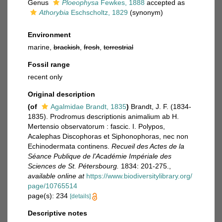
Genus
Ploeophysa
Fewkes, 1888
accepted as
Athorybia
Eschscholtz, 1829
(synonym)
Environment
marine,
brackish
,
fresh
,
terrestrial
Fossil range
recent only
Original description
(of
Agalmidae Brandt, 1835
)
Brandt, J. F. (1834-
1835). Prodromus descriptionis animalium ab H.
Mertensio observatorum : fascic. I. Polypos,
Acalephas Discophoras et Siphonophoras, nec non
Echinodermata continens.
Recueil des Actes de la
Séance Publique de l'Académie Impériale des
Sciences de St. Pétersbourg.
1834: 201-275.
,
available online at
https://www.biodiversitylibrary.org/
page/10765514
page(s): 234
[details]
Descriptive notes