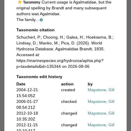
Current usage is Agalmatidae, but the
Taxonomy
original spelling by Brandt and many subsequent
authors was Agalmidae.
The family...
Taxonomic citation
Schuchert, P.; Choong, H.; Galea, H.; Hoeksema, B.;
Lindsay, D.; Manko, M.; Pica, D. (2026). World
Hydrozoa Database. Agalmatidae Brandt, 1835.
Accessed at:
https://marinespecies.org/hydrozoa/aphia.php?
p=taxdetails&id=135344 on 2026-08-06
Taxonomic edit history
Date
action
by
2004-12-21
created
Mapstone, Gill
15:54:05Z
2006-01-27
checked
Mapstone, Gill
08:54:21Z
2012-10-18
changed
Mapstone, Gill
10:35:20Z
2012-11-15
changed
Mapstone, Gill
10:10:41Z