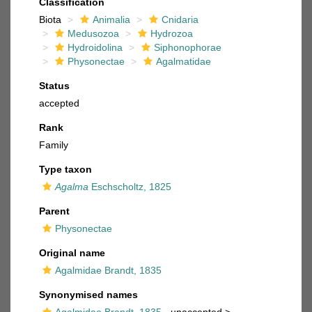
Classification
Biota
Animalia
Cnidaria
Medusozoa
Hydrozoa
Hydroidolina
Siphonophorae
Physonectae
Agalmatidae
Status
accepted
Rank
Family
Type taxon
Agalma
Eschscholtz, 1825
Parent
Physonectae
Original name
Agalmidae Brandt, 1835
Synonymised names