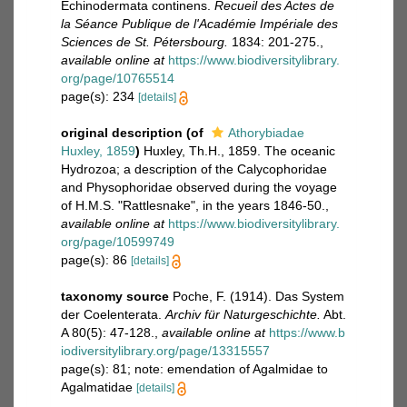
Echinodermata continens.
Recueil des Actes de
la Séance Publique de l'Académie Impériale des
Sciences de St. Pétersbourg.
1834: 201-275.
,
available online at
https://www.biodiversitylibrary.
org/page/10765514
page(s): 234
[details]
original description
(of
Athorybiadae
Huxley, 1859
)
Huxley, Th.H., 1859. The oceanic
Hydrozoa; a description of the Calycophoridae
and Physophoridae observed during the voyage
of H.M.S. "Rattlesnake", in the years 1846-50.
,
available online at
https://www.biodiversitylibrary.
org/page/10599749
page(s): 86
[details]
taxonomy source
Poche, F. (1914). Das System
der Coelenterata.
Archiv für Naturgeschichte.
Abt.
A 80(5): 47-128.
,
available online at
https://www.b
iodiversitylibrary.org/page/13315557
page(s): 81; note: emendation of Agalmidae to
Agalmatidae
[details]