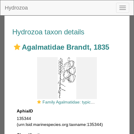
Hydrozoa
Toggl
naviga
Hydrozoa taxon details
Agalmatidae Brandt, 1835
Family Agalmatidae: typical forms
AphiaID
135344
(urn:lsid:marinespecies.org:taxname:135344)