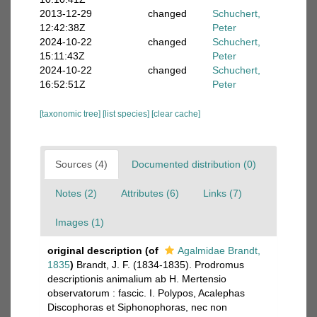
2013-12-29
changed
Schuchert,
12:42:38Z
Peter
2024-10-22
changed
Schuchert,
15:11:43Z
Peter
2024-10-22
changed
Schuchert,
16:52:51Z
Peter
[taxonomic tree]
[list species]
[clear cache]
Sources (4)
Documented distribution (0)
Notes (2)
Attributes (6)
Links (7)
Images (1)
original description
(of
Agalmidae Brandt,
1835
)
Brandt, J. F. (1834-1835). Prodromus
descriptionis animalium ab H. Mertensio
observatorum : fascic. I. Polypos, Acalephas
Discophoras et Siphonophoras, nec non