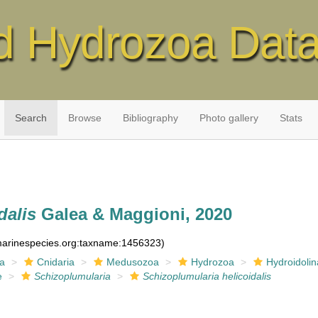
d Hydrozoa Dat
Search
Browse
Bibliography
Photo gallery
Stats
dalis
Galea & Maggioni, 2020
:marinespecies.org:taxname:1456323)
ia
Cnidaria
Medusozoa
Hydrozoa
Hydroidolin
e
Schizoplumularia
Schizoplumularia helicoidalis