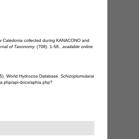
 New Caledonia collected during KANACONO and
rnal of Taxonomy.
(708): 1-58.
,
available online
025). World Hydrozoa Database.
Schizoplumularia
ia.php/api-docs/aphia.php?