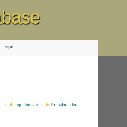
abase
Log in
a
Leptothecata
Plumularioidea