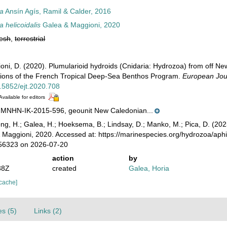
ia
Ansín Agís, Ramil & Calder, 2016
 helicoidalis
Galea & Maggioni, 2020
resh
,
terrestrial
ioni, D. (2020). Plumularioid hydroids (Cnidaria: Hydrozoa) from off
ons of the French Tropical Deep-Sea Benthos Program.
European Jou
0.5852/ejt.2020.708
Available for editors
NHN-IK-2015-596, geounit New Caledonian...
ong, H.; Galea, H.; Hoeksema, B.; Lindsay, D.; Manko, M.; Pica, D. (2
Maggioni, 2020. Accessed at: https://marinespecies.org/hydrozoa/aph
456323 on 2026-07-20
action
by
38Z
created
Galea, Horia
 cache]
es (5)
Links (2)