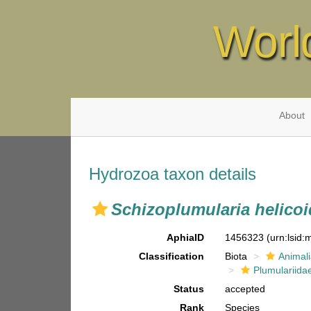
Worl
About
Hydrozoa taxon details
Schizoplumularia helicoi
AphiaID
1456323
(urn:lsid
Classification
Biota
Animal
Plumulariida
Status
accepted
Rank
Species