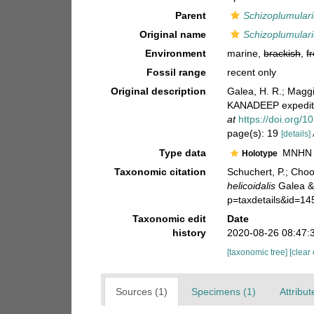
Parent
Schizoplumular
Original name
Schizoplumularia
Environment
marine,
brackish
,
f
Fossil range
recent only
Original description
Galea, H. R.; Magg
KANADEEP expediti
at
https://doi.org/1
page(s): 19
[details]
Type data
MNHN M
Holotype
Taxonomic citation
Schuchert, P.; Cho
helicoidalis
Galea & 
p=taxdetails&id=1
Taxonomic edit
Date
history
2020-08-26 08:47:
[taxonomic tree]
[clear
Sources (1)
Specimens (1)
Attribut