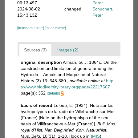
06:13:49Z
Peter
2024-08-02
changed
Schuchert,
15:43:13Z
Peter
[taxonomic tree]
[clear cache]
Sources (3)
Images (2)
original description
Allman, G. J. 1864c. On the
construction and limitation of genera among the
Hydroida. - Annals and Magazine of Natural
History (3) 13: 345-380.
,
available online at
http
s://www.biodiversitylibrary.org/page/22217607
page(s): 352
[details]
basis of record
Leloup, E. (1934). Note sur les
hydropolypes de la rade de Villefranche-sur-Mer
(France) [Note on the hydropolyps of the sea
basin of Villifranche-sur-Mer (France)].
Bull. Mus.
royal d'Hist. Nat. Belg./Med. Kon. Natuurhist.
Mus. Belg.
10(31): 1-18.
(look up in
IMIS
)