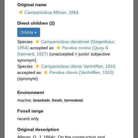
Original name
Campaniclava
Allman, 1864
Direct children (2)
Display
Species
Campaniclava cleodorae
(Gegenbaur,
1854)
accepted as
Pandea conica
(Quoy &
Gaimard, 1827)
(
unaccepted
>
junior subjective
synonym
)
Species
Campaniclava clionis
Vanhöffen, 1910
accepted as
Pandea clionis
(Vanhöffen, 1910)
(synonym)
Environment
marine,
brackish
,
fresh
,
terrestrial
Fossil range
recent only
Original description
Allman, G. J. 1864c. On the construction and