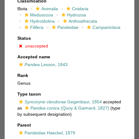
Classification
Biota
Animalia
Cnidaria
Medusozoa
Hydrozoa
Hydroidolina
Anthoathecata
Filifera
Pandeidae
Campaniclava
Status
unaccepted
Accepted name
Pandea
Lesson, 1843
Rank
Genus
Type taxon
Syncoryne cleodorae
Gegenbaur, 1854
accepted
as
Pandea conica
(Quoy & Gaimard, 1827)
(type
by subsequent designation)
Parent
Pandeidae Haeckel, 1879