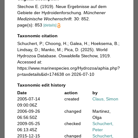
Stechow E. (1919). Neue Ergebnisse auf dem
Gebiete der Hydroidenforschung.
Münchener
Medizinische Wochenschrift.
30: 852.
page(s): 853
[details]
Taxonomic citation
Schuchert, P.; Choong, H.; Galea, H.; Hoeksema, B.;
Lindsay, D.; Manko, M.; Pica, D. (2025). World
Hydrozoa Database.
Oswaldella
Stechow, 1919.
Accessed at:
https://www.marinespecies.org/Hydrozoa/aphia.php?
p=taxdetails&id=174638 on 2026-07-10
Taxonomic edit history
Date
action
by
2005-07-14
created
Claus, Simon
09:00:06Z
2006-09-26
changed
Martinez,
06:56:50Z
Olga
2009-05-25
checked
Schuchert,
06:13:45Z
Peter
2015-12-15
changed
Schuchert,