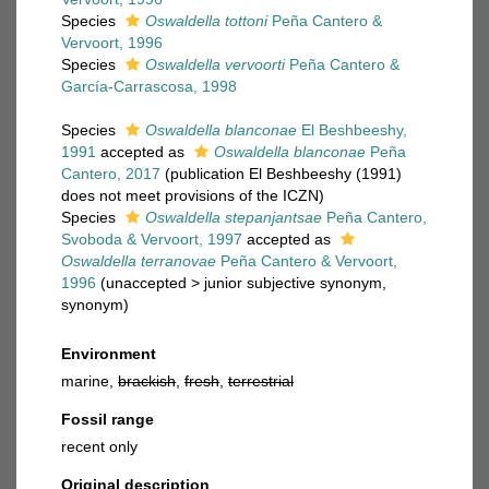
Species
Oswaldella tottoni
Peña Cantero &
Vervoort, 1996
Species
Oswaldella vervoorti
Peña Cantero &
García-Carrascosa, 1998
Species
Oswaldella blanconae
El Beshbeeshy,
1991
accepted as
Oswaldella blanconae
Peña
Cantero, 2017
(publication El Beshbeeshy (1991)
does not meet provisions of the ICZN)
Species
Oswaldella stepanjantsae
Peña Cantero,
Svoboda & Vervoort, 1997
accepted as
Oswaldella terranovae
Peña Cantero & Vervoort,
1996
(
unaccepted
>
junior subjective synonym
,
synonym)
Environment
marine,
brackish
,
fresh
,
terrestrial
Fossil range
recent only
Original description