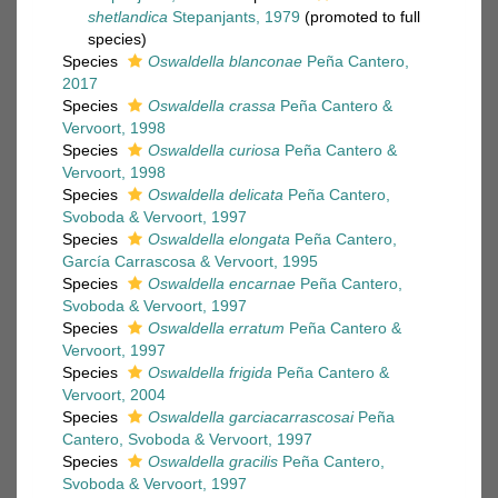
shetlandica
Stepanjants, 1979
(promoted to full
species)
Species
Oswaldella blanconae
Peña Cantero,
2017
Species
Oswaldella crassa
Peña Cantero &
Vervoort, 1998
Species
Oswaldella curiosa
Peña Cantero &
Vervoort, 1998
Species
Oswaldella delicata
Peña Cantero,
Svoboda & Vervoort, 1997
Species
Oswaldella elongata
Peña Cantero,
García Carrascosa & Vervoort, 1995
Species
Oswaldella encarnae
Peña Cantero,
Svoboda & Vervoort, 1997
Species
Oswaldella erratum
Peña Cantero &
Vervoort, 1997
Species
Oswaldella frigida
Peña Cantero &
Vervoort, 2004
Species
Oswaldella garciacarrascosai
Peña
Cantero, Svoboda & Vervoort, 1997
Species
Oswaldella gracilis
Peña Cantero,
Svoboda & Vervoort, 1997