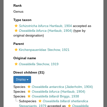
Rank
Genus
Type taxon
Schizotricha bifurca
Hartlaub, 1904
accepted as
Oswaldella bifurca
(Hartlaub, 1904)
(type by
original designation)
Parent
Kirchenpaueriidae Stechow, 1921
Original name
Oswaldella
Stechow, 1919
Direct children (31)
Display
Species
Oswaldella antarctica
(Jäderholm, 1904)
Species
Oswaldella bifurca
(Hartlaub, 1904)
Species
Oswaldella billardi
Briggs, 1938
Subspecies
Oswaldella billardi shetlandica
Stepanjants, 1979
accepted as
Oswaldella