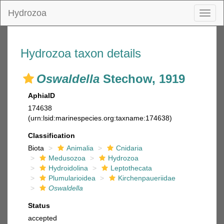
Hydrozoa
Toggl
naviga
Hydrozoa taxon details
Oswaldella
Stechow, 1919
AphiaID
174638
(urn:lsid:marinespecies.org:taxname:174638)
Classification
Biota
Animalia
Cnidaria
Medusozoa
Hydrozoa
Hydroidolina
Leptothecata
Plumularioidea
Kirchenpaueriidae
Oswaldella
Status
accepted