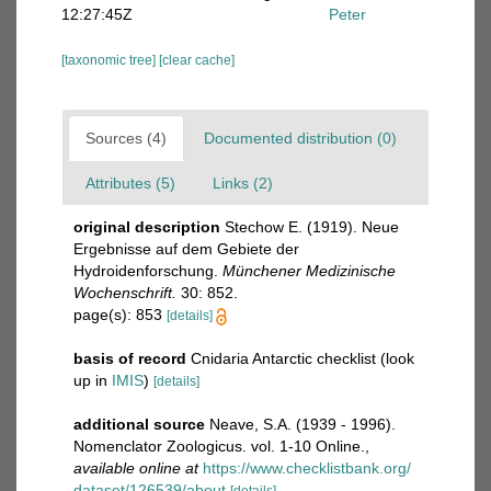
12:27:45Z
Peter
[taxonomic tree]
[clear cache]
Sources (4)
Documented distribution (0)
Attributes (5)
Links (2)
original description
Stechow E. (1919). Neue
Ergebnisse auf dem Gebiete der
Hydroidenforschung.
Münchener Medizinische
Wochenschrift.
30: 852.
page(s): 853
[details]
basis of record
Cnidaria Antarctic checklist
(look
up in
IMIS
)
[details]
additional source
Neave, S.A. (1939 - 1996).
Nomenclator Zoologicus. vol. 1-10 Online.
,
available online at
https://www.checklistbank.org/
dataset/126539/about