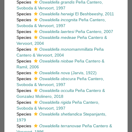
Species
Oswaldella grandis
Peña Cantero,
Svoboda & Vervoort, 1997
Species
Oswaldella herwigi
El Beshbeeshy, 2011
Species
Oswaldella incognita
Peña Cantero,
Svoboda & Vervoort, 1997
Species
Oswaldella laertesi
Peña Cantero, 2007
Species
Oswaldella medeae
Peña Cantero &
Vervoort, 2004
Species
Oswaldella monomammillata
Peña
Cantero & Vervoort, 2004
Species
Oswaldella niobae
Peña Cantero &
Ramil, 2006
Species
Oswaldella nova
(Jarvis, 1922)
Species
Oswaldella obscura
Peña Cantero,
Svoboda & Vervoort, 1997
Species
Oswaldella occulta
Peña Cantero &
Gonzalez Molinero, 2018
Species
Oswaldella rigida
Peña Cantero,
Svoboda & Vervoort, 1997
Species
Oswaldella shetlandica
Stepanjants,
1979
Species
Oswaldella terranovae
Peña Cantero &
Vervoort, 1996