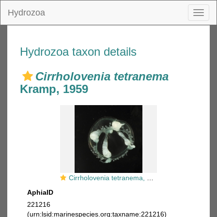
Hydrozoa
Toggl
naviga
Hydrozoa taxon details
Cirrholovenia tetranema
Kramp, 1959
Cirrholovenia tetranema, mouth of Brunswick River, New South Wales, Australia
AphiaID
221216
(urn:lsid:marinespecies.org:taxname:221216)