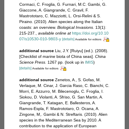
Cormaci, C. Froglia, G. Furnari, M.C. Gambi, G.
Giaccone, A. Giangrande, C. Gravil, F.
Mastrototaro, C. Mazziotti, L. Orsi-Relini & S.
Piraino. (2010). Alien species along the Italian
coasts: an overview.
Biological Invasions.
13(1):
215-237.
,
available online at
https://doi.org/10.10
07/s10530-010-9803-y
[details]
Available for editors
additional source
Liu, J.Y. [Ruiyu] (ed.). (2008).
[Checklist of marine biota of China seas].
China
Science Press.
1267 pp.
(look up in
IMIS
)
[details]
Available for editors
additional source
Zenetos, A., S. Gofas, M.
Verlaque, M. Cinar, J. Garcia Raso, C. Bianchi, C.
Morri, E. Azzurro, M. Bilecenoglu, C. Froglia, I.
Siokou, D. Violanti, A. Sfriso, G. San Martin, A.
Giangrande, T. Katagan, E. Ballesteros, A.
Ramos-Espla, F. Mastrototaro, O. Ocana, A.
Zingone, M,. Gambi & N. Streftaris. (2010). Alien
species in the Mediterranean Sea by 2010. A
contribution to the application of European