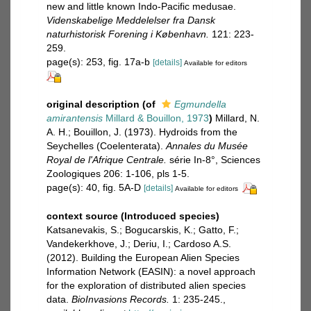
new and little known Indo-Pacific medusae.
Videnskabelige Meddelelser fra Dansk
naturhistorisk Forening i København.
121: 223-
259.
page(s): 253, fig. 17a-b
[details]
Available for editors
original description
(of
Egmundella
amirantensis
Millard & Bouillon, 1973
)
Millard, N.
A. H.; Bouillon, J. (1973). Hydroids from the
Seychelles (Coelenterata).
Annales du Musée
Royal de l'Afrique Centrale.
série In-8°, Sciences
Zoologiques 206: 1-106, pls 1-5.
page(s): 40, fig. 5A-D
[details]
Available for editors
context source (Introduced species)
Katsanevakis, S.; Bogucarskis, K.; Gatto, F.;
Vandekerkhove, J.; Deriu, I.; Cardoso A.S.
(2012). Building the European Alien Species
Information Network (EASIN): a novel approach
for the exploration of distributed alien species
data.
BioInvasions Records.
1: 235-245.
,