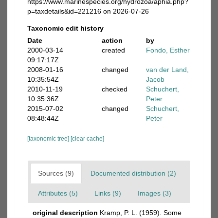
https://www.marinespecies.org/hydrozoa/aphia.php?
p=taxdetails&id=221216 on 2026-07-26
Taxonomic edit history
Date
action
by
2000-03-14
created
Fondo, Esther
09:17:17Z
2008-01-16
changed
van der Land,
10:35:54Z
Jacob
2010-11-19
checked
Schuchert,
10:35:36Z
Peter
2015-07-02
changed
Schuchert,
08:48:44Z
Peter
[taxonomic tree]
[clear cache]
Sources (9)
Documented distribution (2)
Attributes (5)
Links (9)
Images (3)
original description
Kramp, P. L. (1959). Some