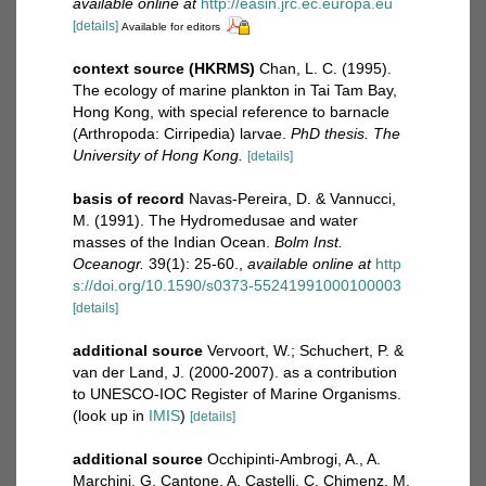
available online at
http://easin.jrc.ec.europa.eu
[details]
Available for editors
context source (HKRMS)
Chan, L. C. (1995).
The ecology of marine plankton in Tai Tam Bay,
Hong Kong, with special reference to barnacle
(Arthropoda: Cirripedia) larvae.
PhD thesis. The
University of Hong Kong.
[details]
basis of record
Navas-Pereira, D. & Vannucci,
M. (1991). The Hydromedusae and water
masses of the Indian Ocean.
Bolm Inst.
Oceanogr.
39(1): 25-60.
,
available online at
http
s://doi.org/10.1590/s0373-55241991000100003
[details]
additional source
Vervoort, W.; Schuchert, P. &
van der Land, J. (2000-2007). as a contribution
to UNESCO-IOC Register of Marine Organisms.
(look up in
IMIS
)
[details]
additional source
Occhipinti-Ambrogi, A., A.
Marchini, G. Cantone, A. Castelli, C. Chimenz, M.