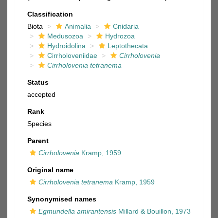
Classification
Biota
Animalia
Cnidaria
Medusozoa
Hydrozoa
Hydroidolina
Leptothecata
Cirrholoveniidae
Cirrholovenia
Cirrholovenia tetranema
Status
accepted
Rank
Species
Parent
Cirrholovenia
Kramp, 1959
Original name
Cirrholovenia tetranema
Kramp, 1959
Synonymised names
Egmundella amirantensis
Millard & Bouillon, 1973