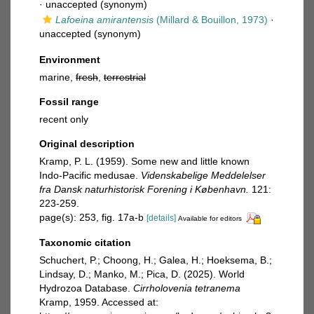
·
unaccepted
(synonym)
Lafoeina amirantensis
(Millard & Bouillon, 1973)
·
unaccepted
(synonym)
Environment
marine,
fresh
,
terrestrial
Fossil range
recent only
Original description
Kramp, P. L. (1959). Some new and little known
Indo-Pacific medusae.
Videnskabelige Meddelelser
fra Dansk naturhistorisk Forening i København.
121:
223-259.
page(s): 253, fig. 17a-b
[details]
Available for editors
Taxonomic citation
Schuchert, P.; Choong, H.; Galea, H.; Hoeksema, B.;
Lindsay, D.; Manko, M.; Pica, D. (2025). World
Hydrozoa Database.
Cirrholovenia tetranema
Kramp, 1959. Accessed at: