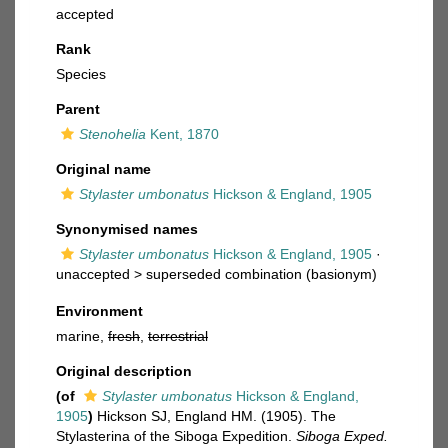
accepted
Rank
Species
Parent
Stenohelia
Kent, 1870
Original name
Stylaster umbonatus
Hickson & England, 1905
Synonymised names
Stylaster umbonatus
Hickson & England, 1905
·
unaccepted >
superseded combination
(basionym)
Environment
marine,
fresh
,
terrestrial
Original description
(of
Stylaster umbonatus
Hickson & England,
1905
)
Hickson SJ, England HM. (1905). The
Stylasterina of the Siboga Expedition.
Siboga Exped.