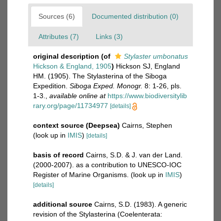
Sources (6)
Documented distribution (0)
Attributes (7)
Links (3)
original description
(of
Stylaster umbonatus
Hickson & England, 1905
)
Hickson SJ, England
HM. (1905). The Stylasterina of the Siboga
Expedition.
Siboga Exped. Monogr.
8: 1-26, pls.
1-3.
,
available online at
https://www.biodiversitylib
rary.org/page/11734977
[details]
context source (Deepsea)
Cairns, Stephen
(look up in
IMIS
)
[details]
basis of record
Cairns, S.D. & J. van der Land.
(2000-2007). as a contribution to UNESCO-IOC
Register of Marine Organisms.
(look up in
IMIS
)
[details]
additional source
Cairns, S.D. (1983). A generic
revision of the Stylasterina (Coelenterata: