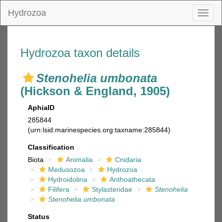
Hydrozoa
Toggl
naviga
Hydrozoa taxon details
Stenohelia umbonata
(Hickson & England, 1905)
AphiaID
285844
(urn:lsid:marinespecies.org:taxname:285844)
Classification
Biota
Animalia
Cnidaria
Medusozoa
Hydrozoa
Hydroidolina
Anthoathecata
Filifera
Stylasteridae
Stenohelia
Stenohelia umbonata
Status