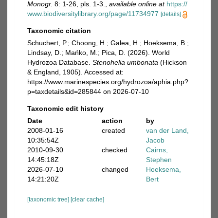
Monogr.
8: 1-26, pls. 1-3.
,
available online at
https://
www.biodiversitylibrary.org/page/11734977
[details]
Taxonomic citation
Schuchert, P.; Choong, H.; Galea, H.; Hoeksema, B.;
Lindsay, D.; Mańko, M.; Pica, D. (2026). World
Hydrozoa Database.
Stenohelia umbonata
(Hickson
& England, 1905). Accessed at:
https://www.marinespecies.org/hydrozoa/aphia.php?
p=taxdetails&id=285844 on 2026-07-10
Taxonomic edit history
Date
action
by
2008-01-16
created
van der Land,
10:35:54Z
Jacob
2010-09-30
checked
Cairns,
14:45:18Z
Stephen
2026-07-10
changed
Hoeksema,
14:21:20Z
Bert
[taxonomic tree]
[clear cache]