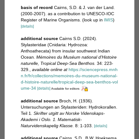
basis of record
Cairns, S.D. & J. van der Land.
(2000-2007). as a contribution to UNESCO-IOC
Register of Marine Organisms.
(look up in
IMIS
)
[details]
additional source
Cairns S.D. (2024).
Stylasteridae (Cnidaria: Hydrozoa:
Anthoathecata) from insular southwest Indian
Ocean.
Mémoires du Muséum national d'Histoire
naturelle, Tropical Deep-Sea Benthos.
34: 223-
329.
,
available online at
https://sciencepress.mnh
n.fr/fr/collections/memoires-du-museum-national-
d-histoire-naturelle/tropical-deep-sea-benthos-vol
ume-34
[details]
Available for editors
additional source
Broch, H. (1936).
Untersuchungen an Stylasteriden: Hydrokorallen.
Teil 1.
Skrifter utgitt av Norske Videnskaps-
Akademi i Oslo. 1. Matematisk-
Naturvidenskapelig Klasse.
8: 1-103.
[details]
additional source
Cairns, S.D., B.W. Hoeksema