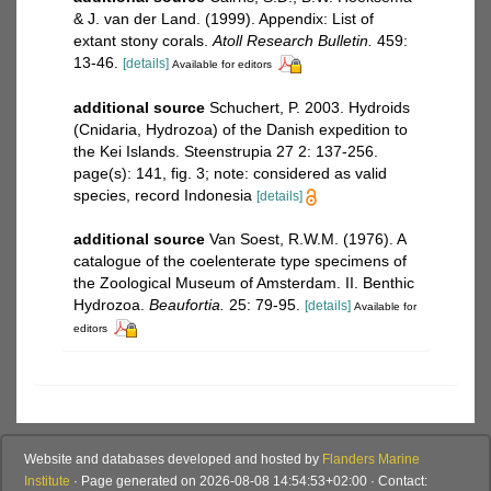
& J. van der Land. (1999). Appendix: List of
extant stony corals.
Atoll Research Bulletin.
459:
13-46.
[details]
Available for editors
additional source
Schuchert, P. 2003. Hydroids
(Cnidaria, Hydrozoa) of the Danish expedition to
the Kei Islands. Steenstrupia 27 2: 137-256.
page(s): 141, fig. 3; note: considered as valid
species, record Indonesia
[details]
additional source
Van Soest, R.W.M. (1976). A
catalogue of the coelenterate type specimens of
the Zoological Museum of Amsterdam. II. Benthic
Hydrozoa.
Beaufortia.
25: 79-95.
[details]
Available for
editors
Website and databases developed and hosted by
Flanders Marine
Institute
· Page generated on 2026-08-08 14:54:53+02:00 · Contact: