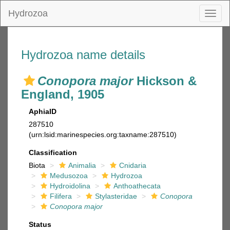
Hydrozoa
Toggl
naviga
Hydrozoa name details
Conopora major
Hickson &
England, 1905
AphiaID
287510
(urn:lsid:marinespecies.org:taxname:287510)
Classification
Biota
Animalia
Cnidaria
Medusozoa
Hydrozoa
Hydroidolina
Anthoathecata
Filifera
Stylasteridae
Conopora
Conopora major
Status