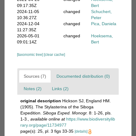
09:17:35Z
Bert
2024-11-05
changed
Schuchert,
10:36:27Z
Peter
2024-12-04
changed
Pica, Daniela
11:27:35Z
2026-05-01
changed
Hoeksema,
09:01:14Z
Bert
[taxonomic tree]
[clear cache]
Sources (7)
Documented distribution (0)
Notes (2)
Links (2)
original description
Hickson SJ, England HM.
(1905). The Stylasterina of the Siboga
Expedition.
Siboga Exped. Monogr.
8: 1-26, pls.
1-3.
,
available online at
https://www.biodiversitylib
rary.org/page/11734977
page(s): 25, pl. 3 figs 33-35
[details]