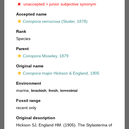
unaccepted >
junior subjective synonym
Accepted name
Conopora verrucosa
(Studer, 1878)
Rank
Species
Parent
Conopora
Moseley, 1879
Original name
Conopora major
Hickson & England, 1905
Environment
marine,
brackish
,
fresh
,
terrestrial
Fossil range
recent only
Original description
Hickson SJ, England HM. (1905). The Stylasterina of