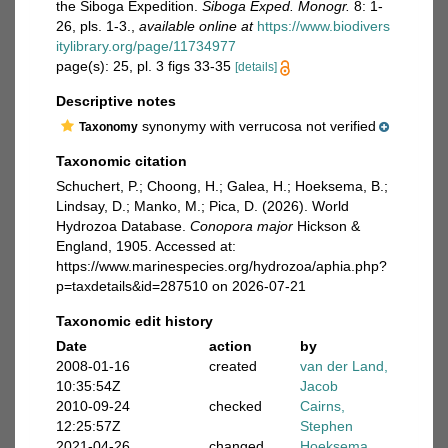
the Siboga Expedition.
Siboga Exped. Monogr.
8: 1-
26, pls. 1-3.
,
available online at
https://www.biodivers
itylibrary.org/page/11734977
page(s): 25, pl. 3 figs 33-35
[details]
Descriptive notes
synonymy with verrucosa not verified
Taxonomy
Taxonomic citation
Schuchert, P.; Choong, H.; Galea, H.; Hoeksema, B.;
Lindsay, D.; Manko, M.; Pica, D. (2026). World
Hydrozoa Database.
Conopora major
Hickson &
England, 1905. Accessed at:
https://www.marinespecies.org/hydrozoa/aphia.php?
p=taxdetails&id=287510 on 2026-07-21
Taxonomic edit history
Date
action
by
2008-01-16
created
van der Land,
10:35:54Z
Jacob
2010-09-24
checked
Cairns,
12:25:57Z
Stephen
2021-04-26
changed
Hoeksema,