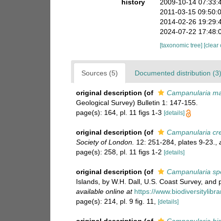
history
2009-10-14 07:33:
2011-03-15 09:50:
2014-02-26 19:29:
2024-07-22 17:48:
[taxonomic tree]
[clear
Sources (5)
Documented distribution (3
original description
(of
Campanularia ma
Geological Survey) Bulletin 1: 147-155.
page(s): 164, pl. 11 figs 1-3
[details]
original description
(of
Campanularia cr
Society of London.
12: 251-284, plates 9-23.
,
page(s): 258, pl. 11 figs 1-2
[details]
original description
(of
Campanularia sp
Islands, by W.H. Dall, U.S. Coast Survey, and 
available online at
https://www.biodiversitylib
page(s): 214, pl. 9 fig. 11,
[details]