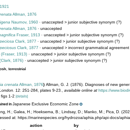
 1921
renata
Allman, 1876
igena
Naumov, 1960
· unaccepted >
junior subjective synonym
(?)
renata
Allman, 1876
·
unaccepted
agnifica
Fraser, 1913
· unaccepted >
junior subjective synonym
(?)
peciosa
Clark, 1877
· unaccepted >
junior subjective synonym
(?)
peciosus
Clark, 1877
· unaccepted >
incorrect grammatical agreement o
(Fraser, 1913)
· unaccepted >
junior subjective synonym
(?)
(Clark, 1876)
· unaccepted >
junior subjective synonym
(?)
resh
,
terrestrial
a crenata
Allman, 1876
)
Allman, G. J. (1876). Diagnoses of new gene
 London.
12: 251-284, plates 9-23.
,
available online at
https://www.biod
 figs 1-2
[details]
Japanese Exclusive Economic Zone
ained in
ong, H.; Galea, H.; Hoeksema, B.; Lindsay, D.; Manko, M.; Pica, D. (2
cessed at: https://marinespecies.org/hydrozoa/aphia.php/api-docs/ap
action
by