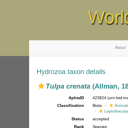
Worl
About
Hydrozoa taxon details
Tulpa crenata
(Allman, 1
AphiaID
423824
(urn:lsid:
Classification
Biota
Animal
Leptothecat
Status
accepted
Rank
Species