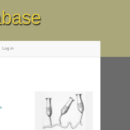
abase
Log in
a