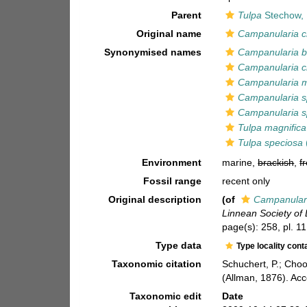
Parent
Tulpa
Stechow,
Original name
Campanularia c
Synonymised names
Campanularia b
Campanularia c
Campanularia m
Campanularia s
Campanularia s
Tulpa magnifica
Tulpa speciosa
Environment
marine,
brackish
,
f
Fossil range
recent only
Original description
(of
Campanulari
Linnean Society of
page(s): 258, pl. 11
Type data
Type locality cont
Taxonomic citation
Schuchert, P.; Cho
(Allman, 1876). Ac
Taxonomic edit
Date