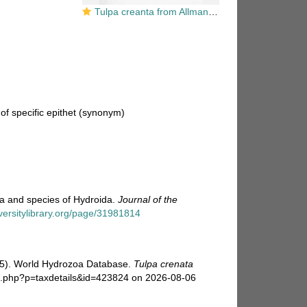
Tulpa creanta from Allman (1876, as Campanularia crenata)
f specific epithet
(synonym)
ra and species of Hydroida.
Journal of the
iversitylibrary.org/page/31981814
025). World Hydrozoa Database.
Tulpa crenata
hia.php?p=taxdetails&id=423824 on 2026-08-06