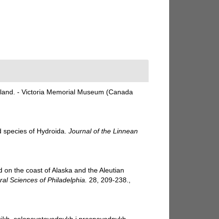
sland. - Victoria Memorial Museum (Canada
d species of Hydroida.
Journal of the Linnean
d on the coast of Alaska and the Aleutian
al Sciences of Philadelphia.
28, 209-238.
,