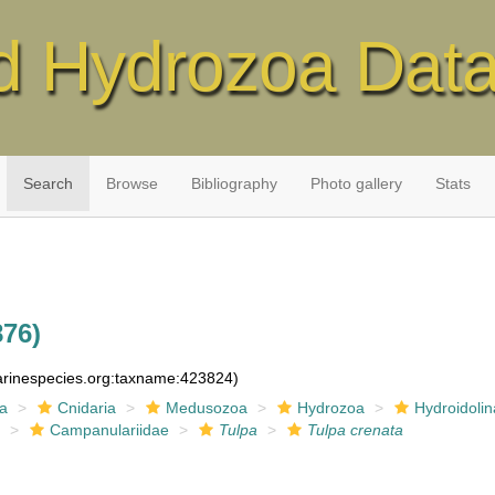
d Hydrozoa Dat
Search
Browse
Bibliography
Photo gallery
Stats
876)
marinespecies.org:taxname:423824)
ia
Cnidaria
Medusozoa
Hydrozoa
Hydroidolin
a
Campanulariidae
Tulpa
Tulpa crenata