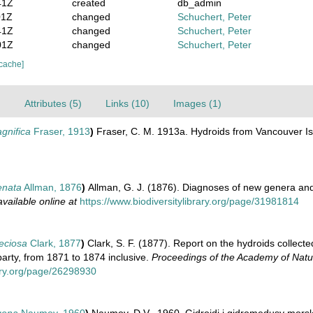
41Z
created
db_admin
01Z
changed
Schuchert, Peter
41Z
changed
Schuchert, Peter
01Z
changed
Schuchert, Peter
 cache]
)
Attributes (5)
Links (10)
Images (1)
gnifica
Fraser, 1913
)
Fraser, C. M. 1913a. Hydroids from Vancouver I
enata
Allman, 1876
)
Allman, G. J. (1876). Diagnoses of new genera an
available online at
https://www.biodiversitylibrary.org/page/31981814
eciosa
Clark, 1877
)
Clark, S. F. (1877). Report on the hydroids collecte
party, from 1871 to 1874 inclusive.
Proceedings of the Academy of Natur
rary.org/page/26298930