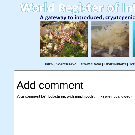
Intro
|
Search taxa
|
Browse taxa
|
Distributions
|
Ter
Add comment
*
Your comment for
:
Lobata sp. with amphipods.
(links are not allowed)