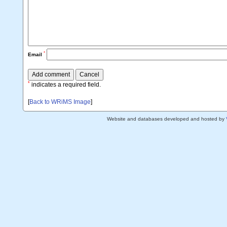
*
Email
*
indicates a required field.
[
Back to WRiMS Image
]
Website and databases developed and hosted by