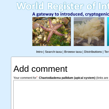
Intro
|
Search taxa
|
Browse taxa
|
Distributions
|
Ter
Add comment
*
Your comment for
:
Chaetodiadema pallidum (apical system)
(links are