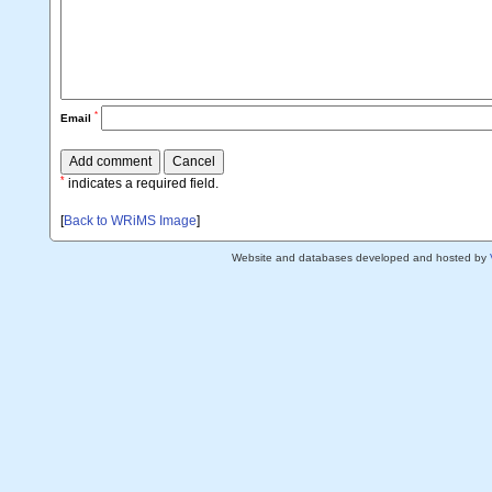
*
Email
*
indicates a required field.
[
Back to WRiMS Image
]
Website and databases developed and hosted by