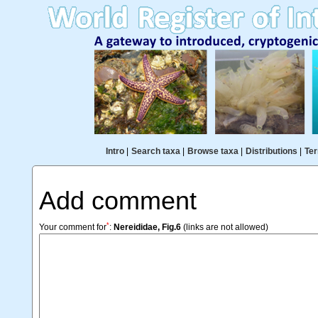
Intro
|
Search taxa
|
Browse taxa
|
Distributions
|
Ter
Add comment
*
Your comment for
:
Nereididae, Fig.6
(links are not allowed)