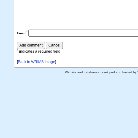
*
Email
*
indicates a required field.
[
Back to WRiMS Image
]
Website and databases developed and hosted by