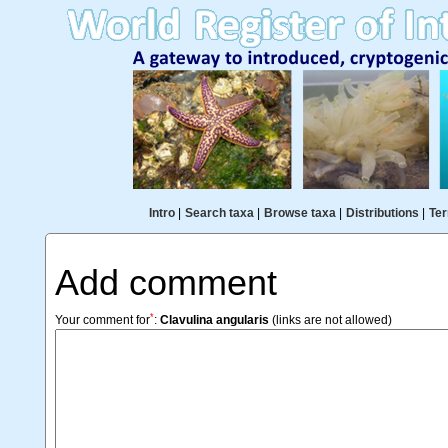
Intro
|
Search taxa
|
Browse taxa
|
Distributions
|
Ter
Add comment
*
Your comment for
:
Clavulina angularis
(links are not allowed)