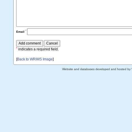
*
Email
*
indicates a required field.
[
Back to WRiMS Image
]
Website and databases developed and hosted by