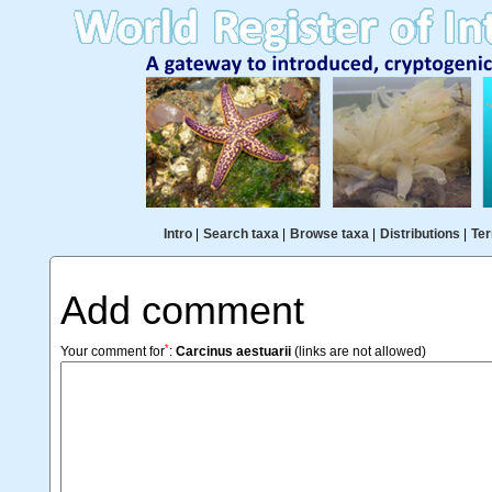
Intro
|
Search taxa
|
Browse taxa
|
Distributions
|
Ter
Add comment
*
Your comment for
:
Carcinus aestuarii
(links are not allowed)