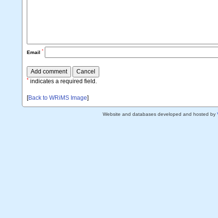
*
Email
*
indicates a required field.
[
Back to WRiMS Image
]
Website and databases developed and hosted by