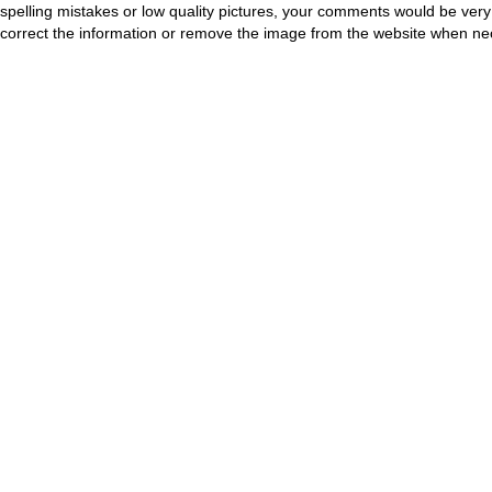
spelling mistakes or low quality pictures, your comments would be ve
correct the information or remove the image from the website when nec