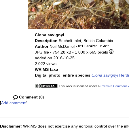
Ciona savignyi
Description
Sechelt Inlet, British Columbia
Author
Neil McDaniel
·
JPG file
- 754.28 kB
- 1 000 x 665 pixels
added on 2016-10-25
2 022 views
WRiMS taxa
Digital photo, entire species
Ciona savignyi
Herd
This work is licensed under a
Creative Commons At
Comment
(0)
[
Add comment
]
Disclaimer:
WRiMS does not exercise any editorial control over the inf