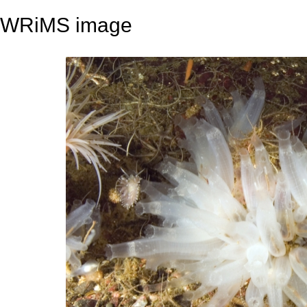
WRiMS image