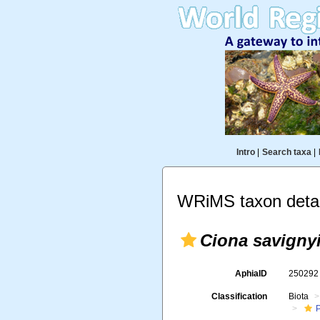
Intro
|
Search taxa
|
WRiMS taxon detai
Ciona savigny
AphiaID
25029
Classification
Biota