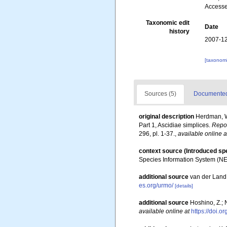
Accesse
Taxonomic edit
Date
history
2007-12
[taxonomi
Sources (5)
Documented 
original description
Herdman, W.
Part 1, Ascidiae simplices.
Repor
296, pl. 1-37.
,
available online a
context source (Introduced sp
Species Information System (N
additional source
van der Land
es.org/urmo/
[details]
additional source
Hoshino, Z.; N
available online at
https://doi.