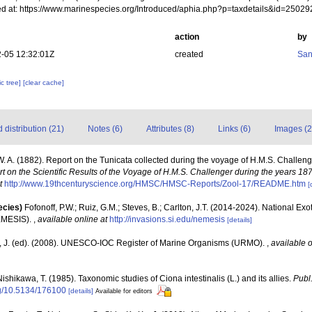
d at: https://www.marinespecies.org/Introduced/aphia.php?p=taxdetails&id=2502
action
by
-05 12:32:01Z
created
San
c tree]
[clear cache]
distribution (21)
Notes (6)
Attributes (8)
Links (6)
Images (2
 A. (1882). Report on the Tunicata collected during the voyage of H.M.S. Challen
t on the Scientific Results of the Voyage of H.M.S. Challenger during the years 18
t
http://www.19thcenturyscience.org/HMSC/HMSC-Reports/Zool-17/README.htm
[
ecies)
Fofonoff, P.W.; Ruiz, G.M.; Steves, B.; Carlton, J.T. (2014-2024). National Ex
EMESIS).
,
available online at
http://invasions.si.edu/nemesis
[details]
, J. (ed). (2008). UNESCO-IOC Register of Marine Organisms (URMO).
,
available o
ishikawa, T. (1985). Taxonomic studies of Ciona intestinalis (L.) and its allies.
Publ.
org/10.5134/176100
[details]
Available for editors