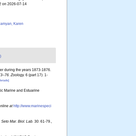
92 on 2026-07-14
amyan, Karen
)
ger during the years 1873-1876.
73–76. Zoology.
6 (part 17): 1-
details]
otic Marine and Estuarine
nline at
http://www.marinespeci
 Seto Mar. Biol. Lab.
30: 61-79.
,