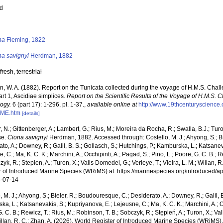
ed
s
na
Fleming, 1822
na savignyi
Herdman, 1882
,
fresh
,
terrestrial
, W. A. (1882). Report on the Tunicata collected during the voyage of H.M.S. Chal
rt 1, Ascidiae simplices.
Report on the Scientific Results of the Voyage of H.M.S. 
logy.
6 (part 17): 1-296, pl. 1-37.
,
available online at
http://www.19thcenturyscienc
ME.htm
[details]
 N.; Gittenberger, A.; Lambert, G.; Rius, M.; Moreira da Rocha, R.; Swalla, B.J.; Tu
se.
Ciona savignyi
Herdman, 1882. Accessed through: Costello, M. J.; Ahyong, S.; Bi
to, A.; Downey, R.; Galil, B. S.; Gollasch, S.; Hutchings, P.; Kamburska, L.; Katsane
, C.; Ma, K. C. K.; Marchini, A.; Occhipinti, A.; Pagad, S.; Pino, L.; Poore, G. C. B.; 
zyk, R.; Stepien, A.; Turon, X.; Valls Domedel, G.; Verleye, T.; Vieira, L. M.; Willan, 
r of Introduced Marine Species (WRiMS) at: https://marinespecies.org/introduced
-07-14
, M. J.; Ahyong, S.; Bieler, R.; Boudouresque, C.; Desiderato, A.; Downey, R.; Galil, B
a, L.; Katsanevakis, S.; Kupriyanova, E.; Lejeusne, C.; Ma, K. C. K.; Marchini, A.; Oc
. C. B.; Rewicz, T.; Rius, M.; Robinson, T. B.; Sobczyk, R.; Stępień, A.; Turon, X.; Val
illan, R. C.; Zhan, A. (2026). World Register of Introduced Marine Species (WRiMS)