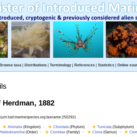
Browse taxa
|
Distributions
|
Terminology
|
References
|
Statistics
|
Online sou
ls
i
Herdman, 1882
2
(urn:lsid:marinespecies.org:taxname:250292)
Animalia
(Kingdom)
Chordata
(Phylum)
Tunicata
(Subphylum)
Phlebobranchia
(Order)
Cionidae
(Family)
Ciona
(Genus)
Cion