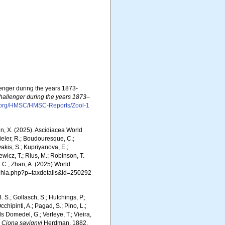
lenger during the years 1873-
Challenger during the years 1873–
e.org/HMSC/HMSC-Reports/Zool-1
ron, X. (2025). Ascidiacea World
eler, R.; Boudouresque, C.;
vakis, S.; Kupriyanova, E.;
Rewicz, T.; Rius, M.; Robinson, T.
R. C.; Zhan, A. (2025) World
/aphia.php?p=taxdetails&id=250292
. S.; Gollasch, S.; Hutchings, P.;
chipinti, A.; Pagad, S.; Pino, L.;
ls Domedel, G.; Verleye, T.; Vieira,
.
Ciona savignyi
Herdman, 1882.