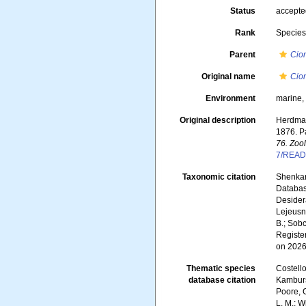
Status
accept
Rank
Specie
Parent
Cio
Original name
Cio
Environment
marine
Original description
Herdman
1876. Pa
76. Zoo
7/READ
Taxonomic citation
Shenkar,
Databa
Desidera
Lejeusne
B.; Sobc
Registe
on 2026
Thematic species
Costello
database citation
Kambursk
Poore, G
L. M.; W