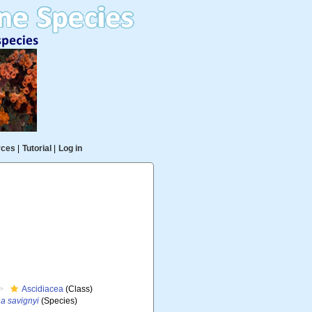
rces
|
Tutorial
|
Log in
Ascidiacea
(Class)
a savignyi
(Species)