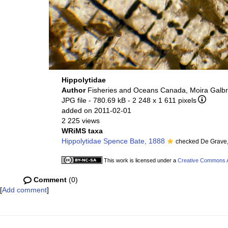
Hippolytidae
Author
Fisheries and Oceans Canada, Moira Galbr
JPG file
- 780.69 kB
- 2 248 x 1 611 pixels
added on 2011-02-01
2 225 views
WRiMS taxa
Hippolytidae Spence Bate, 1888
checked De Grave
This work is licensed under a
Creative Commons At
Comment
(0)
[
Add comment
]