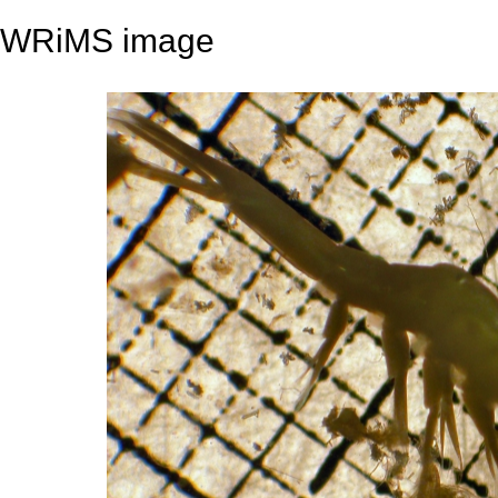
WRiMS image