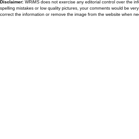
Disclaimer:
WRiMS does not exercise any editorial control over the inf
spelling mistakes or low quality pictures, your comments would be ve
correct the information or remove the image from the website when nec