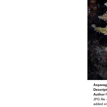
Asparag
Descrip
Author
P
JPG file
-
added o