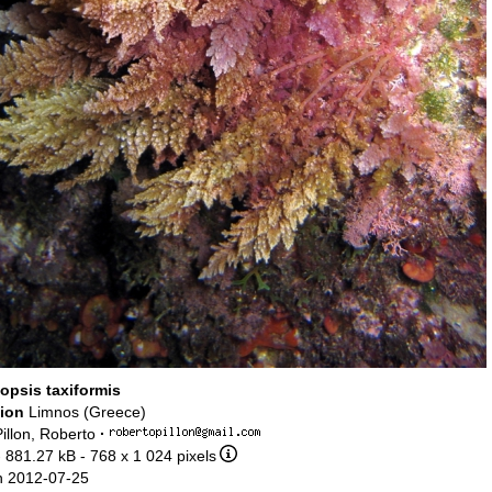
opsis taxiformis
tion
Limnos (Greece)
illon, Roberto
·
 881.27 kB
- 768 x 1 024 pixels
n 2012-07-25