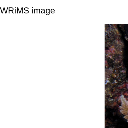
WRiMS image