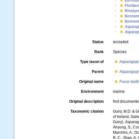
Eurhodo
Floride
Rhodym
Bonnema
Bonnem
Asparag
Asparago
Status
accepted
Rank
Species
Type taxon of
Asparagops
Parent
Asparagops
Original name
Fucus taxif
Environment
marine
Original description
Not documente
Taxonomic citation
Guiry, M.D. & G
of Ireland, Gal
Guiry).
Asparago
Ahyong, S.; Cost
Marchini, A.; Oc
R. C.; Zhan, A.