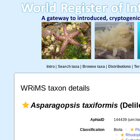
Intro
|
Search taxa
|
Browse taxa
|
Distributions
|
Ter
WRiMS taxon details
Asparagopsis taxiformis
(Delil
AphiaID
144439
(urn:l
Classification
Biota
Pl
Rhodop