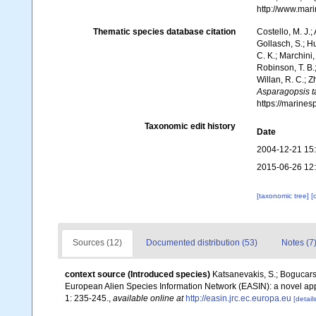
http://www.mar
Thematic species database citation
Costello, M. J.;
Gollasch, S.; H
C. K.; Marchini,
Robinson, T. B.;
Willan, R. C.; 
Asparagopsis t
https://marine
Taxonomic edit history
Date
2004-12-21 15
2015-06-26 12
[taxonomic tree]
[
Sources (12)
Documented distribution (53)
Notes (7
context source (Introduced species)
Katsanevakis, S.; Bogucarski
European Alien Species Information Network (EASIN): a novel appro
1: 235-245.
,
available online at
http://easin.jrc.ec.europa.eu
[details