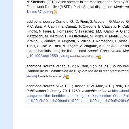
N. Streftaris. (2010). Alien species in the Mediterranean Sea by 2
Framework Directive (MSFD). Part I. Spatial distribution.
Mediterr
1/mms.87
[details]
additional source
Corriero, G., C. Pierri, S. Accoroni, G.Alabiso, 
M.C. Buia, M. Cabrini, E. Camatti, F. Cardone, B. Cataletto, R. Catt
Finotto, N. Fiore, D. Fornasaro, S. Fraschetti, M.C. Gambi, A. Gian
Mazzocchi, M. Mercurio, F. Mastrototaro, M. Mistri, M. Monti, C. Mu
Piraino, G. Portacci, A. Pugnetti, S. Pulina, T. Romagnoli, I. Rosati, 
Tirelli, C. Totti, A. Tursi, N. Ungaro, A. Zingone, V. Zupo & A. Bas
marine habitats along the Italian coast.
Aquatic Conservation: Ma
g/10.1002/aqc.2550
[details]
Available for editors
additional source
Verlaque, M.; Ruitton, S.; Mineur, F.; Boudour
Rapport de la Commission de l'Exploration de la mer Méditerran
[details]
Available for editors
additional source
Silva, P. C.; Basson, P. W.; Moe, R. L. (1996).
Publications in Botany.
79: 1-1259.
,
available online at
https://b
talogue+of+the+benthic+marine+algae+of+the+Indian+Ocea
ue%20of%20the%20benthic%20marine%20algae%20of%20th