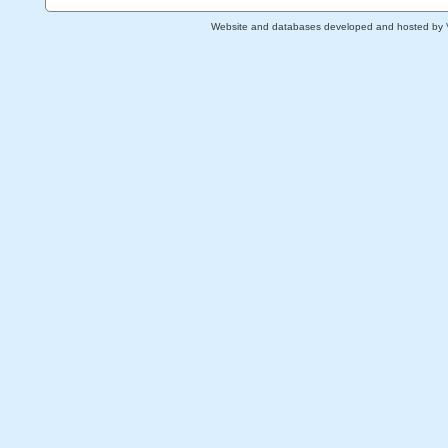
Website and databases developed and hosted by