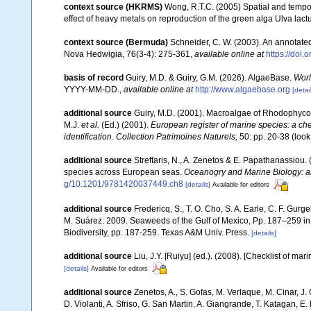
context source (HKRMS)
Wong, R.T.C. (2005) Spatial and tempo
effect of heavy metals on reproduction of the green alga Ulva lac
context source (Bermuda)
Schneider, C. W. (2003). An annotate
Nova Hedwigia, 76(3-4): 275-361
,
available online at
https://doi
basis of record
Guiry, M.D. & Guiry, G.M. (2026). AlgaeBase.
Worl
YYYY-MM-DD.
,
available online at
http://www.algaebase.org
[detai
additional source
Guiry, M.D. (2001). Macroalgae of Rhodophyco
M.J.
et al.
(Ed.) (2001).
European register of marine species: a chec
identification. Collection Patrimoines Naturels,
50: pp. 20-38
(look
additional source
Streftaris, N., A. Zenetos & E. Papathanassiou.
species across European seas.
Oceanogry and Marine Biology: a
g/10.1201/9781420037449.ch8
[details]
Available for editors
additional source
Fredericq, S., T. O. Cho, S. A. Earle, C. F. Gur
M. Suárez. 2009. Seaweeds of the Gulf of Mexico, Pp. 187–259 in F
Biodiversity, pp. 187-259. Texas A&M Univ. Press.
[details]
additional source
Liu, J.Y. [Ruiyu] (ed.). (2008). [Checklist of mar
[details]
Available for editors
additional source
Zenetos, A., S. Gofas, M. Verlaque, M. Cinar, J. 
D. Violanti, A. Sfriso, G. San Martin, A. Giangrande, T. Katagan, 