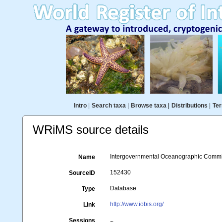
Intro
|
Search taxa
|
Browse taxa
|
Distributions
|
Ter
WRiMS source details
Intergovernmental Oceanographic Commi
Name
152430
SourceID
Database
Type
http://www.iobis.org/
Link
Sessions