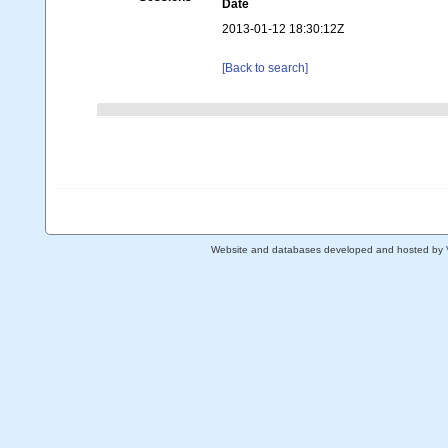
Date
2013-01-12 18:30:12Z
[Back to search]
Website and databases developed and hosted by